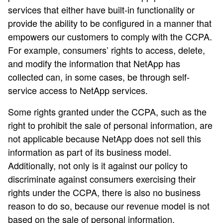
services that either have built-in functionality or
provide the ability to be configured in a manner that
empowers our customers to comply with the CCPA.
For example, consumers’ rights to access, delete,
and modify the information that NetApp has
collected can, in some cases, be through self-
service access to NetApp services.
Some rights granted under the CCPA, such as the
right to prohibit the sale of personal information, are
not applicable because NetApp does not sell this
information as part of its business model.
Additionally, not only is it against our policy to
discriminate against consumers exercising their
rights under the CCPA, there is also no business
reason to do so, because our revenue model is not
based on the sale of personal information.