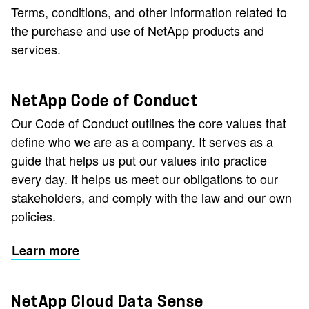
Terms, conditions, and other information related to
the purchase and use of NetApp products and
services.
NetApp Code of Conduct
Our Code of Conduct outlines the core values that
define who we are as a company. It serves as a
guide that helps us put our values into practice
every day. It helps us meet our obligations to our
stakeholders, and comply with the law and our own
policies.
Learn more
NetApp Cloud Data Sense