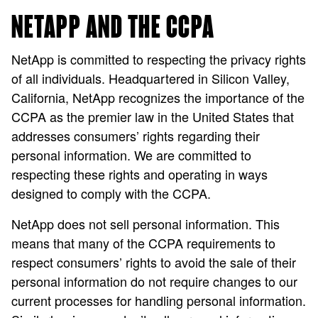
NETAPP AND THE CCPA
NetApp is committed to respecting the privacy rights
of all individuals. Headquartered in Silicon Valley,
California, NetApp recognizes the importance of the
CCPA as the premier law in the United States that
addresses consumers’ rights regarding their
personal information. We are committed to
respecting these rights and operating in ways
designed to comply with the CCPA.
NetApp does not sell personal information. This
means that many of the CCPA requirements to
respect consumers’ rights to avoid the sale of their
personal information do not require changes to our
current processes for handling personal information.