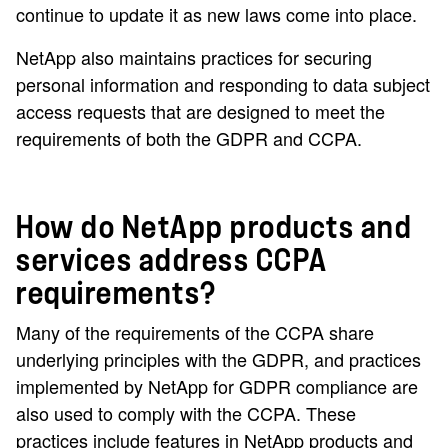
continue to update it as new laws come into place.
NetApp also maintains practices for securing
personal information and responding to data subject
access requests that are designed to meet the
requirements of both the GDPR and CCPA.
How do NetApp products and
services address CCPA
requirements?
Many of the requirements of the CCPA share
underlying principles with the GDPR, and practices
implemented by NetApp for GDPR compliance are
also used to comply with the CCPA. These
practices include features in NetApp products and