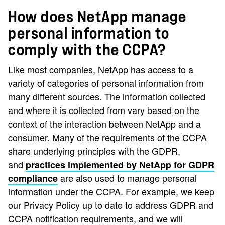
How does NetApp manage
personal information to
comply with the CCPA?
Like most companies, NetApp has access to a
variety of categories of personal information from
many different sources. The information collected
and where it is collected from vary based on the
context of the interaction between NetApp and a
consumer. Many of the requirements of the CCPA
share underlying principles with the GDPR,
and
practices implemented by NetApp for GDPR
are also used to manage personal
compliance
information under the CCPA. For example, we keep
our Privacy Policy up to date to address GDPR and
CCPA notification requirements, and we will