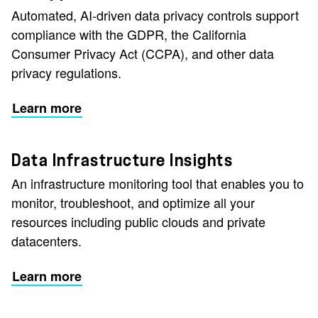
Automated, AI-driven data privacy controls support
compliance with the GDPR, the California
Consumer Privacy Act (CCPA), and other data
privacy regulations.
Learn more
Data Infrastructure Insights
An infrastructure monitoring tool that enables you to
monitor, troubleshoot, and optimize all your
resources including public clouds and private
datacenters.
Learn more