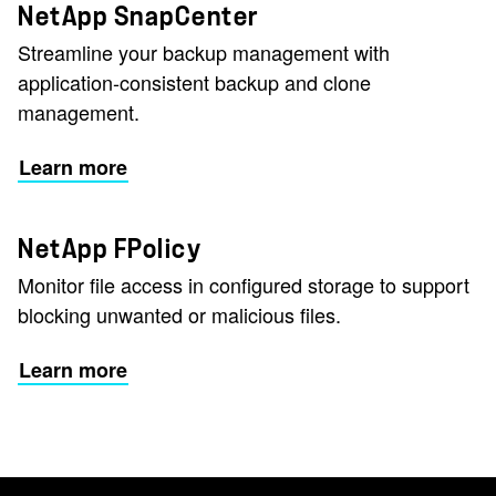
NetApp SnapCenter
Streamline your backup management with
application-consistent backup and clone
management.
Learn more
NetApp FPolicy
Monitor file access in configured storage to support
blocking unwanted or malicious files.
Learn more