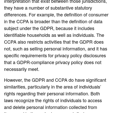
interpretation that exist between those jurisdictions,
they have a number of substantive statutory
differences. For example, the definition of consumer
in the CCPA is broader than the definition of data
subject under the GDPR, because it includes
identifiable households as well as individuals. The
CCPA also restricts activities that the GDPR does
not, such as selling personal information, and it has
specific requirements for privacy policy disclosures
that a GDPR-compliance privacy policy does not
necessarily meet.
However, the GDPR and CCPA do have significant
similarities, particularly in the area of individuals’
rights regarding their personal information. Both
laws recognize the rights of individuals to access
and delete personal information collected from