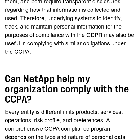
them, and both require transparent disclosures
regarding how that information is collected and
used. Therefore, underlying systems to identify,
track, and maintain personal information for the
purposes of compliance with the GDPR may also be
useful in complying with similar obligations under
the CCPA.
Can NetApp help my
organization comply with the
CCPA?
Every entity is different in its products, services,
operations, risk profile, and preferences. A
comprehensive CCPA compliance program
depends on the type and nature of personal data