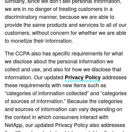
Similarly, since we don’t sell personal information,
we are in no danger of treating customers in a
discriminatory manner, because we are able to
provide the same products and services to all of our
customers, without concern for whether we are able
to monetize their information.
The CCPA also has specific requirements for what
we disclose about the personal information we
collect and use, and also for how we disclose that
information. Our updated
addresses
Privacy Policy
these requirements with new items such as
“categories of information collected” and “categories
of sources of information.” Because the categories
and sources of information can vary depending on
the context in which consumers interact with
NetApp, our updated Privacy Policy also addresses