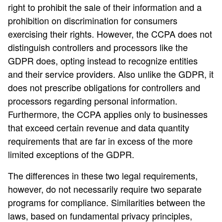
right to prohibit the sale of their information and a
prohibition on discrimination for consumers
exercising their rights. However, the CCPA does not
distinguish controllers and processors like the
GDPR does, opting instead to recognize entities
and their service providers. Also unlike the GDPR, it
does not prescribe obligations for controllers and
processors regarding personal information.
Furthermore, the CCPA applies only to businesses
that exceed certain revenue and data quantity
requirements that are far in excess of the more
limited exceptions of the GDPR.
The differences in these two legal requirements,
however, do not necessarily require two separate
programs for compliance. Similarities between the
laws, based on fundamental privacy principles,