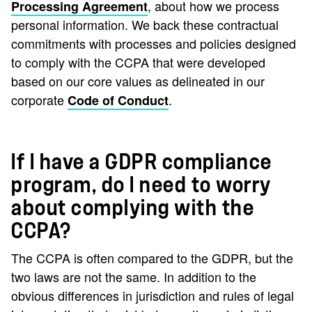
, about how we process
Processing Agreement
personal information. We back these contractual
commitments with processes and policies designed
to comply with the CCPA that were developed
based on our core values as delineated in our
corporate
.
Code of Conduct
If I have a GDPR compliance
program, do I need to worry
about complying with the
CCPA?
The CCPA is often compared to the GDPR, but the
two laws are not the same. In addition to the
obvious differences in jurisdiction and rules of legal