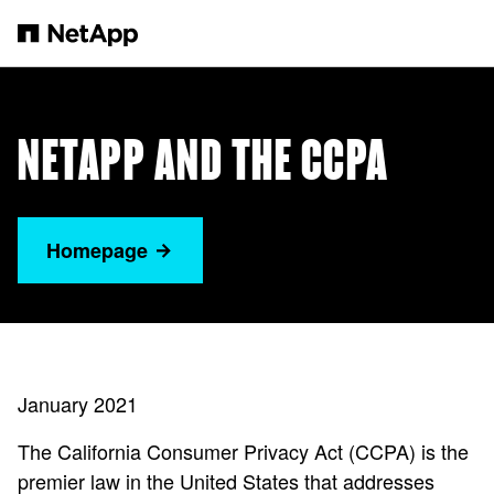
Zum Hauptinhalt springen
NETAPP AND THE CCPA
Homepage
January 2021
The California Consumer Privacy Act (CCPA) is the
premier law in the United States that addresses