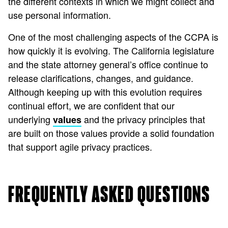
the different contexts in which we might collect and
use personal information.
One of the most challenging aspects of the CCPA is
how quickly it is evolving. The California legislature
and the state attorney general’s office continue to
release clarifications, changes, and guidance.
Although keeping up with this evolution requires
continual effort, we are confident that our
underlying
and the privacy principles that
values
are built on those values provide a solid foundation
that support agile privacy practices.
FREQUENTLY ASKED QUESTIONS