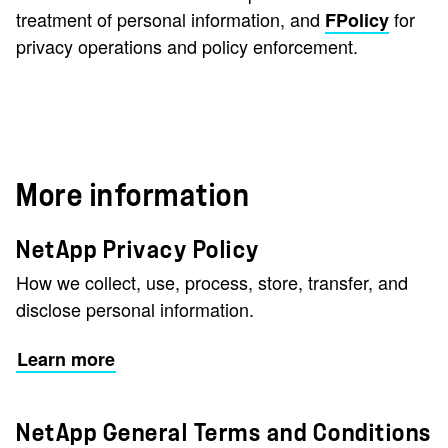
treatment of personal information, and
for
FPolicy
privacy operations and policy enforcement.
More information
NetApp Privacy Policy
How we collect, use, process, store, transfer, and
disclose personal information.
Learn more
NetApp General Terms and Conditions