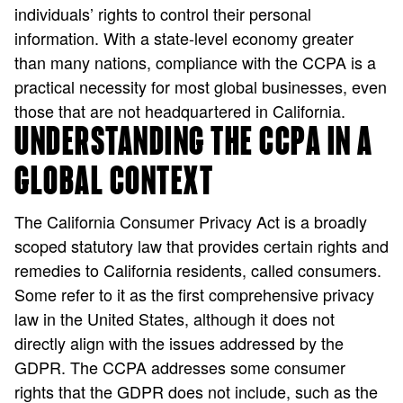
individuals’ rights to control their personal
information. With a state-level economy greater
than many nations, compliance with the CCPA is a
practical necessity for most global businesses, even
those that are not headquartered in California.
UNDERSTANDING THE CCPA IN A
GLOBAL CONTEXT
The California Consumer Privacy Act is a broadly
scoped statutory law that provides certain rights and
remedies to California residents, called consumers.
Some refer to it as the first comprehensive privacy
law in the United States, although it does not
directly align with the issues addressed by the
GDPR. The CCPA addresses some consumer
rights that the GDPR does not include, such as the