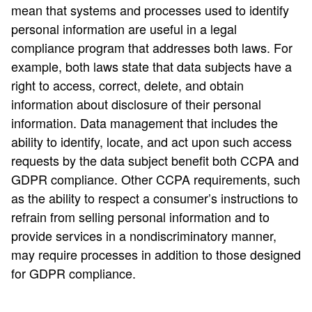
mean that systems and processes used to identify
personal information are useful in a legal
compliance program that addresses both laws. For
example, both laws state that data subjects have a
right to access, correct, delete, and obtain
information about disclosure of their personal
information. Data management that includes the
ability to identify, locate, and act upon such access
requests by the data subject benefit both CCPA and
GDPR compliance. Other CCPA requirements, such
as the ability to respect a consumer’s instructions to
refrain from selling personal information and to
provide services in a nondiscriminatory manner,
may require processes in addition to those designed
for GDPR compliance.