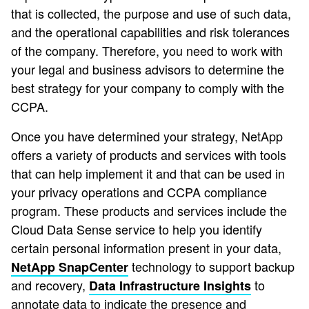
that is collected, the purpose and use of such data,
and the operational capabilities and risk tolerances
of the company. Therefore, you need to work with
your legal and business advisors to determine the
best strategy for your company to comply with the
CCPA.
Once you have determined your strategy, NetApp
offers a variety of products and services with tools
that can help implement it and that can be used in
your privacy operations and CCPA compliance
program. These products and services include the
Cloud Data Sense service to help you identify
certain personal information present in your data,
technology to support backup
NetApp SnapCenter
and recovery,
to
Data Infrastructure Insights
annotate data to indicate the presence and