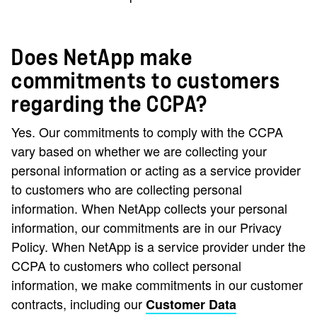
Does NetApp make
commitments to customers
regarding the CCPA?
Yes. Our commitments to comply with the CCPA
vary based on whether we are collecting your
personal information or acting as a service provider
to customers who are collecting personal
information. When NetApp collects your personal
information, our commitments are in our Privacy
Policy. When NetApp is a service provider under the
CCPA to customers who collect personal
information, we make commitments in our customer
contracts, including our
Customer Data