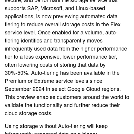
supports SAP, Microsoft, and Linux-based
applications, is now previewing automated data
tiering to reduce overall storage costs in the Flex
service level. Once enabled for a volume, auto-
tiering identifies and transparently moves
infrequently used data from the higher performance
tier to a less expensive, lower performance tier,
often lowering costs of storing that data by
30%-50%. Auto-tiering has been available in the
Premium or Extreme service levels since
September 2024 in select Google Cloud regions.
This preview enables customers around the world to
validate the functionality and further reduce their
cloud storage costs.
Using storage without Auto-tiering will keep
infrequently accessed data on a higher