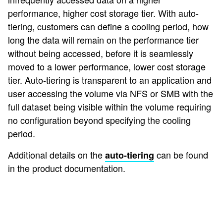
performance, higher cost storage tier. With auto-
tiering, customers can define a cooling period, how
long the data will remain on the performance tier
without being accessed, before it is seamlessly
moved to a lower performance, lower cost storage
tier. Auto-tiering is transparent to an application and
user accessing the volume via NFS or SMB with the
full dataset being visible within the volume requiring
no configuration beyond specifying the cooling
period.
Additional details on the
can be found
auto-tiering
in the product documentation.