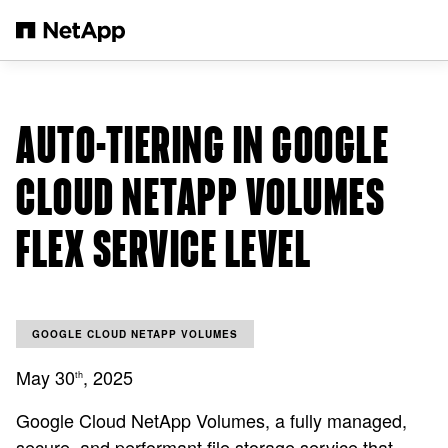
Zum Hauptinhalt springen
AUTO-TIERING IN GOOGLE
CLOUD NETAPP VOLUMES
FLEX SERVICE LEVEL
GOOGLE CLOUD NETAPP VOLUMES
May 30
, 2025
th
Google Cloud NetApp Volumes, a fully managed,
secure, and performant file storage service that