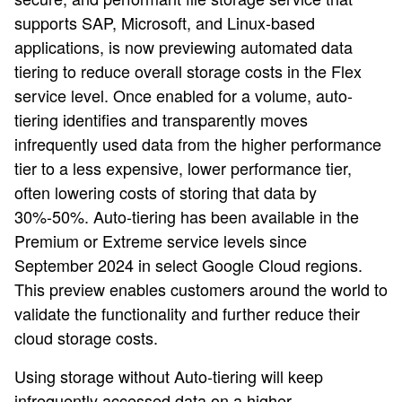
supports SAP, Microsoft, and Linux-based
applications, is now previewing automated data
tiering to reduce overall storage costs in the Flex
service level. Once enabled for a volume, auto-
tiering identifies and transparently moves
infrequently used data from the higher performance
tier to a less expensive, lower performance tier,
often lowering costs of storing that data by
30%-50%. Auto-tiering has been available in the
Premium or Extreme service levels since
September 2024 in select Google Cloud regions.
This preview enables customers around the world to
validate the functionality and further reduce their
cloud storage costs.
Using storage without Auto-tiering will keep
infrequently accessed data on a higher