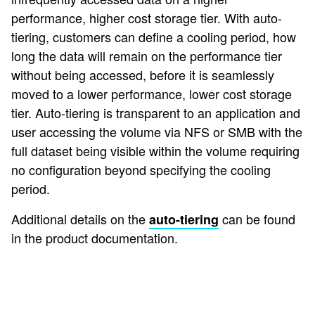
performance, higher cost storage tier. With auto-
tiering, customers can define a cooling period, how
long the data will remain on the performance tier
without being accessed, before it is seamlessly
moved to a lower performance, lower cost storage
tier. Auto-tiering is transparent to an application and
user accessing the volume via NFS or SMB with the
full dataset being visible within the volume requiring
no configuration beyond specifying the cooling
period.
Additional details on the
can be found
auto-tiering
in the product documentation.