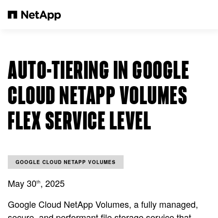
Pular para o conteúdo principal
AUTO-TIERING IN GOOGLE
CLOUD NETAPP VOLUMES
FLEX SERVICE LEVEL
GOOGLE CLOUD NETAPP VOLUMES
May 30
, 2025
th
Google Cloud NetApp Volumes, a fully managed,
secure, and performant file storage service that