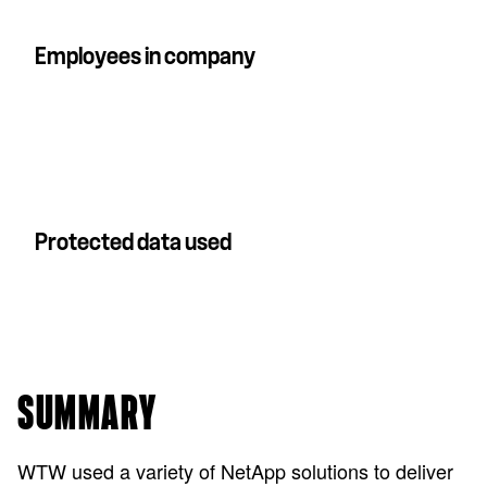
Employees in company
Protected data used
SUMMARY
WTW used a variety of NetApp solutions to deliver