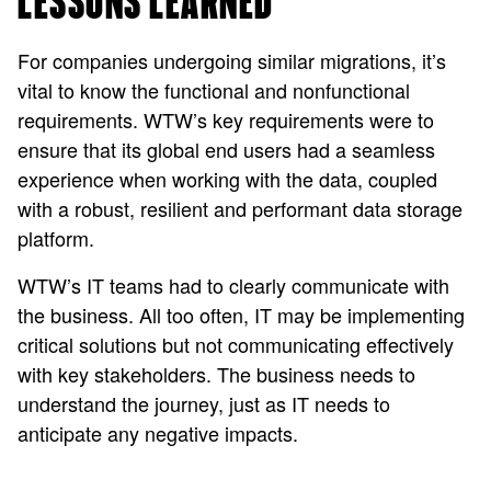
LESSONS LEARNED
For companies undergoing similar migrations, it’s
vital to know the functional and nonfunctional
requirements. WTW’s key requirements were to
ensure that its global end users had a seamless
experience when working with the data, coupled
with a robust, resilient and performant data storage
platform.
WTW’s IT teams had to clearly communicate with
the business. All too often, IT may be implementing
critical solutions but not communicating effectively
with key stakeholders. The business needs to
understand the journey, just as IT needs to
anticipate any negative impacts.