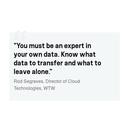
"You must be an expert in
your own data. Know what
data to transfer and what to
leave alone."
Rod Segraves
,
Director of Cloud
Technologies
,
WTW