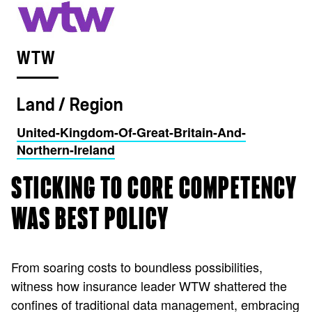
WTW
Land / Region
United-Kingdom-Of-Great-Britain-And-
Northern-Ireland
STICKING TO CORE COMPETENCY
WAS BEST POLICY
From soaring costs to boundless possibilities,
witness how insurance leader WTW shattered the
confines of traditional data management, embracing