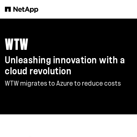
Zum Hauptinhalt springen
WTW
Unleashing innovation with a
cloud revolution
WTW migrates to Azure to reduce costs