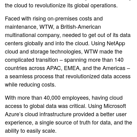
the cloud to revolutionize its global operations.
Faced with rising on-premises costs and
maintenance, WTW, a British-American
multinational company, needed to get out of its data
centers globally and into the cloud. Using NetApp
cloud and storage technologies, WTW made the
complicated transition – spanning more than 140
countries across APAC, EMEA, and the Americas –
a seamless process that revolutionized data access
while reducing costs.
With more than 40,000 employees, having cloud
access to global data was critical. Using Microsoft
Azure’s cloud infrastructure provided a better user
experience, a single source of truth for data, and the
ability to easily scale.