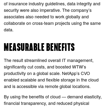
of insurance industry guidelines, data integrity and
security were also imperative. The company’s
associates also needed to work globally and
collaborate on cross-team projects using the same
data.
MEASURABLE BENEFITS
The result streamlined overall IT management,
significantly cut costs, and boosted WTW’s
productivity on a global scale. NetApp’s CVO
enabled scalable and flexible storage in the cloud
and is accessible via remote global locations.
By using the benefits of cloud — demand elasticity,
financial transparency, and reduced physical