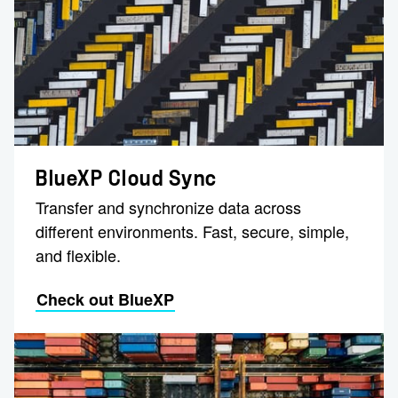
BlueXP Cloud Sync
Transfer and synchronize data across
different environments. Fast, secure, simple,
and flexible.
Check out BlueXP