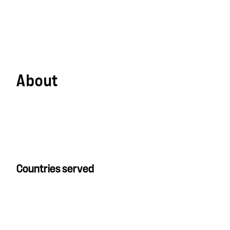
About
Countries served