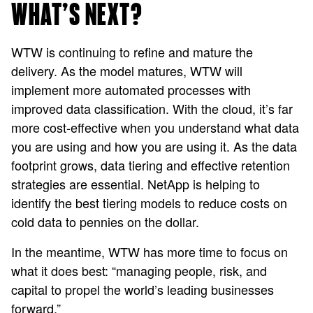
WHAT’S NEXT?
WTW is continuing to refine and mature the
delivery. As the model matures, WTW will
implement more automated processes with
improved data classification. With the cloud, it’s far
more cost-effective when you understand what data
you are using and how you are using it. As the data
footprint grows, data tiering and effective retention
strategies are essential. NetApp is helping to
identify the best tiering models to reduce costs on
cold data to pennies on the dollar.
In the meantime, WTW has more time to focus on
what it does best: “managing people, risk, and
capital to propel the world’s leading businesses
forward.”