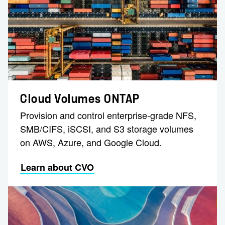
Cloud Volumes ONTAP
Provision and control enterprise-grade NFS,
SMB/CIFS, iSCSI, and S3 storage volumes
on AWS, Azure, and Google Cloud.
Learn about CVO