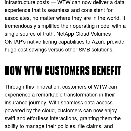
infrastructure costs — WTW can now deliver a data
experience that is seamless and consistent for
associates, no matter where they are in the world. It
tremendously simplified their operating model with a
single source of truth. NetApp Cloud Volumes
ONTAP's native tiering capabilities to Azure provide
huge cost savings versus other SMB solutions.
HOW WTW CUSTOMERS BENEFIT
Through this innovation, customers of WTW can
experience a remarkable transformation in their
insurance journey. With seamless data access
powered by the cloud, customers can now enjoy
swift and effortless interactions, granting them the
ability to manage their policies, file claims, and