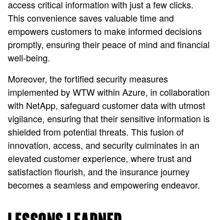
access critical information with just a few clicks.
This convenience saves valuable time and
empowers customers to make informed decisions
promptly, ensuring their peace of mind and financial
well-being.
Moreover, the fortified security measures
implemented by WTW within Azure, in collaboration
with NetApp, safeguard customer data with utmost
vigilance, ensuring that their sensitive information is
shielded from potential threats. This fusion of
innovation, access, and security culminates in an
elevated customer experience, where trust and
satisfaction flourish, and the insurance journey
becomes a seamless and empowering endeavor.