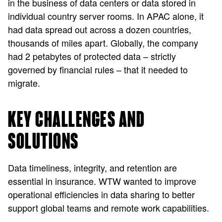
in the business of data centers or data stored in
individual country server rooms. In APAC alone, it
had data spread out across a dozen countries,
thousands of miles apart. Globally, the company
had 2 petabytes of protected data – strictly
governed by financial rules – that it needed to
migrate.
KEY CHALLENGES AND
SOLUTIONS
Data timeliness, integrity, and retention are
essential in insurance. WTW wanted to improve
operational efficiencies in data sharing to better
support global teams and remote work capabilities.