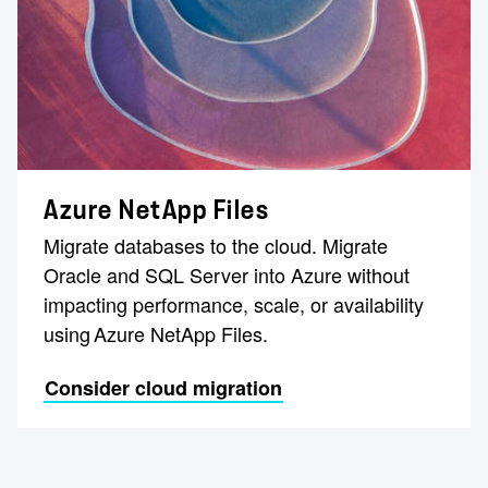
Azure NetApp Files
Migrate databases to the cloud. Migrate
Oracle and SQL Server into Azure without
impacting performance, scale, or availability
using Azure NetApp Files.
Consider cloud migration