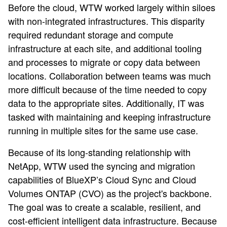
Before the cloud, WTW worked largely within siloes
with non-integrated infrastructures. This disparity
required redundant storage and compute
infrastructure at each site, and additional tooling
and processes to migrate or copy data between
locations. Collaboration between teams was much
more difficult because of the time needed to copy
data to the appropriate sites. Additionally, IT was
tasked with maintaining and keeping infrastructure
running in multiple sites for the same use case.
Because of its long-standing relationship with
NetApp, WTW used the syncing and migration
capabilities of BlueXP’s Cloud Sync and Cloud
Volumes ONTAP (CVO) as the project's backbone.
The goal was to create a scalable, resilient, and
cost-efficient intelligent data infrastructure. Because