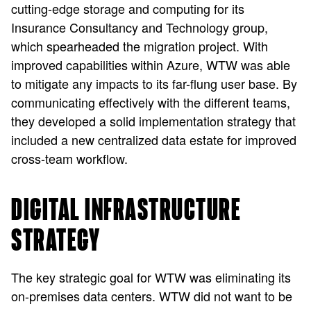
cutting-edge storage and computing for its
Insurance Consultancy and Technology group,
which spearheaded the migration project. With
improved capabilities within Azure, WTW was able
to mitigate any impacts to its far-flung user base. By
communicating effectively with the different teams,
they developed a solid implementation strategy that
included a new centralized data estate for improved
cross-team workflow.
DIGITAL INFRASTRUCTURE
STRATEGY
The key strategic goal for WTW was eliminating its
on-premises data centers. WTW did not want to be