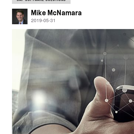
Mike McNamara
2019-05-31