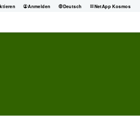
ktieren
Anmelden
Deutsch
NetApp Kosmos