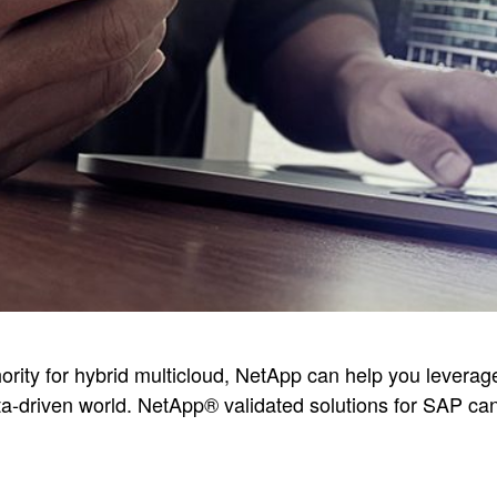
hority for hybrid multicloud, NetApp can help you levera
ata-driven world. NetApp® validated solutions for SAP can