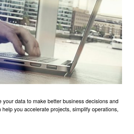
ge your data to make better business decisions and
 help you accelerate projects, simplify operations,