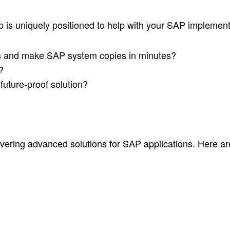
is uniquely positioned to help with your SAP implemen
and make SAP system copies in minutes?
s
?
future-proof solution?
vering advanced solutions for SAP applications. Here a