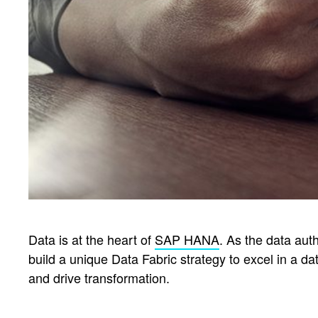
Data is at the heart of
SAP HANA
. As the data aut
build a unique Data Fabric strategy to excel in a d
and drive transformation.