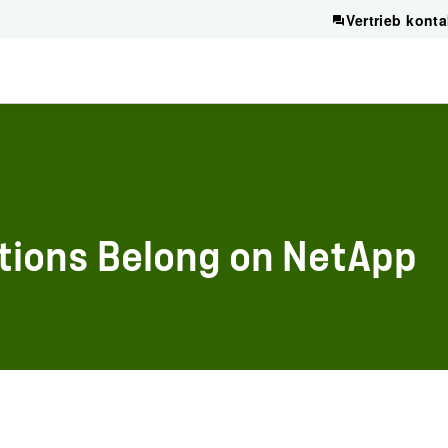
Vertrieb konta
tions Belong on NetApp