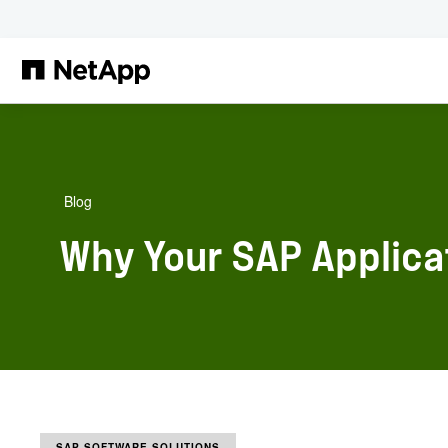
Zum Hauptinhalt springen
Blog
Why Your SAP Applica
SAP SOFTWARE SOLUTIONS