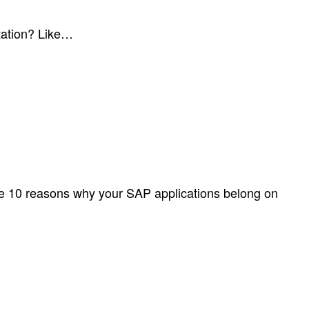
tation? Like…
re 10 reasons why your SAP applications belong on