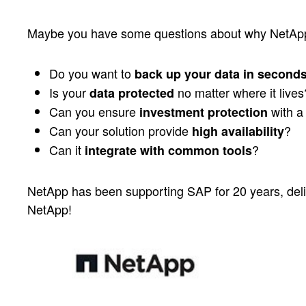
Maybe you have some questions about why NetApp 
Do you want to
back up your data in second
Is your
no matter where it lives
data protected
Can you ensure
with a 
investment protection
Can your solution provide
?
high availability
Can it
?
integrate with common tools
NetApp has been supporting SAP for 20 years, deli
NetApp!