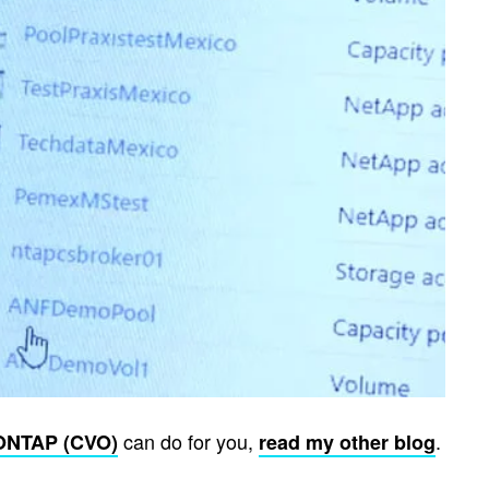
can do for you,
.
ONTAP (CVO)
read my other blog