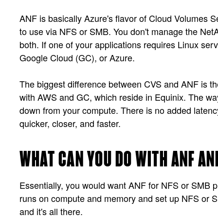
ANF is basically Azure's flavor of Cloud Volumes Se
to use via NFS or SMB. You don't manage the NetApp,
both. If one of your applications requires Linux s
Google Cloud (GC), or Azure.
The biggest difference between CVS and ANF is the a
with AWS and GC, which reside in Equinix. The way 
down from your compute. There is no added latency 
quicker, closer, and faster.
WHAT CAN YOU DO WITH ANF AN
Essentially, you would want ANF for NFS or SMB prot
runs on compute and memory and set up NFS or SMB
and it's all there.