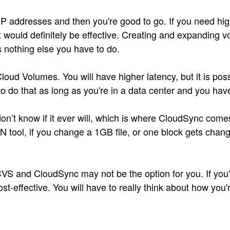
 IP addresses and then you're good to go. If you need 
 would definitely be effective. Creating and expanding vo
s nothing else you have to do.
d Volumes. You will have higher latency, but it is possi
 do that as long as you're in a data center and you have
’t know if it ever will, which is where CloudSync comes 
ool, if you change a 1GB file, or one block gets changed
es, CVS and CloudSync may not be the option for you. If y
st-effective. You will have to really think about how you'r