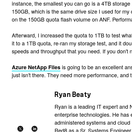
instance, the smallest you can go is a 4TB storage 
150GB, which is the same drive size I used for my o
on the 150GB quota flash volume on ANF. Perfor
Afterward, I increased the quota to 1TB to test wha
it to a 1TB quota, re-ran my storage test, and it dou
speeds and throughput that you need. If you don't n
is going to be an excellent an
Azure NetApp Files
just isn't there. They need more performance, and th
Ryan Beaty
Ryan is a leading IT expert and
enterprise technologies. He ha
administered systems and cloud n
Red8 as a Sr. Systems Engineer i