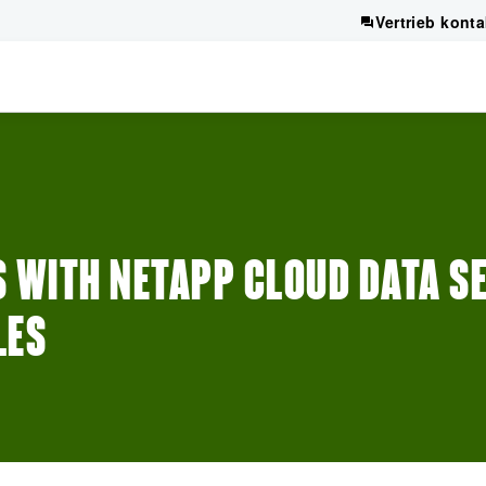
Vertrieb konta
 WITH NETAPP CLOUD DATA SE
LES