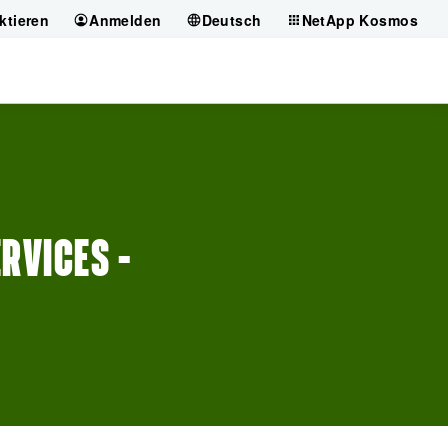
ktieren
Anmelden
Deutsch
NetApp Kosmos
RVICES –