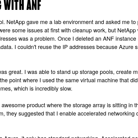
 WITH ANF
l. NetApp gave me a lab environment and asked me to pre
re some issues at first with cleanup work, but NetApp w
ddresses was a problem. Once I deleted an ANF instance
tadata. I couldn't reuse the IP addresses because Azure s
as great. I was able to stand up storage pools, create 
 the point where I used the same virtual machine that di
mes, which is incredibly slow.
w awesome product where the storage array is sitting in 
, they suggested that I enable accelerated networking o