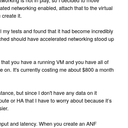
working is not in play, so I decided to move
ted networking enabled, attach that to the virtual
create it.
l my tests and found that it had become incredibly
tached should have accelerated networking stood up
is that you have a running VM and you have all of
ce on. It's currently costing me about $800 a month
tance, but since I don't have any data on it
ute or HA that I have to worry about because it’s
sier.
ughput and latency. When you create an ANF