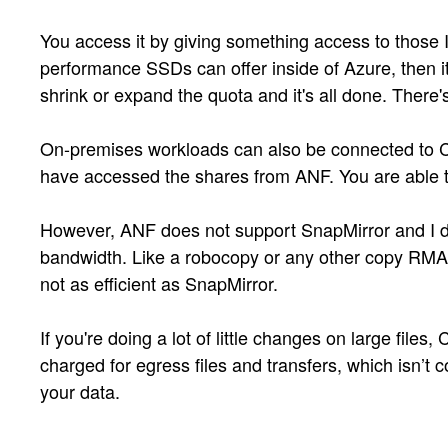
You access it by giving something access to those
performance SSDs can offer inside of Azure, then it
shrink or expand the quota and it's all done. There'
On-premises workloads can also be connected to Clou
have accessed the shares from ANF. You are able to
However, ANF does not support SnapMirror and I don
bandwidth. Like a robocopy or any other copy RMAN t
not as efficient as SnapMirror.
If you're doing a lot of little changes on large fil
charged for egress files and transfers, which isn’t co
your data.