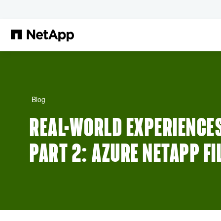
Zum Hauptinhalt springen
Blog
REAL-WORLD EXPERIENCES
PART 2: AZURE NETAPP FI