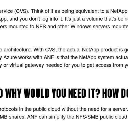
rvice (CVS). Think of it as being equivalent to a NetApp
 and you don't log into it. It's just a volume that's bei
ervers mounted to NFS and other Windows servers mounted
rchitecture. With CVS, the actual NetApp product is goin
Azure works with ANF is that the NetApp system actually
or virtual gateway needed for you to get access from you
D WHY WOULD YOU NEED IT? HOW D
ocols in the public cloud without the need for a server.
 shares. ANF can simplify the NFS/SMB public cloud in