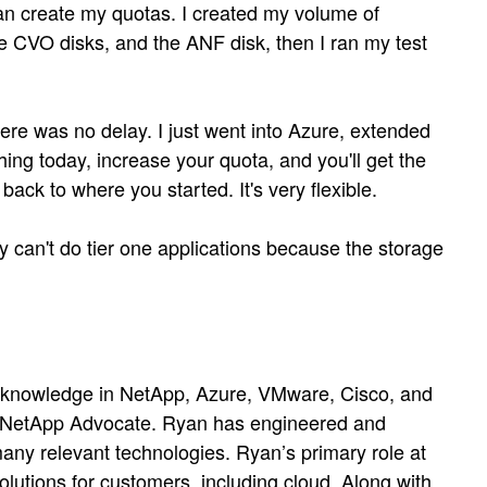
can create my quotas. I created my volume of
the CVO disks, and the ANF disk, then I ran my test
ere was no delay. I just went into Azure, extended
thing today, increase your quota, and you'll get the
ck to where you started. It's very flexible.
 can't do tier one applications because the storage
e knowledge in NetApp, Azure, VMware, Cisco, and
a NetApp Advocate. Ryan has engineered and
any relevant technologies. Ryan’s primary role at
lutions for customers, including cloud. Along with