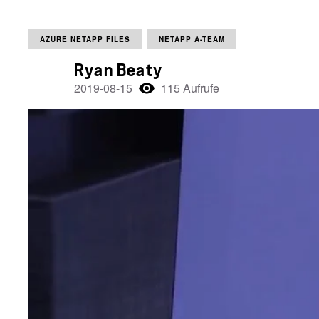
AZURE NETAPP FILES
NETAPP A-TEAM
Ryan Beaty
2019-08-15
115 Aufrufe