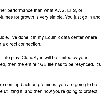
higher performance than what AWS, EFS, or
lumes for growth is very simple. You just go in and
ble. I've done it in my Equinix data center where I
 a direct connection.
into play. CloudSync will be limited by your
, then the entire 1GB file has to be resynced. It's
ou're coming back on premises, you are going to be
e utilizing it, and then how you're going to protect