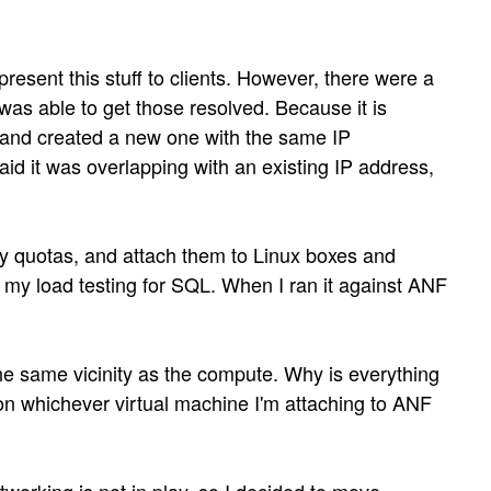
sent this stuff to clients. However, there were a
as able to get those resolved. Because it is
 and created a new one with the same IP
aid it was overlapping with an existing IP address,
my quotas, and attach them to Linux boxes and
d my load testing for SQL. When I ran it against ANF
the same vicinity as the compute. Why is everything
n whichever virtual machine I'm attaching to ANF