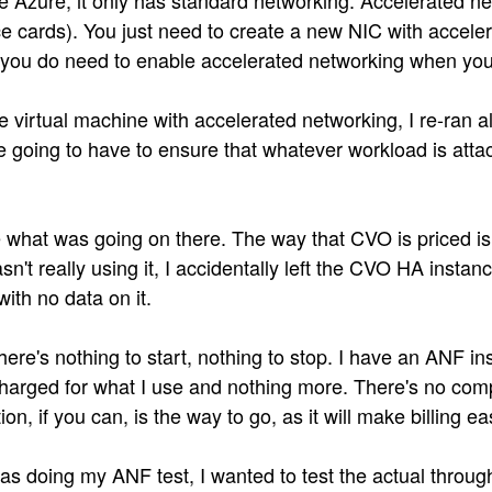
e Azure, it only has standard networking. Accelerated net
e cards). You just need to create a new NIC with accelera
 you do need to enable accelerated networking when you 
virtual machine with accelerated networking, I re-ran al
are going to have to ensure that whatever workload is at
 see what was going on there. The way that CVO is priced 
't really using it, I accidentally left the CVO HA instan
ith no data on it.
here's nothing to start, nothing to stop. I have an ANF ins
harged for what I use and nothing more. There's no comp
ion, if you can, is the way to go, as it will make billing ea
was doing my ANF test, I wanted to test the actual thro