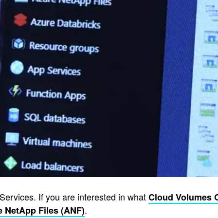
Services. If you are interested in what
Cloud Volumes 
.
e NetApp Files (ANF)