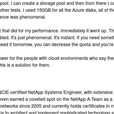
pool. I can create a storage pool and then from there I 
ther tests. I used 150GB for all the Azure disks, all of 
mance was phenomenal.
t that did for my performance. Immediately it went up. Th
bled. It's just phenomenal. It's instant. If you need some
eed it tomorrow, you can decrease the quota and you’re ba
swer for the people with cloud environments who say they
is is a solution for them.
 NCIE-certified NetApp Systems Engineer, with extensiv
s even earned a coveted spot on the NetApp A-Team as 
etworks since 2005 and currently holds certificates in m
s to architect and implement sophisticated technology so