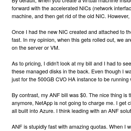
By default, when you create a virtual machine insid
forward with the accelerated NICs (network interfac
machine, and then get rid of the old NIC. However,
Once I had the new NIC created and attached to the 
fast. In my opinion, when this gets rolled out, we 
on the server or VM.
As to pricing, I didn't look at my bill and I had to
these managed disks in the back. Even though I wasn
just for the 500GB CVO HA instance to be running w
By contrast, my ANF bill was $0. The nice thing is t
anymore, NetApp is not going to charge me. I get c
all built into Azure. I think leading with an ANF solut
ANF is stupidly fast with amazing quotas. When I 