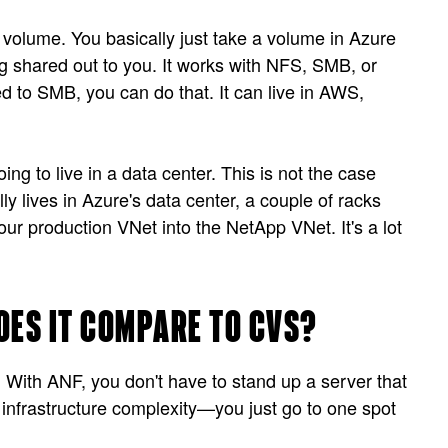
 volume. You basically just take a volume in Azure
ng shared out to you. It works with NFS, SMB, or
 to SMB, you can do that. It can live in AWS,
g to live in a data center. This is not the case
 lives in Azure's data center, a couple of racks
r production VNet into the NetApp VNet. It's a lot
OES IT COMPARE TO CVS?
 With ANF, you don't have to stand up a server that
frastructure complexity—you just go to one spot