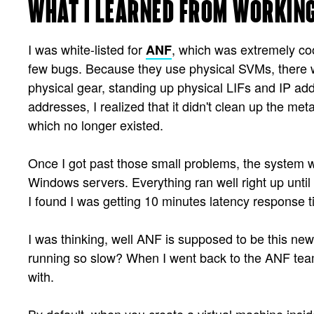
WHAT I LEARNED FROM WORKING
I was white-listed for
, which was extremely coo
ANF
few bugs. Because they use physical SVMs, there we
physical gear, standing up physical LIFs and IP a
addresses, I realized that it didn't clean up the me
which no longer existed.
Once I got past those small problems, the system w
Windows servers. Everything ran well right up until
I found I was getting 10 minutes latency response ti
I was thinking, well ANF is supposed to be this ne
running so slow? When I went back to the ANF team
with.