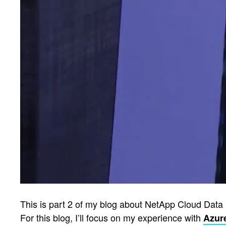
This is part 2 of my blog about NetApp Cloud Data 
For this blog, I’ll focus on my experience with
Azur