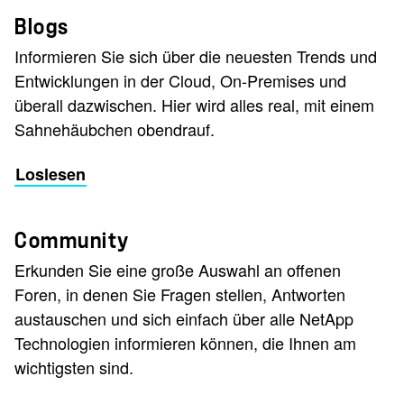
Blogs
Informieren Sie sich über die neuesten Trends und
Entwicklungen in der Cloud, On-Premises und
überall dazwischen. Hier wird alles real, mit einem
Sahnehäubchen obendrauf.
Loslesen
Community
Erkunden Sie eine große Auswahl an offenen
Foren, in denen Sie Fragen stellen, Antworten
austauschen und sich einfach über alle NetApp
Technologien informieren können, die Ihnen am
wichtigsten sind.