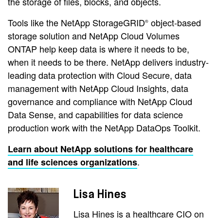
the storage of files, blocks, and objects.
Tools like the NetApp StorageGRID
object-based
®
storage solution and NetApp Cloud Volumes
ONTAP help keep data is where it needs to be,
when it needs to be there. NetApp delivers industry-
leading data protection with Cloud Secure, data
management with NetApp Cloud Insights, data
governance and compliance with NetApp Cloud
Data Sense, and capabilities for data science
production work with the NetApp DataOps Toolkit.
Learn about NetApp solutions for healthcare
.
and life sciences organizations
Lisa Hines
Lisa Hines is a healthcare CIO on