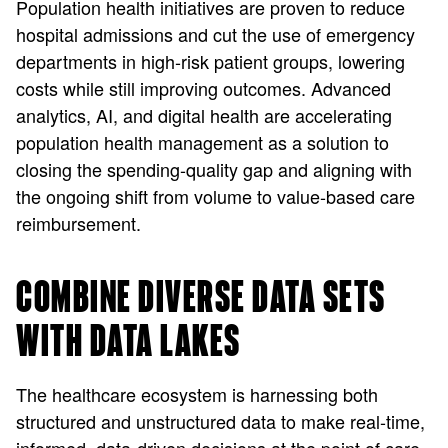
Population health initiatives are proven to reduce
hospital admissions and cut the use of emergency
departments in high-risk patient groups, lowering
costs while still improving outcomes. Advanced
analytics, AI, and digital health are accelerating
population health management as a solution to
closing the spending-quality gap and aligning with
the ongoing shift from volume to value-based care
reimbursement.
COMBINE DIVERSE DATA SETS
WITH DATA LAKES
The healthcare ecosystem is harnessing both
structured and unstructured data to make real-time,