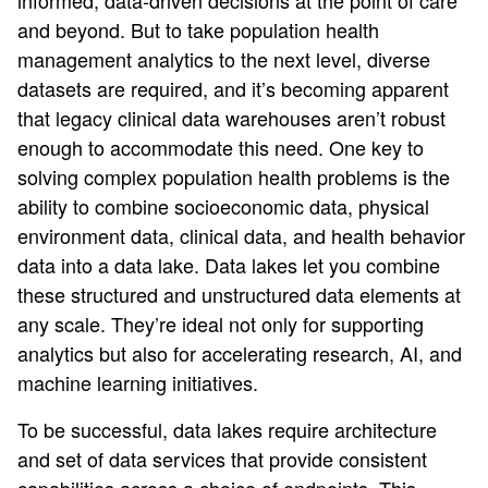
informed, data-driven decisions at the point of care
and beyond. But to take population health
management analytics to the next level, diverse
datasets are required, and it’s becoming apparent
that legacy clinical data warehouses aren’t robust
enough to accommodate this need. One key to
solving complex population health problems is the
ability to combine socioeconomic data, physical
environment data, clinical data, and health behavior
data into a data lake. Data lakes let you combine
these structured and unstructured data elements at
any scale. They’re ideal not only for supporting
analytics but also for accelerating research, AI, and
machine learning initiatives.
To be successful, data lakes require architecture
and set of data services that provide consistent