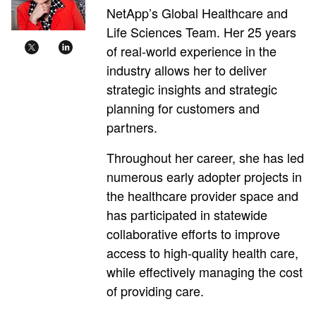
NetApp’s Global Healthcare and
Life Sciences Team. Her 25 years
of real-world experience in the
industry allows her to deliver
strategic insights and strategic
planning for customers and
partners.
Throughout her career, she has led
numerous early adopter projects in
the healthcare provider space and
has participated in statewide
collaborative efforts to improve
access to high-quality health care,
while effectively managing the cost
of providing care.