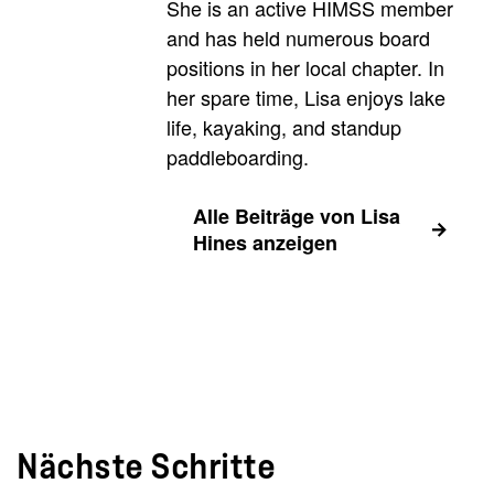
She is an active HIMSS member
and has held numerous board
positions in her local chapter. In
her spare time, Lisa enjoys lake
life, kayaking, and standup
paddleboarding.
Alle Beiträge von Lisa
Hines anzeigen
Nächste Schritte