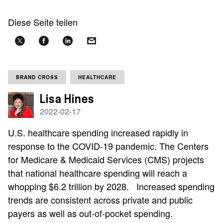
Diese Seite teilen
BRAND CROSS
HEALTHCARE
Lisa Hines
2022-02-17
U.S. healthcare spending increased rapidly in
response to the COVID-19 pandemic. The Centers
for Medicare & Medicaid Services (CMS) projects
that national healthcare spending will reach a
whopping $6.2 trillion by 2028. Increased spending
trends are consistent across private and public
payers as well as out-of-pocket spending.