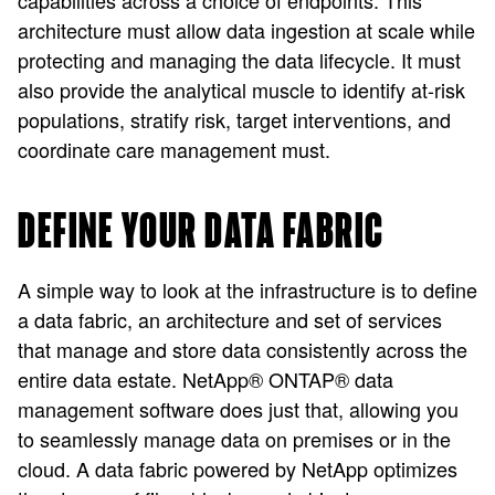
capabilities across a choice of endpoints. This
architecture must allow data ingestion at scale while
protecting and managing the data lifecycle. It must
also provide the analytical muscle to identify at-risk
populations, stratify risk, target interventions, and
coordinate care management must.
DEFINE YOUR DATA FABRIC
A simple way to look at the infrastructure is to define
a data fabric, an architecture and set of services
that manage and store data consistently across the
entire data estate. NetApp® ONTAP® data
management software does just that, allowing you
to seamlessly manage data on premises or in the
cloud. A data fabric powered by NetApp optimizes