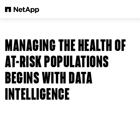
Zum Hauptinhalt springen
MANAGING THE HEALTH OF
AT-RISK POPULATIONS
BEGINS WITH DATA
INTELLIGENCE