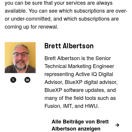
you can be sure that your services are always
available. You can see which subscriptions are over-
or under-committed, and which subscriptions are
coming up for renewal.
Brett Albertson
Brett Albertson is the Senior
Technical Marketing Engineer
representing Active IQ Digital
Advisor, BlueXP digital advisor,
BlueXP software updates, and
many of the field tools such as
Fusion, IMT, and HWU.
Alle Beiträge von Brett
Albertson anzeigen