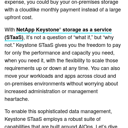
expense, you could buy your on-premises storage
with a cloudlike monthly payment instead of a large
upfront cost.
With
NetApp Keystone
storage as a service
®
, it’s not a question of “what if,” but “why
(STaaS)
not.” Keystone STaaS gives you the freedom to pay
for only the performance and capacity you need,
when you need it, with the flexibility to scale those
requirements up or down at any time. You can also
move your workloads and apps across cloud and
on-premises environments without worrying about
increased administration or management
heartache.
To enable this sophisticated data management,
Keystone STaaS employs a robust suite of
capabilities that are built around AIOps. Let’s dive