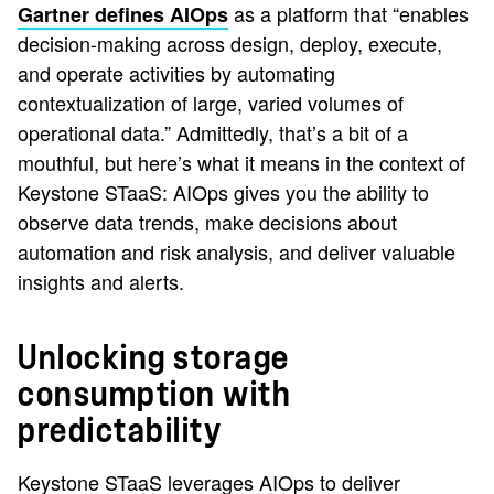
as a platform that “enables
Gartner defines AIOps
decision-making across design, deploy, execute,
and operate activities by automating
contextualization of large, varied volumes of
operational data.” Admittedly, that’s a bit of a
mouthful, but here’s what it means in the context of
Keystone STaaS: AIOps gives you the ability to
observe data trends, make decisions about
automation and risk analysis, and deliver valuable
insights and alerts.
Unlocking storage
consumption with
predictability
Keystone STaaS leverages AIOps to deliver