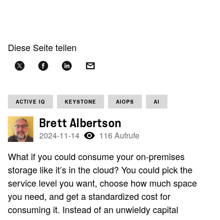
Diese Seite teilen
ACTIVE IQ
KEYSTONE
AIOPS
AI
Brett Albertson
2024-11-14
116 Aufrufe
What if you could consume your on-premises
storage like it’s in the cloud? You could pick the
service level you want, choose how much space
you need, and get a standardized cost for
consuming it. Instead of an unwieldy capital