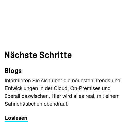
Nächste Schritte
Blogs
Informieren Sie sich über die neuesten Trends und
Entwicklungen in der Cloud, On-Premises und
überall dazwischen. Hier wird alles real, mit einem
Sahnehäubchen obendrauf.
Loslesen