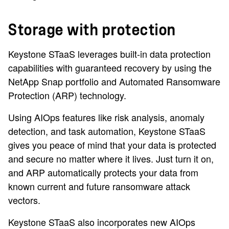
Storage with protection
Keystone STaaS leverages built-in data protection
capabilities with guaranteed recovery by using the
NetApp Snap portfolio and Automated Ransomware
Protection (ARP) technology.
Using AIOps features like risk analysis, anomaly
detection, and task automation, Keystone STaaS
gives you peace of mind that your data is protected
and secure no matter where it lives. Just turn it on,
and ARP automatically protects your data from
known current and future ransomware attack
vectors.
Keystone STaaS also incorporates new AIOps