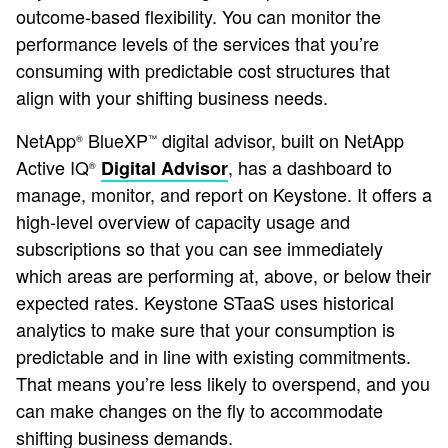
outcome-based flexibility. You can monitor the
performance levels of the services that you’re
consuming with predictable cost structures that
align with your shifting business needs.
NetApp
BlueXP
digital advisor, built on NetApp
®
™
Active IQ
, has a dashboard to
Digital Advisor
®
manage, monitor, and report on Keystone. It offers a
high-level overview of capacity usage and
subscriptions so that you can see immediately
which areas are performing at, above, or below their
expected rates. Keystone STaaS uses historical
analytics to make sure that your consumption is
predictable and in line with existing commitments.
That means you’re less likely to overspend, and you
can make changes on the fly to accommodate
shifting business demands.