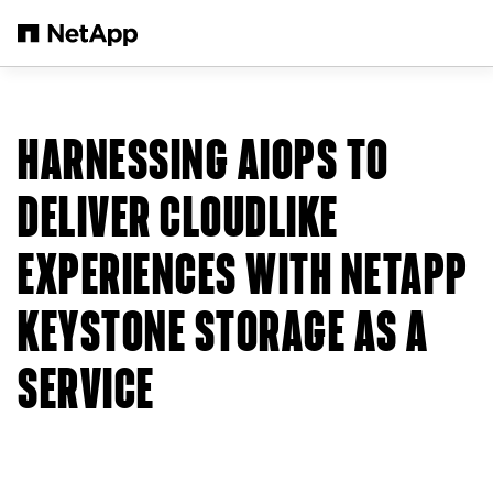
Zum Hauptinhalt springen
HARNESSING AIOPS TO
DELIVER CLOUDLIKE
EXPERIENCES WITH NETAPP
KEYSTONE STORAGE AS A
SERVICE