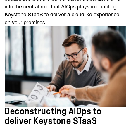
into the central role that AIOps plays in enabling
Keystone STaaS to deliver a cloudlike experience
on your premises.
Deconstructing AIOps to
deliver Keystone STaaS