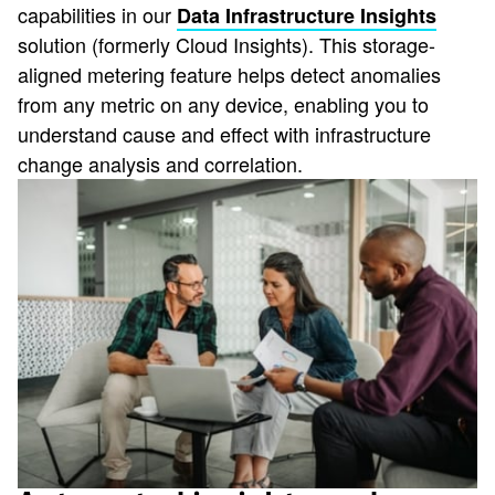
capabilities in our
Data Infrastructure Insights
solution (formerly Cloud Insights). This storage-
aligned metering feature helps detect anomalies
from any metric on any device, enabling you to
understand cause and effect with infrastructure
change analysis and correlation.