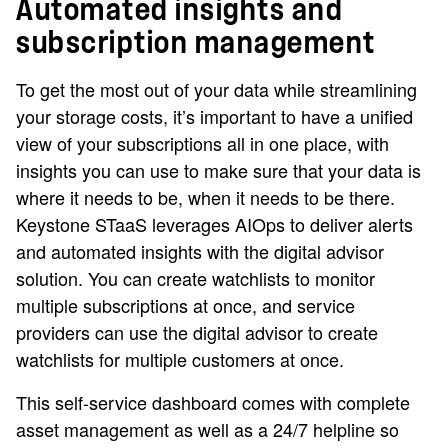
Automated insights and
subscription management
To get the most out of your data while streamlining
your storage costs, it’s important to have a unified
view of your subscriptions all in one place, with
insights you can use to make sure that your data is
where it needs to be, when it needs to be there.
Keystone STaaS leverages AIOps to deliver alerts
and automated insights with the digital advisor
solution. You can create watchlists to monitor
multiple subscriptions at once, and service
providers can use the digital advisor to create
watchlists for multiple customers at once.
This self-service dashboard comes with complete
asset management as well as a 24/7 helpline so