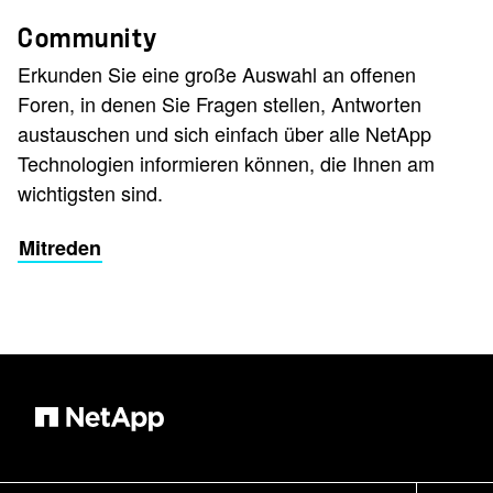
Community
Erkunden Sie eine große Auswahl an offenen
Foren, in denen Sie Fragen stellen, Antworten
austauschen und sich einfach über alle NetApp
Technologien informieren können, die Ihnen am
wichtigsten sind.
Mitreden