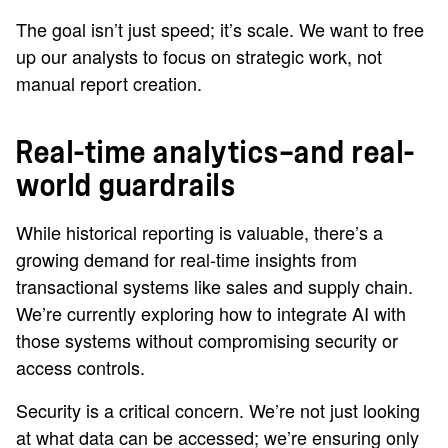
The goal isn’t just speed; it’s scale. We want to free
up our analysts to focus on strategic work, not
manual report creation.
Real-time analytics—and real-
world guardrails
While historical reporting is valuable, there’s a
growing demand for real-time insights from
transactional systems like sales and supply chain.
We’re currently exploring how to integrate AI with
those systems without compromising security or
access controls.
Security is a critical concern. We’re not just looking
at what data can be accessed; we’re ensuring only