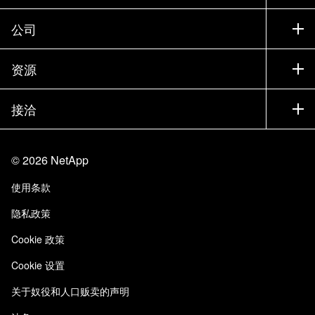
联系销售部门
支持
公司
寻找合作伙伴
训练
试用产品
公司
资源
文档中心
贵宾体验中心
合作伙伴
知识库
新闻中心
接洽
产品 A-Z
招聘
社区
活动
产品更新
投资者
联系我们
学习
博客
©
2026
NetApp
信任中心
站点反馈
客户体验
使用条款
责任与可持续性
无障碍使用
客户成功案例
隐私政策
质量认证
电子邮件订阅
Cookie 政策
NetApp Instaclustr
Cookie 设置
关于奴役和人口贩卖的声明