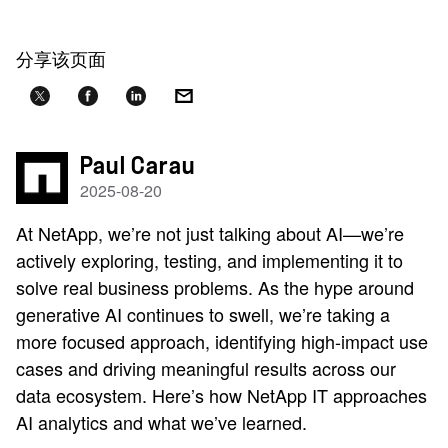
分享该页面
Paul Carau
2025-08-20
At NetApp, we’re not just talking about AI—we’re
actively exploring, testing, and implementing it to
solve real business problems. As the hype around
generative AI continues to swell, we’re taking a
more focused approach, identifying high-impact use
cases and driving meaningful results across our
data ecosystem. Here’s how NetApp IT approaches
AI analytics and what we’ve learned.