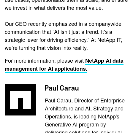
we invest in what delivers the most value.
Our CEO recently emphasized in a companywide
communication that “AI isn’t just a trend. It’s a
strategic lever for driving efficiency.” At NetApp IT,
we’re turning that vision into reality.
For more information, please visit
NetApp AI data
management for AI applications.
Paul Carau
Paul Carau, Director of Enterprise
Architecture and AI, Strategy and
Operations, is leading NetApp's
Generative AI program by
delivering solutions for individual