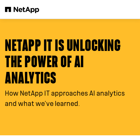
跳转至主要内容
NETAPP IT IS UNLOCKING
THE POWER OF AI
ANALYTICS
How NetApp IT approaches AI analytics
and what we’ve learned.