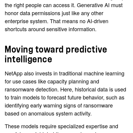
the right people can access it. Generative AI must
honor data permissions just like any other
enterprise system. That means no AI-driven
shortcuts around sensitive information.
Moving toward predictive
intelligence
NetApp also invests in traditional machine learning
for use cases like capacity planning and
ransomware detection. Here, historical data is used
to train models to forecast future behavior, such as
identifying early warning signs of ransomware
based on anomalous system activity.
These models require specialized expertise and