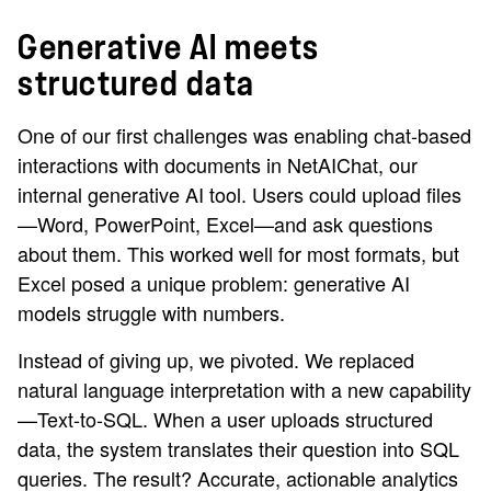
Generative AI meets
structured data
One of our first challenges was enabling chat-based
interactions with documents in NetAIChat, our
internal generative AI tool. Users could upload files
—Word, PowerPoint, Excel—and ask questions
about them. This worked well for most formats, but
Excel posed a unique problem: generative AI
models struggle with numbers.
Instead of giving up, we pivoted. We replaced
natural language interpretation with a new capability
—Text-to-SQL. When a user uploads structured
data, the system translates their question into SQL
queries. The result? Accurate, actionable analytics