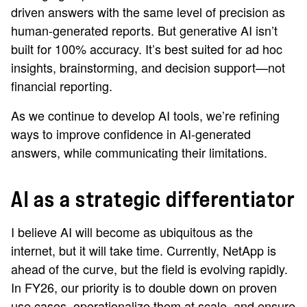
driven answers with the same level of precision as
human-generated reports. But generative AI isn’t
built for 100% accuracy. It’s best suited for ad hoc
insights, brainstorming, and decision support—not
financial reporting.
As we continue to develop AI tools, we’re refining
ways to improve confidence in AI-generated
answers, while communicating their limitations.
AI as a strategic differentiator
I believe AI will become as ubiquitous as the
internet, but it will take time. Currently, NetApp is
ahead of the curve, but the field is evolving rapidly.
In FY26, our priority is to double down on proven
use cases, operationalize them at scale, and ensure