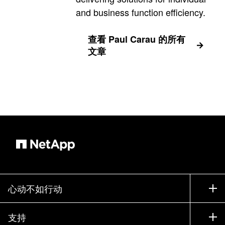
and business function efficiency.
查看 Paul Carau 的所有
文章
心动不如行动
如何购买
支持