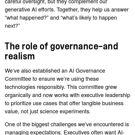
careful oversight, but they complement our
generative AI efforts. Together, they help us answer
“what happened?” and “what’s likely to happen
next?”
The role of governance—and
realism
We’ve also established an AI Governance
Committee to ensure we’re using these
technologies responsibly. This committee grew
organically and now works with executive leadership
to prioritize use cases that offer tangible business
value, not just science experiments.
One of the biggest challenges we’ve encountered is
managing expectations. Executives often want AI-