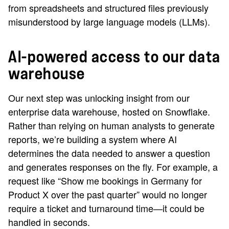
from spreadsheets and structured files previously
misunderstood by large language models (LLMs).
AI-powered access to our data
warehouse
Our next step was unlocking insight from our
enterprise data warehouse, hosted on Snowflake.
Rather than relying on human analysts to generate
reports, we’re building a system where AI
determines the data needed to answer a question
and generates responses on the fly. For example, a
request like “Show me bookings in Germany for
Product X over the past quarter” would no longer
require a ticket and turnaround time—it could be
handled in seconds.