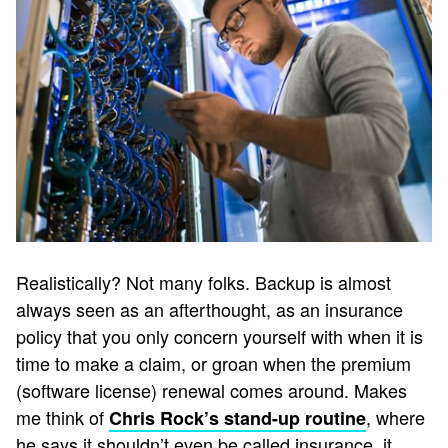
Realistically? Not many folks. Backup is almost
always seen as an afterthought, as an insurance
policy that you only concern yourself with when it is
time to make a claim, or groan when the premium
(software license) renewal comes around. Makes
me think of
, where
Chris Rock’s stand-up routine
he says it shouldn’t even be called insurance, it