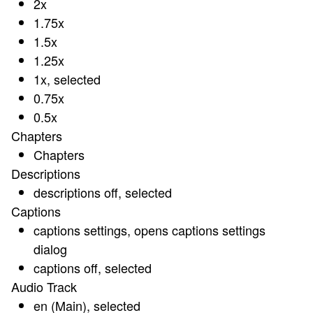
2x
1.75x
1.5x
1.25x
1x
, selected
0.75x
0.5x
Chapters
Chapters
Descriptions
descriptions off
, selected
Captions
captions settings
, opens captions settings
dialog
captions off
, selected
Audio Track
en (Main)
, selected