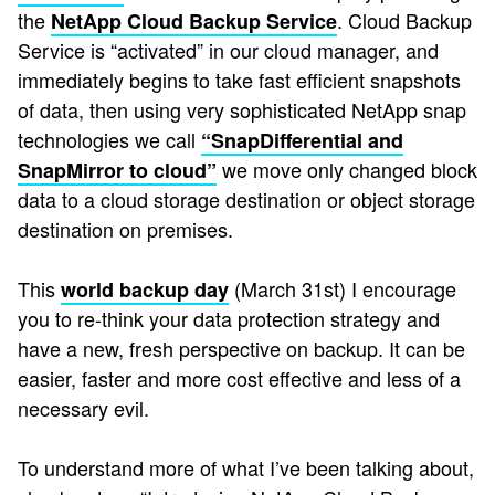
the
. Cloud Backup
NetApp Cloud Backup Service
Service is “activated” in our cloud manager, and
immediately begins to take fast efficient snapshots
of data, then using very sophisticated NetApp snap
technologies we call
“SnapDifferential and
we move only changed block
SnapMirror to cloud”
data to a cloud storage destination or object storage
destination on premises.
This
(March 31st) I encourage
world backup day
you to re-think your data protection strategy and
have a new, fresh perspective on backup. It can be
easier, faster and more cost effective and less of a
necessary evil.
To understand more of what I’ve been talking about,