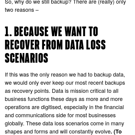
So, why do we still backup? There are (really) only
two reasons –
1. BECAUSE WE WANT TO
RECOVER FROM DATA LOSS
SCENARIOS
If this was the only reason we had to backup data,
we would only ever keep our most recent backups
as recovery points. Data is mission critical to all
business functions these days as more and more
operations are digitised, especially in the financial
and communications side for most businesses
globally. These data loss scenarios come in many
shapes and forms and will constantly evolve
. (To