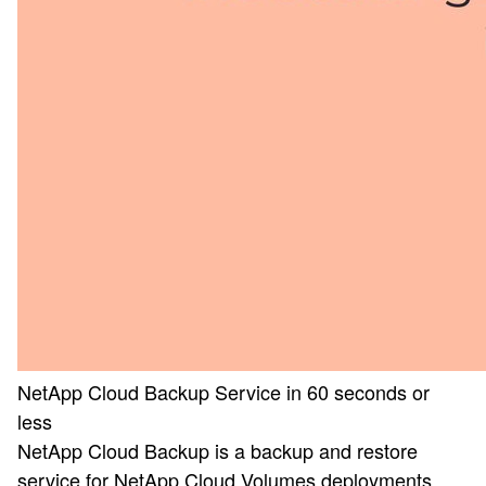
NetApp Cloud Backup Service in 60 seconds or
less
NetApp Cloud Backup is a backup and restore
service for NetApp Cloud Volumes deployments