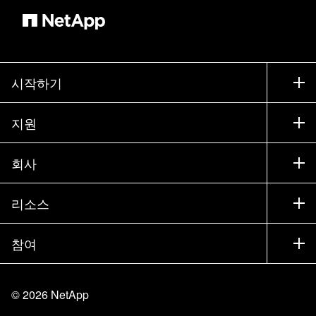
시작하기
구입 방법
지원
세일즈 팀 연락처
지원
회사
파트너 찾기
교육
제품 시험 구동
회사
리소스
설명서
경영진 브리핑
파트너
기술 자료
뉴스룸
참여
제품 소개
채용
커뮤니티
이벤트
제품 업데이트
투자자
문의
알아보기
블로그
©
2026
NetApp
Trust Center
사이트 피드백
고객 경험