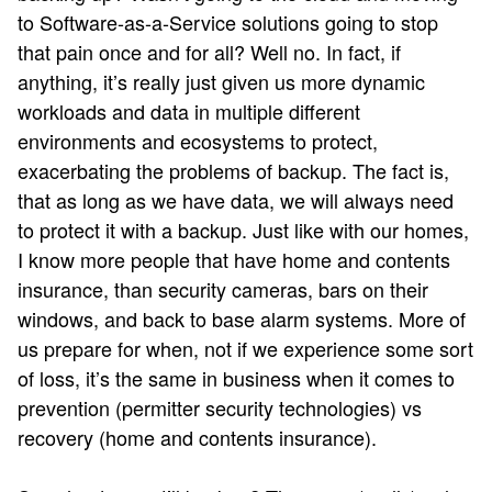
to Software-as-a-Service solutions going to stop
that pain once and for all? Well no. In fact, if
anything, it’s really just given us more dynamic
workloads and data in multiple different
environments and ecosystems to protect,
exacerbating the problems of backup. The fact is,
that as long as we have data, we will always need
to protect it with a backup. Just like with our homes,
I know more people that have home and contents
insurance, than security cameras, bars on their
windows, and back to base alarm systems. More of
us prepare for when, not if we experience some sort
of loss, it’s the same in business when it comes to
prevention (permitter security technologies) vs
recovery (home and contents insurance).