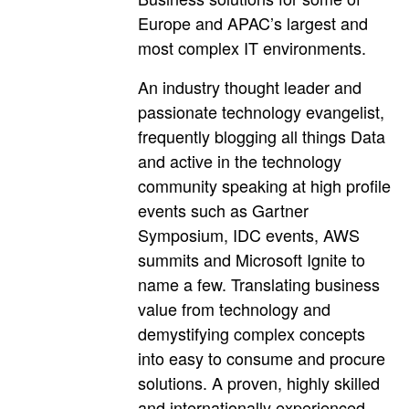
Europe and APAC’s largest and
most complex IT environments.
An industry thought leader and
passionate technology evangelist,
frequently blogging all things Data
and active in the technology
community speaking at high profile
events such as Gartner
Symposium, IDC events, AWS
summits and Microsoft Ignite to
name a few. Translating business
value from technology and
demystifying complex concepts
into easy to consume and procure
solutions. A proven, highly skilled
and internationally experienced