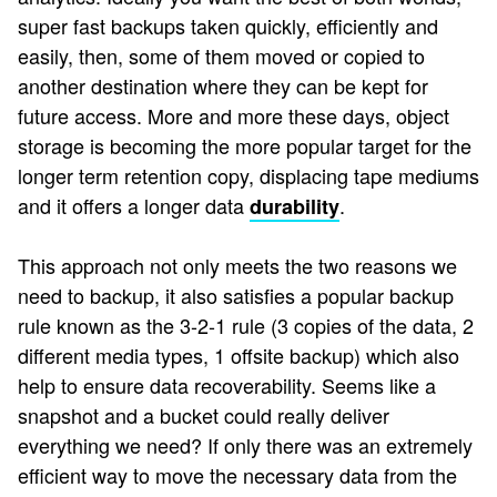
super fast backups taken quickly, efficiently and
easily, then, some of them moved or copied to
another destination where they can be kept for
future access. More and more these days, object
storage is becoming the more popular target for the
longer term retention copy, displacing tape mediums
and it offers a longer data
.
durability
This approach not only meets the two reasons we
need to backup, it also satisfies a popular backup
rule known as the 3-2-1 rule (3 copies of the data, 2
different media types, 1 offsite backup) which also
help to ensure data recoverability. Seems like a
snapshot and a bucket could really deliver
everything we need? If only there was an extremely
efficient way to move the necessary data from the