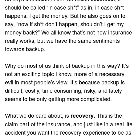
should be called “in case sh*t” as in, in case sh*t
happens, I get the money. But he also goes on to
say, “now if sh*t don’t happen, shouldn’t I get my
money back?” We all know that’s not how insurance
really works, but we have the same sentiments
towards backup.
Why do most of us think of backup in this way? It’s
not an exciting topic I know, more of a necessary
evil in most people’s view. It’s because backup is
difficult, costly, time consuming, risky, and lately
seems to be only getting more complicated.
What we do care about, is
. This is the
recovery
claim part of the insurance, and just like in a real life
accident you want the recovery experience to be as