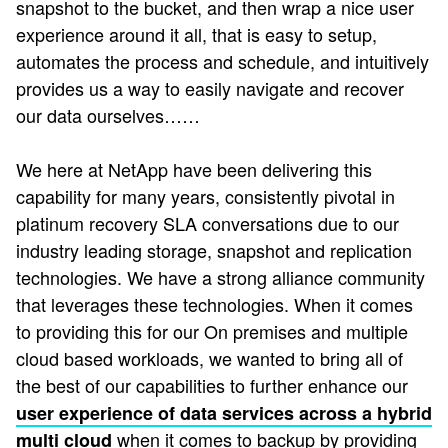
snapshot to the bucket, and then wrap a nice user
experience around it all, that is easy to setup,
automates the process and schedule, and intuitively
provides us a way to easily navigate and recover
our data ourselves……
We here at NetApp have been delivering this
capability for many years, consistently pivotal in
platinum recovery SLA conversations due to our
industry leading storage, snapshot and replication
technologies. We have a strong alliance community
that leverages these technologies. When it comes
to providing this for our On premises and multiple
cloud based workloads, we wanted to bring all of
the best of our capabilities to further enhance our
user experience of data services across a hybrid
when it comes to backup by providing
multi cloud