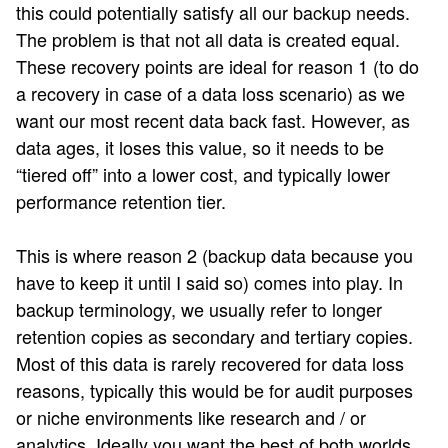
this could potentially satisfy all our backup needs.
The problem is that not all data is created equal.
These recovery points are ideal for reason 1 (to do
a recovery in case of a data loss scenario) as we
want our most recent data back fast. However, as
data ages, it loses this value, so it needs to be
“tiered off” into a lower cost, and typically lower
performance retention tier.
This is where reason 2 (backup data because you
have to keep it until I said so) comes into play. In
backup terminology, we usually refer to longer
retention copies as secondary and tertiary copies.
Most of this data is rarely recovered for data loss
reasons, typically this would be for audit purposes
or niche environments like research and / or
analytics. Ideally you want the best of both worlds,