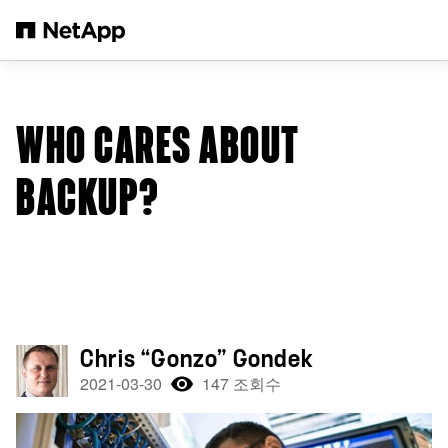
본문으로 건너뛰기
WHO CARES ABOUT
BACKUP?
Chris “Gonzo” Gondek
2021-03-30
147 조회수