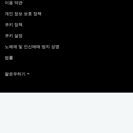
이용 약관
책임 및 지속가능성
액세스 가능성
고객 사례
개인 정보 보호 정책
품질 인증
이메일 구독
쿠키 정책
NetApp Instaclustr
쿠키 설정
노예제 및 인신매매 방지 성명
법률
팔로우하기