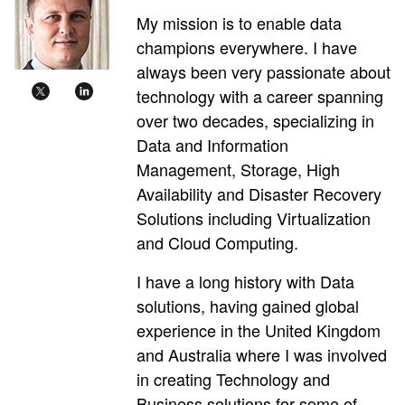
My mission is to enable data
champions everywhere. I have
always been very passionate about
technology with a career spanning
over two decades, specializing in
Data and Information
Management, Storage, High
Availability and Disaster Recovery
Solutions including Virtualization
and Cloud Computing.
I have a long history with Data
solutions, having gained global
experience in the United Kingdom
and Australia where I was involved
in creating Technology and
Business solutions for some of