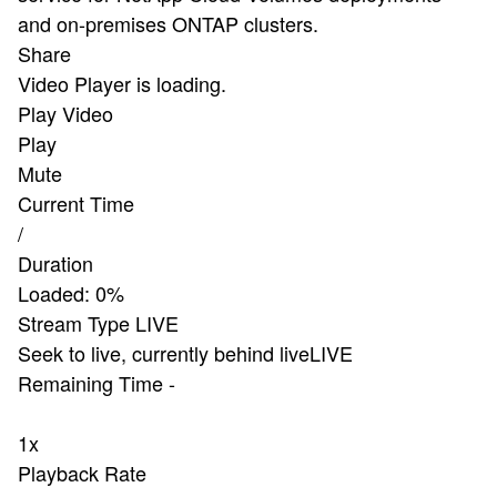
and on-premises ONTAP clusters.
Share
Video Player is loading.
Play Video
Play
Mute
Current Time
/
Duration
Loaded
:
0%
Stream Type
LIVE
Seek to live, currently behind live
LIVE
Remaining Time
-
1x
Playback Rate