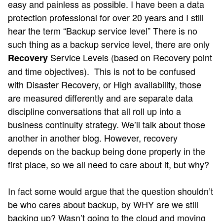
easy and painless as possible. I have been a data
protection professional for over 20 years and I still
hear the term “Backup service level” There is no
such thing as a backup service level, there are only
Service Levels (based on Recovery point
Recovery
and time objectives). This is not to be confused
with Disaster Recovery, or High availability, those
are measured differently and are separate data
discipline conversations that all roll up into a
business continuity strategy. We’ll talk about those
another in another blog. However, recovery
depends on the backup being done properly in the
first place, so we all need to care about it, but why?
In fact some would argue that the question shouldn’t
be who cares about backup, by WHY are we still
backing up? Wasn’t going to the cloud and moving