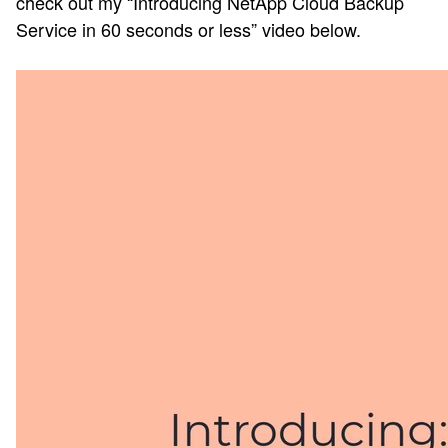
check out my “Introducing NetApp Cloud Backup
Service in 60 seconds or less” video below.