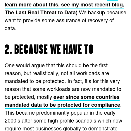
learn more about this, see my most recent blog,
We backup because
The Last Real Threat to Data)
want to provide some assurance of recovery of
data.
2. BECAUSE WE HAVE TO
One would argue that this should be the first
reason, but realistically, not all workloads are
mandated to be protected. In fact, it’s for this very
reason that some workloads are now mandated to
be protected, mostly
ever since some countries
.
mandated data to be protected for compliance
This became predominantly popular in the early
2000’s after some high-profile scandals which now
require most businesses globally to demonstrate