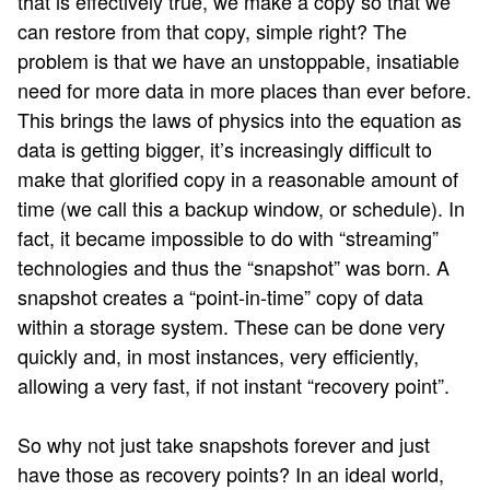
that is effectively true, we make a copy so that we
can restore from that copy, simple right? The
problem is that we have an unstoppable, insatiable
need for more data in more places than ever before.
This brings the laws of physics into the equation as
data is getting bigger, it’s increasingly difficult to
make that glorified copy in a reasonable amount of
time (we call this a backup window, or schedule). In
fact, it became impossible to do with “streaming”
technologies and thus the “snapshot” was born. A
snapshot creates a “point-in-time” copy of data
within a storage system. These can be done very
quickly and, in most instances, very efficiently,
allowing a very fast, if not instant “recovery point”.
So why not just take snapshots forever and just
have those as recovery points? In an ideal world,