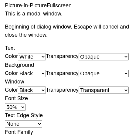
Picture-in-Picture
Fullscreen
This is a modal window.
Beginning of dialog window. Escape will cancel and
close the window.
Text
Color
Transparency
Background
Color
Transparency
Window
Color
Transparency
Font Size
Text Edge Style
Font Family