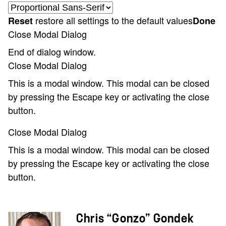
restore all settings to the default values
Reset
Done
Close Modal Dialog
End of dialog window.
Close Modal Dialog
This is a modal window. This modal can be closed
by pressing the Escape key or activating the close
button.
Close Modal Dialog
This is a modal window. This modal can be closed
by pressing the Escape key or activating the close
button.
Chris “Gonzo” Gondek