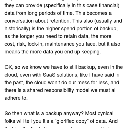
they can provide (specifically in this case financial)
data from long periods of time. This becomes a
conversation about retention. This also (usually and
historically) is the higher spend portion of backup,
as the longer you need to retain data, the more
cost, risk, lock-in, maintenance you face, but it also
means the more data you end up keeping.
OK, so we know we have to still backup, even in the
cloud, even with SaaS solutions, like I have said in
the past, the cloud won’t do our mess for less, and
there is a shared responsibility model we must all
adhere to.
So then what is a backup anyway? Most cynical
folks will tell you it’s a “glorified copy” of data. And