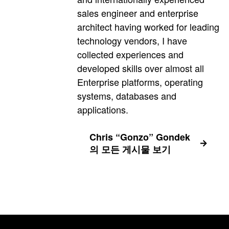
sales engineer and enterprise
architect having worked for leading
technology vendors, I have
collected experiences and
developed skills over almost all
Enterprise platforms, operating
systems, databases and
applications.
Chris “Gonzo” Gondek
의 모든 게시물 보기