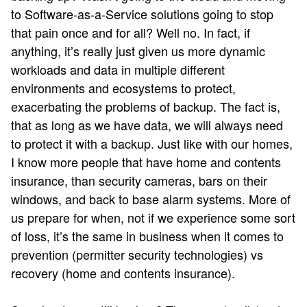
to Software-as-a-Service solutions going to stop
that pain once and for all? Well no. In fact, if
anything, it’s really just given us more dynamic
workloads and data in multiple different
environments and ecosystems to protect,
exacerbating the problems of backup. The fact is,
that as long as we have data, we will always need
to protect it with a backup. Just like with our homes,
I know more people that have home and contents
insurance, than security cameras, bars on their
windows, and back to base alarm systems. More of
us prepare for when, not if we experience some sort
of loss, it’s the same in business when it comes to
prevention (permitter security technologies) vs
recovery (home and contents insurance).