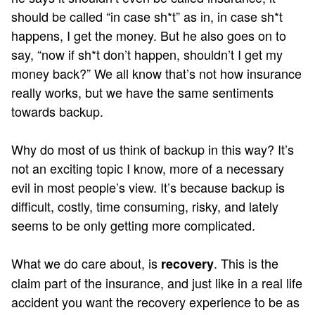
should be called “in case sh*t” as in, in case sh*t
happens, I get the money. But he also goes on to
say, “now if sh*t don’t happen, shouldn’t I get my
money back?” We all know that’s not how insurance
really works, but we have the same sentiments
towards backup.
Why do most of us think of backup in this way? It’s
not an exciting topic I know, more of a necessary
evil in most people’s view. It’s because backup is
difficult, costly, time consuming, risky, and lately
seems to be only getting more complicated.
What we do care about, is
. This is the
recovery
claim part of the insurance, and just like in a real life
accident you want the recovery experience to be as