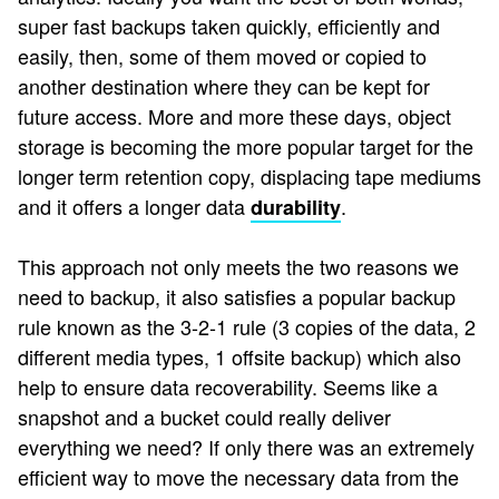
super fast backups taken quickly, efficiently and
easily, then, some of them moved or copied to
another destination where they can be kept for
future access. More and more these days, object
storage is becoming the more popular target for the
longer term retention copy, displacing tape mediums
and it offers a longer data
.
durability
This approach not only meets the two reasons we
need to backup, it also satisfies a popular backup
rule known as the 3-2-1 rule (3 copies of the data, 2
different media types, 1 offsite backup) which also
help to ensure data recoverability. Seems like a
snapshot and a bucket could really deliver
everything we need? If only there was an extremely
efficient way to move the necessary data from the