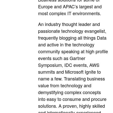
Europe and APAC’s largest and
most complex IT environments.
An industry thought leader and
passionate technology evangelist,
frequently blogging all things Data
and active in the technology
community speaking at high profile
events such as Gartner
Symposium, IDC events, AWS
summits and Microsoft Ignite to
name a few. Translating business
value from technology and
demystifying complex concepts
into easy to consume and procure
solutions. A proven, highly skilled
and internationally experienced