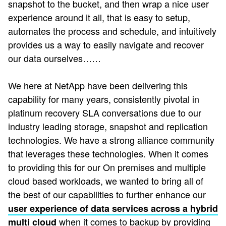
snapshot to the bucket, and then wrap a nice user
experience around it all, that is easy to setup,
automates the process and schedule, and intuitively
provides us a way to easily navigate and recover
our data ourselves……
We here at NetApp have been delivering this
capability for many years, consistently pivotal in
platinum recovery SLA conversations due to our
industry leading storage, snapshot and replication
technologies. We have a strong alliance community
that leverages these technologies. When it comes
to providing this for our On premises and multiple
cloud based workloads, we wanted to bring all of
the best of our capabilities to further enhance our
user experience of data services across a hybrid
when it comes to backup by providing
multi cloud