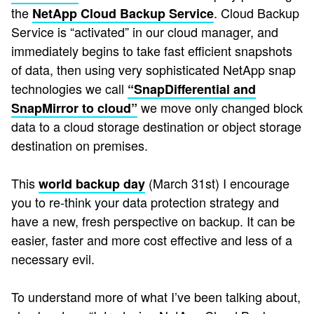
the
. Cloud Backup
NetApp Cloud Backup Service
Service is “activated” in our cloud manager, and
immediately begins to take fast efficient snapshots
of data, then using very sophisticated NetApp snap
technologies we call
“SnapDifferential and
we move only changed block
SnapMirror to cloud”
data to a cloud storage destination or object storage
destination on premises.
This
(March 31st) I encourage
world backup day
you to re-think your data protection strategy and
have a new, fresh perspective on backup. It can be
easier, faster and more cost effective and less of a
necessary evil.
To understand more of what I’ve been talking about,