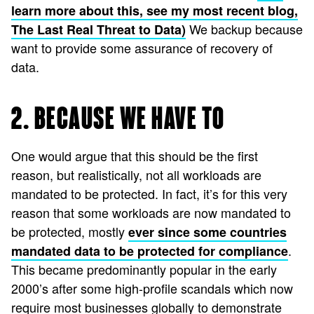
learn more about this, see my most recent blog,
We backup because
The Last Real Threat to Data)
want to provide some assurance of recovery of
data.
2. BECAUSE WE HAVE TO
One would argue that this should be the first
reason, but realistically, not all workloads are
mandated to be protected. In fact, it’s for this very
reason that some workloads are now mandated to
be protected, mostly
ever since some countries
.
mandated data to be protected for compliance
This became predominantly popular in the early
2000’s after some high-profile scandals which now
require most businesses globally to demonstrate