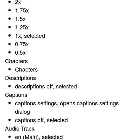
2x
1.75x
1.5x
1.25x
1x
, selected
0.75x
0.5x
Chapters
Chapters
Descriptions
descriptions off
, selected
Captions
captions settings
, opens captions settings
dialog
captions off
, selected
Audio Track
en (Main)
, selected