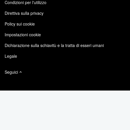
Condizioni per l'utilizzo
Responsabilità e sostenibilità
Accessibilità
Testimonianze dei clienti
Direttiva sulla privacy
Certificazioni di qualità
Iscrizioni email
Policy sui cookie
NetApp Instaclustr
NetApp P. Iva 02655930960
Impostazioni cookie
Modello 231
Dichiarazione sulla schiavitù e la tratta di esseri umani
Legale
Seguici