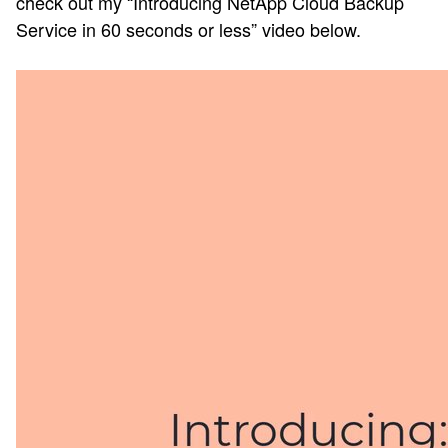
check out my “Introducing NetApp Cloud Backup
Service in 60 seconds or less” video below.