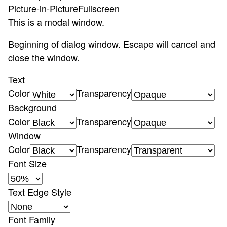
Picture-in-Picture
Fullscreen
This is a modal window.
Beginning of dialog window. Escape will cancel and
close the window.
Text
Color
Transparency
Background
Color
Transparency
Window
Color
Transparency
Font Size
Text Edge Style
Font Family