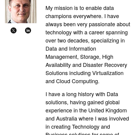
My mission is to enable data
champions everywhere. I have
always been very passionate about
technology with a career spanning
over two decades, specializing in
Data and Information
Management, Storage, High
Availability and Disaster Recovery
Solutions including Virtualization
and Cloud Computing.
I have a long history with Data
solutions, having gained global
experience in the United Kingdom
and Australia where I was involved
in creating Technology and
Business solutions for some of