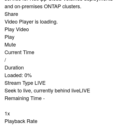
and on-premises ONTAP clusters.
Share
Video Player is loading.
Play Video
Play
Mute
Current Time
/
Duration
Loaded
:
0%
Stream Type
LIVE
Seek to live, currently behind live
LIVE
Remaining Time
-
1x
Playback Rate