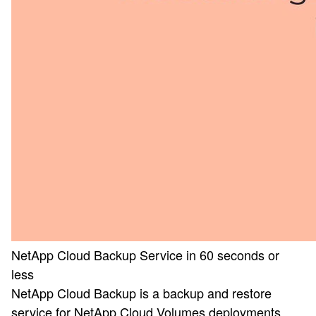
NetApp Cloud Backup Service in 60 seconds or
less
NetApp Cloud Backup is a backup and restore
service for NetApp Cloud Volumes deployments