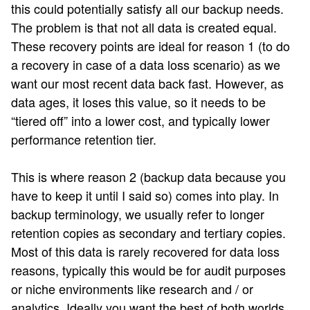
this could potentially satisfy all our backup needs.
The problem is that not all data is created equal.
These recovery points are ideal for reason 1 (to do
a recovery in case of a data loss scenario) as we
want our most recent data back fast. However, as
data ages, it loses this value, so it needs to be
“tiered off” into a lower cost, and typically lower
performance retention tier.
This is where reason 2 (backup data because you
have to keep it until I said so) comes into play. In
backup terminology, we usually refer to longer
retention copies as secondary and tertiary copies.
Most of this data is rarely recovered for data loss
reasons, typically this would be for audit purposes
or niche environments like research and / or
analytics. Ideally you want the best of both worlds,