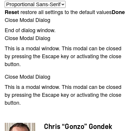
restore all settings to the default values
Reset
Done
Close Modal Dialog
End of dialog window.
Close Modal Dialog
This is a modal window. This modal can be closed
by pressing the Escape key or activating the close
button.
Close Modal Dialog
This is a modal window. This modal can be closed
by pressing the Escape key or activating the close
button.
Chris “Gonzo” Gondek