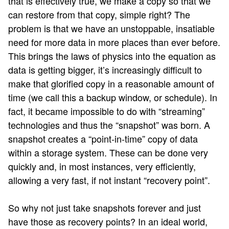
that is effectively true, we make a copy so that we
can restore from that copy, simple right? The
problem is that we have an unstoppable, insatiable
need for more data in more places than ever before.
This brings the laws of physics into the equation as
data is getting bigger, it’s increasingly difficult to
make that glorified copy in a reasonable amount of
time (we call this a backup window, or schedule). In
fact, it became impossible to do with “streaming”
technologies and thus the “snapshot” was born. A
snapshot creates a “point-in-time” copy of data
within a storage system. These can be done very
quickly and, in most instances, very efficiently,
allowing a very fast, if not instant “recovery point”.
So why not just take snapshots forever and just
have those as recovery points? In an ideal world,