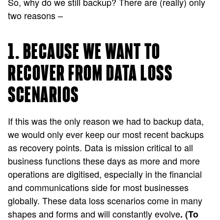
So, why do we still backup? There are (really) only
two reasons –
1. BECAUSE WE WANT TO
RECOVER FROM DATA LOSS
SCENARIOS
If this was the only reason we had to backup data,
we would only ever keep our most recent backups
as recovery points. Data is mission critical to all
business functions these days as more and more
operations are digitised, especially in the financial
and communications side for most businesses
globally. These data loss scenarios come in many
shapes and forms and will constantly evolve
. (To