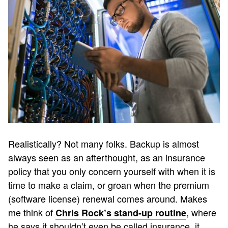
Realistically? Not many folks. Backup is almost
always seen as an afterthought, as an insurance
policy that you only concern yourself with when it is
time to make a claim, or groan when the premium
(software license) renewal comes around. Makes
me think of
, where
Chris Rock’s stand-up routine
he says it shouldn’t even be called insurance, it