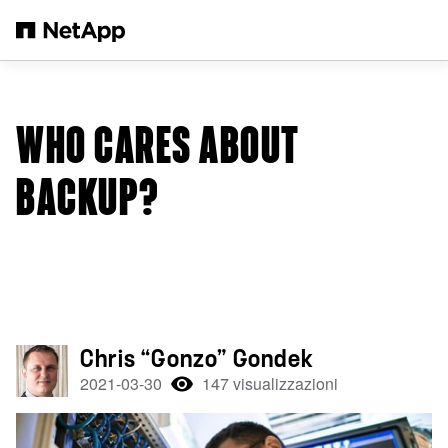
Salta al contenuto principale
WHO CARES ABOUT
BACKUP?
Chris “Gonzo” Gondek
2021-03-30
147 visualizzazioni