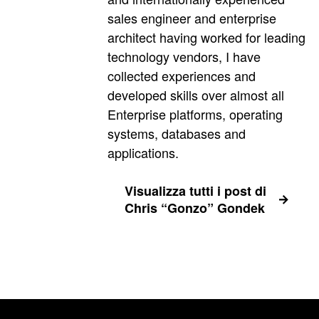
sales engineer and enterprise
architect having worked for leading
technology vendors, I have
collected experiences and
developed skills over almost all
Enterprise platforms, operating
systems, databases and
applications.
Visualizza tutti i post di
Chris “Gonzo” Gondek