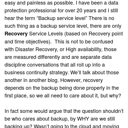
easy and painless as possible. I have been a data
protection professional for over 20 years and I still
hear the term “Backup service level” There is no
such thing as a backup service level, there are only
Service Levels (based on Recovery point
Recovery
and time objectives). This is not to be confused
with Disaster Recovery, or High availability, those
are measured differently and are separate data
discipline conversations that all roll up into a
business continuity strategy. We’ll talk about those
another in another blog. However, recovery
depends on the backup being done properly in the
first place, so we all need to care about it, but why?
In fact some would argue that the question shouldn’t
be who cares about backup, by WHY are we still
backing up? Wasn’t going to the cloud and moving