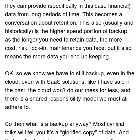
they can provide (specifically in this case financial)
data from long periods of time. This becomes a
conversation about retention. This also (usually and
historically) is the higher spend portion of backup,
as the longer you need to retain data, the more
cost, risk, lock-in, maintenance you face, but it also
means the more data you end up keeping.
OK, so we know we have to still backup, even in the
cloud, even with SaaS solutions, like I have said in
the past, the cloud won’t do our mess for less, and
there is a shared responsibility model we must all
adhere to.
So then what is a backup anyway? Most cynical
folks will tell you it’s a “glorified copy” of data. And