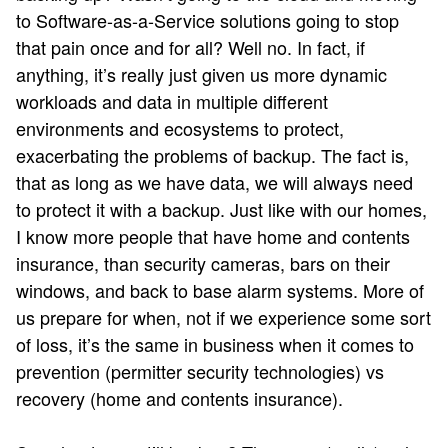
to Software-as-a-Service solutions going to stop
that pain once and for all? Well no. In fact, if
anything, it’s really just given us more dynamic
workloads and data in multiple different
environments and ecosystems to protect,
exacerbating the problems of backup. The fact is,
that as long as we have data, we will always need
to protect it with a backup. Just like with our homes,
I know more people that have home and contents
insurance, than security cameras, bars on their
windows, and back to base alarm systems. More of
us prepare for when, not if we experience some sort
of loss, it’s the same in business when it comes to
prevention (permitter security technologies) vs
recovery (home and contents insurance).