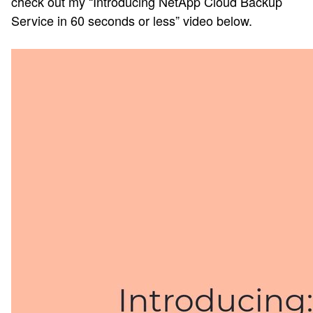
check out my “Introducing NetApp Cloud Backup
Service in 60 seconds or less” video below.