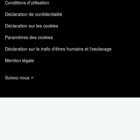
Conditions d'utilisation
Responsabilité & durabilité
Accessibilité
Témoignages clients
Déclaration de confidentialité
Certifications de la qualité
Mes abonnements
Déclaration sur les cookies
NetApp Instaclustr
Paramètres des cookies
Déclaration sur le trafic d'êtres humains et l'esclavage
Mention légale
Suivez-nous