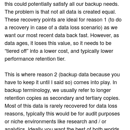
this could potentially satisfy all our backup needs.
The problem is that not all data is created equal.
These recovery points are ideal for reason 1 (to do
a recovery in case of a data loss scenario) as we
want our most recent data back fast. However, as
data ages, it loses this value, so it needs to be
“tiered off” into a lower cost, and typically lower
performance retention tier.
This is where reason 2 (backup data because you
have to keep it until I said so) comes into play. In
backup terminology, we usually refer to longer
retention copies as secondary and tertiary copies.
Most of this data is rarely recovered for data loss
reasons, typically this would be for audit purposes
or niche environments like research and / or
analytics. Ideally you want the best of both worlds,