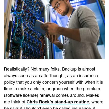
Realistically? Not many folks. Backup is almost
always seen as an afterthought, as an insurance
policy that you only concern yourself with when it is
time to make a claim, or groan when the premium
(software license) renewal comes around. Makes
me think of
, where
Chris Rock’s stand-up routine
he says it shouldn’t even be called insurance, it