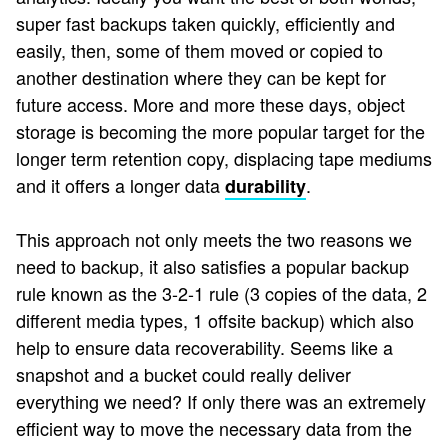
super fast backups taken quickly, efficiently and
easily, then, some of them moved or copied to
another destination where they can be kept for
future access. More and more these days, object
storage is becoming the more popular target for the
longer term retention copy, displacing tape mediums
and it offers a longer data
.
durability
This approach not only meets the two reasons we
need to backup, it also satisfies a popular backup
rule known as the 3-2-1 rule (3 copies of the data, 2
different media types, 1 offsite backup) which also
help to ensure data recoverability. Seems like a
snapshot and a bucket could really deliver
everything we need? If only there was an extremely
efficient way to move the necessary data from the