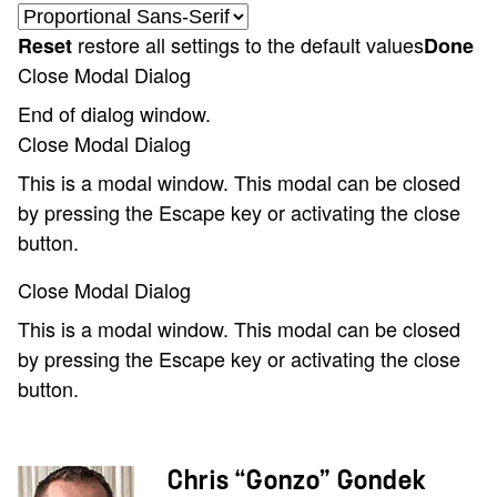
restore all settings to the default values
Reset
Done
Close Modal Dialog
End of dialog window.
Close Modal Dialog
This is a modal window. This modal can be closed
by pressing the Escape key or activating the close
button.
Close Modal Dialog
This is a modal window. This modal can be closed
by pressing the Escape key or activating the close
button.
Chris “Gonzo” Gondek