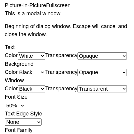
Picture-in-Picture
Fullscreen
This is a modal window.
Beginning of dialog window. Escape will cancel and
close the window.
Text
Color
Transparency
Background
Color
Transparency
Window
Color
Transparency
Font Size
Text Edge Style
Font Family