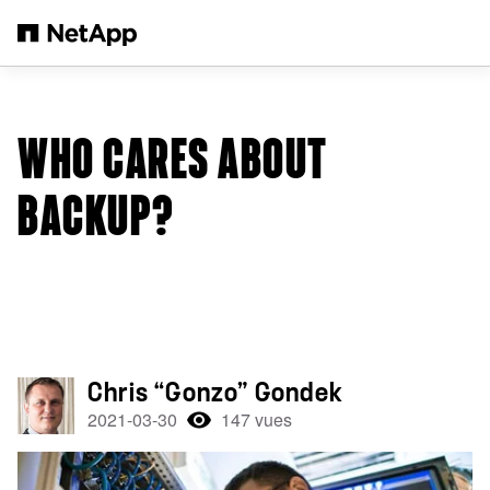
Passer au contenu principal
WHO CARES ABOUT
BACKUP?
Chris “Gonzo” Gondek
2021-03-30
147 vues