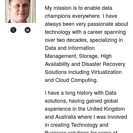
My mission is to enable data
champions everywhere. I have
always been very passionate about
technology with a career spanning
over two decades, specializing in
Data and Information
Management, Storage, High
Availability and Disaster Recovery
Solutions including Virtualization
and Cloud Computing.
I have a long history with Data
solutions, having gained global
experience in the United Kingdom
and Australia where I was involved
in creating Technology and
Business solutions for some of