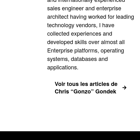
sales engineer and enterprise
architect having worked for leading
technology vendors, I have
collected experiences and
developed skills over almost all
Enterprise platforms, operating
systems, databases and
applications.
Voir tous les articles de
Chris “Gonzo” Gondek