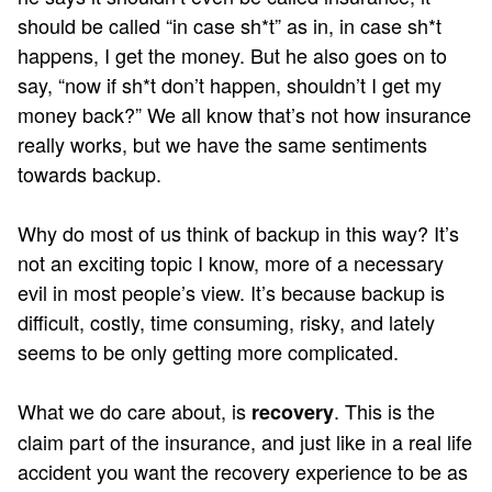
should be called “in case sh*t” as in, in case sh*t
happens, I get the money. But he also goes on to
say, “now if sh*t don’t happen, shouldn’t I get my
money back?” We all know that’s not how insurance
really works, but we have the same sentiments
towards backup.
Why do most of us think of backup in this way? It’s
not an exciting topic I know, more of a necessary
evil in most people’s view. It’s because backup is
difficult, costly, time consuming, risky, and lately
seems to be only getting more complicated.
What we do care about, is
. This is the
recovery
claim part of the insurance, and just like in a real life
accident you want the recovery experience to be as