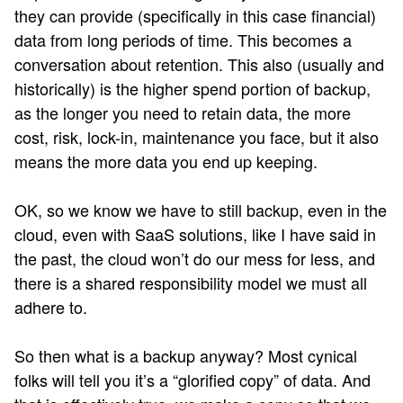
they can provide (specifically in this case financial)
data from long periods of time. This becomes a
conversation about retention. This also (usually and
historically) is the higher spend portion of backup,
as the longer you need to retain data, the more
cost, risk, lock-in, maintenance you face, but it also
means the more data you end up keeping.
OK, so we know we have to still backup, even in the
cloud, even with SaaS solutions, like I have said in
the past, the cloud won’t do our mess for less, and
there is a shared responsibility model we must all
adhere to.
So then what is a backup anyway? Most cynical
folks will tell you it’s a “glorified copy” of data. And