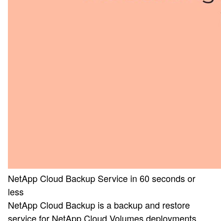
NetApp Cloud Backup Service in 60 seconds or
less
NetApp Cloud Backup is a backup and restore
service for NetApp Cloud Volumes deployments