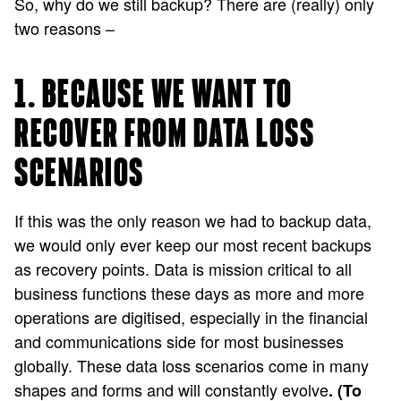
So, why do we still backup? There are (really) only
two reasons –
1. BECAUSE WE WANT TO
RECOVER FROM DATA LOSS
SCENARIOS
If this was the only reason we had to backup data,
we would only ever keep our most recent backups
as recovery points. Data is mission critical to all
business functions these days as more and more
operations are digitised, especially in the financial
and communications side for most businesses
globally. These data loss scenarios come in many
shapes and forms and will constantly evolve
. (To