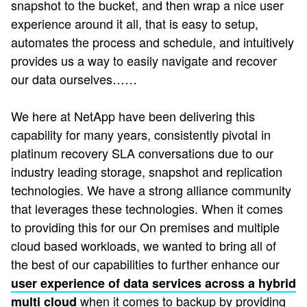
snapshot to the bucket, and then wrap a nice user
experience around it all, that is easy to setup,
automates the process and schedule, and intuitively
provides us a way to easily navigate and recover
our data ourselves……
We here at NetApp have been delivering this
capability for many years, consistently pivotal in
platinum recovery SLA conversations due to our
industry leading storage, snapshot and replication
technologies. We have a strong alliance community
that leverages these technologies. When it comes
to providing this for our On premises and multiple
cloud based workloads, we wanted to bring all of
the best of our capabilities to further enhance our
user experience of data services across a hybrid
when it comes to backup by providing
multi cloud