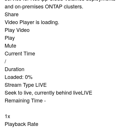
and on-premises ONTAP clusters.
Share
Video Player is loading.
Play Video
Play
Mute
Current Time
/
Duration
Loaded
:
0%
Stream Type
LIVE
Seek to live, currently behind live
LIVE
Remaining Time
-
1x
Playback Rate