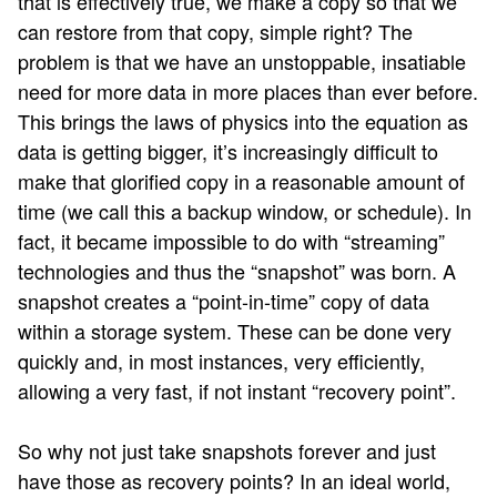
that is effectively true, we make a copy so that we
can restore from that copy, simple right? The
problem is that we have an unstoppable, insatiable
need for more data in more places than ever before.
This brings the laws of physics into the equation as
data is getting bigger, it’s increasingly difficult to
make that glorified copy in a reasonable amount of
time (we call this a backup window, or schedule). In
fact, it became impossible to do with “streaming”
technologies and thus the “snapshot” was born. A
snapshot creates a “point-in-time” copy of data
within a storage system. These can be done very
quickly and, in most instances, very efficiently,
allowing a very fast, if not instant “recovery point”.
So why not just take snapshots forever and just
have those as recovery points? In an ideal world,