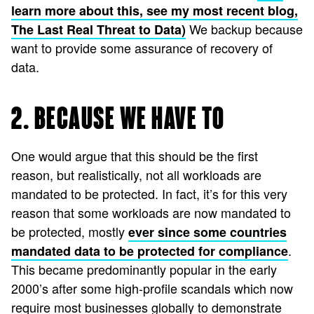
learn more about this, see my most recent blog,
We backup because
The Last Real Threat to Data)
want to provide some assurance of recovery of
data.
2. BECAUSE WE HAVE TO
One would argue that this should be the first
reason, but realistically, not all workloads are
mandated to be protected. In fact, it’s for this very
reason that some workloads are now mandated to
be protected, mostly
ever since some countries
.
mandated data to be protected for compliance
This became predominantly popular in the early
2000’s after some high-profile scandals which now
require most businesses globally to demonstrate