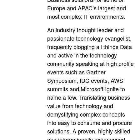
Europe and APAC’s largest and
most complex IT environments.
An industry thought leader and
passionate technology evangelist,
frequently blogging all things Data
and active in the technology
community speaking at high profile
events such as Gartner
Symposium, IDC events, AWS
summits and Microsoft Ignite to
name a few. Translating business
value from technology and
demystifying complex concepts
into easy to consume and procure
solutions. A proven, highly skilled
and internationally experienced