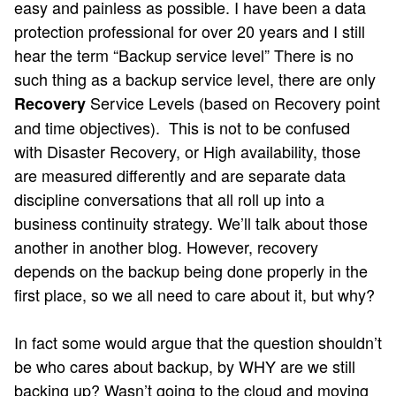
easy and painless as possible. I have been a data
protection professional for over 20 years and I still
hear the term “Backup service level” There is no
such thing as a backup service level, there are only
Service Levels (based on Recovery point
Recovery
and time objectives). This is not to be confused
with Disaster Recovery, or High availability, those
are measured differently and are separate data
discipline conversations that all roll up into a
business continuity strategy. We’ll talk about those
another in another blog. However, recovery
depends on the backup being done properly in the
first place, so we all need to care about it, but why?
In fact some would argue that the question shouldn’t
be who cares about backup, by WHY are we still
backing up? Wasn’t going to the cloud and moving