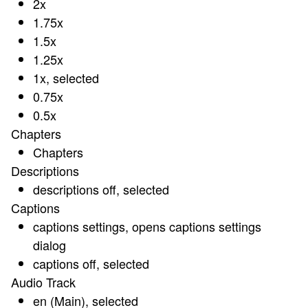
2x
1.75x
1.5x
1.25x
1x
, selected
0.75x
0.5x
Chapters
Chapters
Descriptions
descriptions off
, selected
Captions
captions settings
, opens captions settings
dialog
captions off
, selected
Audio Track
en (Main)
, selected