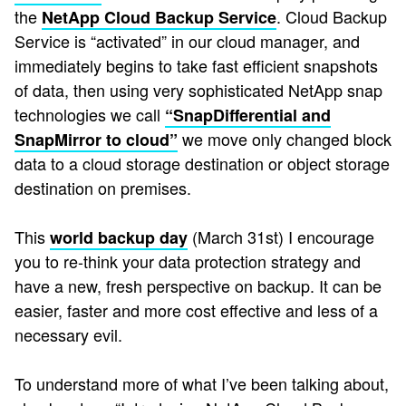
the
. Cloud Backup
NetApp Cloud Backup Service
Service is “activated” in our cloud manager, and
immediately begins to take fast efficient snapshots
of data, then using very sophisticated NetApp snap
technologies we call
“SnapDifferential and
we move only changed block
SnapMirror to cloud”
data to a cloud storage destination or object storage
destination on premises.
This
(March 31st) I encourage
world backup day
you to re-think your data protection strategy and
have a new, fresh perspective on backup. It can be
easier, faster and more cost effective and less of a
necessary evil.
To understand more of what I’ve been talking about,