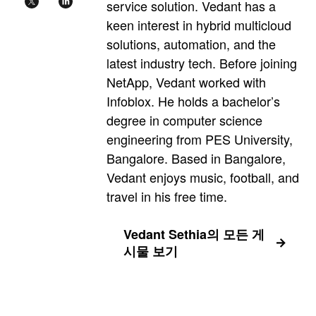
service solution. Vedant has a
keen interest in hybrid multicloud
solutions, automation, and the
latest industry tech. Before joining
NetApp, Vedant worked with
Infoblox. He holds a bachelor’s
degree in computer science
engineering from PES University,
Bangalore. Based in Bangalore,
Vedant enjoys music, football, and
travel in his free time.
Vedant Sethia의 모든 게
시물 보기