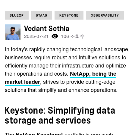
BLUEXP
STAAS
KEYSTONE
OBSERVABILITY
Vedant Sethia
2025-07-21
106 조회수
In today's rapidly changing technological landscape,
businesses require robust and intuitive solutions to
efficiently manage their infrastructure and optimize
their operations and costs.
NetApp, being the
, strives to provide cutting-edge
market leader
solutions that simplify and enhance operations.
Keystone: Simplifying data
storage and services
The
portfolio is one such
NetApp Keystone
®