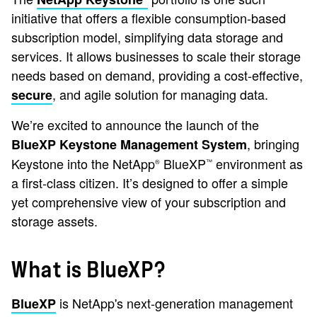
initiative that offers a flexible consumption-based
subscription model, simplifying data storage and
services. It allows businesses to scale their storage
needs based on demand, providing a cost-effective,
, and agile solution for managing data.
secure
We’re excited to announce the launch of the
, bringing
BlueXP Keystone Management System
Keystone into the NetApp
BlueXP
environment as
®
™
a first-class citizen. It’s designed to offer a simple
yet comprehensive view of your subscription and
storage assets.
What is BlueXP?
is NetApp's next-generation management
BlueXP