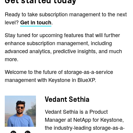
Get started today
Ready to take subscription management to the next
level?
.
Get in touch
Stay tuned for upcoming features that will further
enhance subscription management, including
advanced analytics, predictive insights, and much
more.
Welcome to the future of storage-as-a-service
management with Keystone in BlueXP.
Vedant Sethia
Vedant Sethia is a Product
Manager at NetApp for Keystone,
the industry-leading storage-as-a-