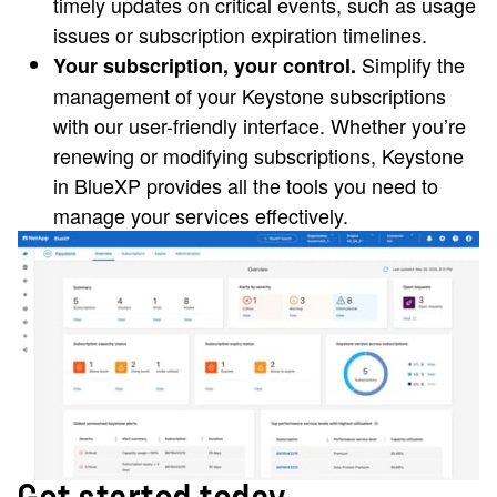
timely updates on critical events, such as usage
issues or subscription expiration timelines.
Simplify the
Your subscription, your control.
management of your Keystone subscriptions
with our user-friendly interface. Whether you’re
renewing or modifying subscriptions, Keystone
in BlueXP provides all the tools you need to
manage your services effectively.