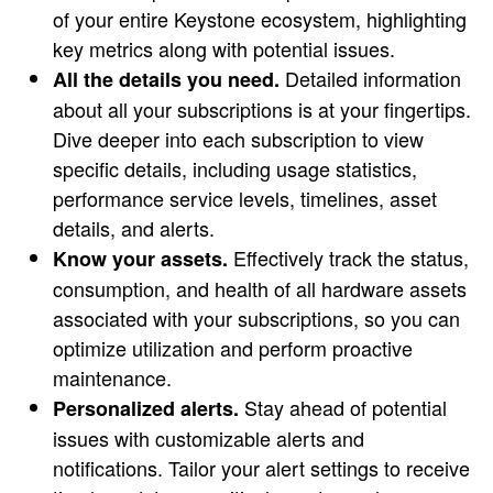
of your entire Keystone ecosystem, highlighting
key metrics along with potential issues.
Detailed information
All the details you need.
about all your subscriptions is at your fingertips.
Dive deeper into each subscription to view
specific details, including usage statistics,
performance service levels, timelines, asset
details, and alerts.
Effectively track the status,
Know your assets.
consumption, and health of all hardware assets
associated with your subscriptions, so you can
optimize utilization and perform proactive
maintenance.
Stay ahead of potential
Personalized alerts.
issues with customizable alerts and
notifications. Tailor your alert settings to receive