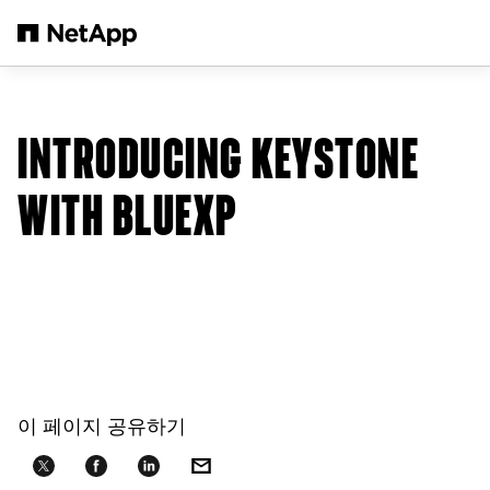
본문으로 건너뛰기
INTRODUCING KEYSTONE
WITH BLUEXP
이 페이지 공유하기