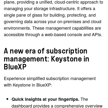
plane, providing a unified, cloud-centric approach to
managing your storage infrastructure. It offers a
single pane of glass for building, protecting, and
governing data across your on-premises and cloud
environments. These management capabilities are
accessible through a web-based console and APIs.
A new era of subscription
management: Keystone in
BlueXP
Experience simplified subscription management
with Keystone in BlueXP:
The
Quick insights at your fingertips.
dashboard provides a comprehensive overview