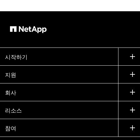
시작하기
구입 방법
지원
세일즈 팀 연락처
지원
회사
파트너 찾기
교육
제품 시험 구동
회사
리소스
설명서
경영진 브리핑
파트너
기술 자료
뉴스룸
참여
제품 소개
채용
커뮤니티
이벤트