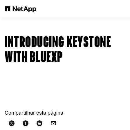
Pular para o conteúdo principal
INTRODUCING KEYSTONE
WITH BLUEXP
Compartilhar esta página