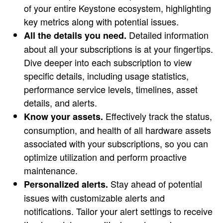
of your entire Keystone ecosystem, highlighting
key metrics along with potential issues.
Detailed information
All the details you need.
about all your subscriptions is at your fingertips.
Dive deeper into each subscription to view
specific details, including usage statistics,
performance service levels, timelines, asset
details, and alerts.
Effectively track the status,
Know your assets.
consumption, and health of all hardware assets
associated with your subscriptions, so you can
optimize utilization and perform proactive
maintenance.
Stay ahead of potential
Personalized alerts.
issues with customizable alerts and
notifications. Tailor your alert settings to receive