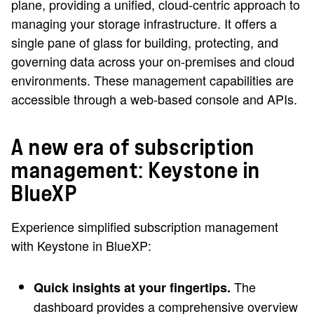
plane, providing a unified, cloud-centric approach to
managing your storage infrastructure. It offers a
single pane of glass for building, protecting, and
governing data across your on-premises and cloud
environments. These management capabilities are
accessible through a web-based console and APIs.
A new era of subscription
management: Keystone in
BlueXP
Experience simplified subscription management
with Keystone in BlueXP:
The
Quick insights at your fingertips.
dashboard provides a comprehensive overview