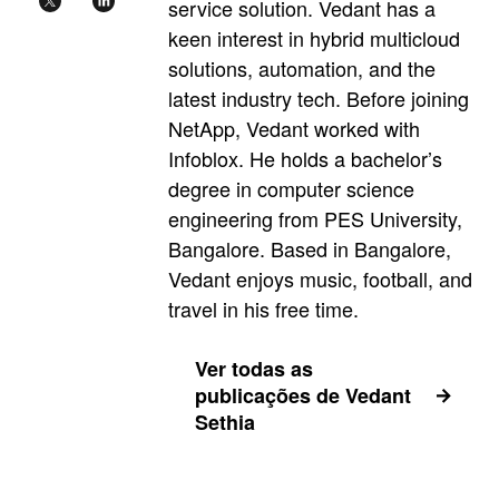
service solution. Vedant has a
keen interest in hybrid multicloud
solutions, automation, and the
latest industry tech. Before joining
NetApp, Vedant worked with
Infoblox. He holds a bachelor’s
degree in computer science
engineering from PES University,
Bangalore. Based in Bangalore,
Vedant enjoys music, football, and
travel in his free time.
Ver todas as
publicações de Vedant
Sethia