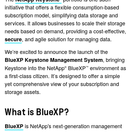
initiative that offers a flexible consumption-based
subscription model, simplifying data storage and
services. It allows businesses to scale their storage
needs based on demand, providing a cost-effective,
, and agile solution for managing data.
secure
We’re excited to announce the launch of the
, bringing
BlueXP Keystone Management System
Keystone into the NetApp
BlueXP
environment as
®
™
a first-class citizen. It’s designed to offer a simple
yet comprehensive view of your subscription and
storage assets.
What is BlueXP?
is NetApp's next-generation management
BlueXP