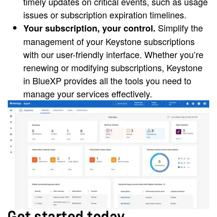
timely updates on critical events, such as usage
issues or subscription expiration timelines.
Simplify the
Your subscription, your control.
management of your Keystone subscriptions
with our user-friendly interface. Whether you’re
renewing or modifying subscriptions, Keystone
in BlueXP provides all the tools you need to
manage your services effectively.
Get started today