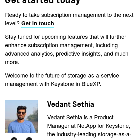
Ready to take subscription management to the next
level?
.
Get in touch
Stay tuned for upcoming features that will further
enhance subscription management, including
advanced analytics, predictive insights, and much
more.
Welcome to the future of storage-as-a-service
management with Keystone in BlueXP.
Vedant Sethia
Vedant Sethia is a Product
Manager at NetApp for Keystone,
the industry-leading storage-as-a-