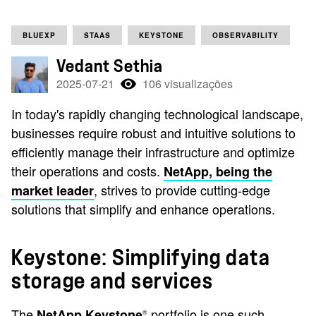
BLUEXP
STAAS
KEYSTONE
OBSERVABILITY
Vedant Sethia
2025-07-21
106 visualizações
In today's rapidly changing technological landscape,
businesses require robust and intuitive solutions to
efficiently manage their infrastructure and optimize
their operations and costs.
NetApp, being the
, strives to provide cutting-edge
market leader
solutions that simplify and enhance operations.
Keystone: Simplifying data
storage and services
The
portfolio is one such
NetApp Keystone
®