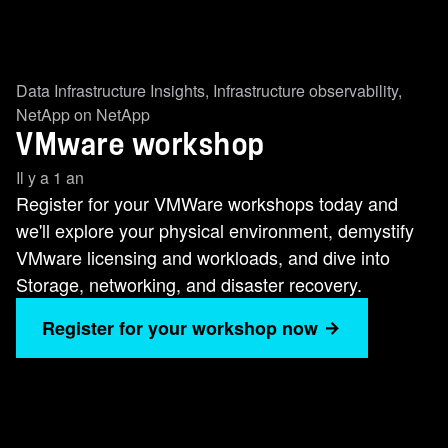
Data Infrastructure Insights
,
Infrastructure observability
,
NetApp on NetApp
VMware workshop
Il y a 1 an
Register for your VMWare workshops today and
we'll explore your physical environment, demystify
VMware licensing and workloads, and dive into
Storage, networking, and disaster recovery.
Register for your workshop now