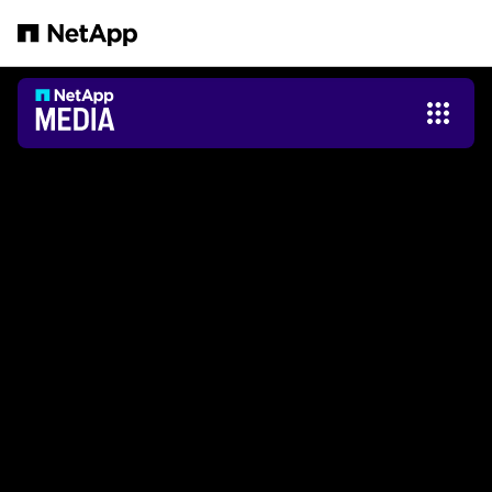
Passer au contenu principal