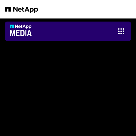
Passer au contenu principal