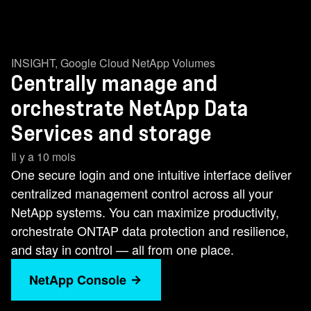
INSIGHT
,
Google Cloud NetApp Volumes
Centrally manage and
orchestrate NetApp Data
Services and storage
Il y a 10 mois
One secure login and one intuitive interface deliver
centralized management control across all your
NetApp systems. You can maximize productivity,
orchestrate ONTAP data protection and resilience,
and stay in control — all from one place.
NetApp Console