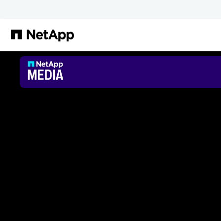
Zum Hauptinhalt springen