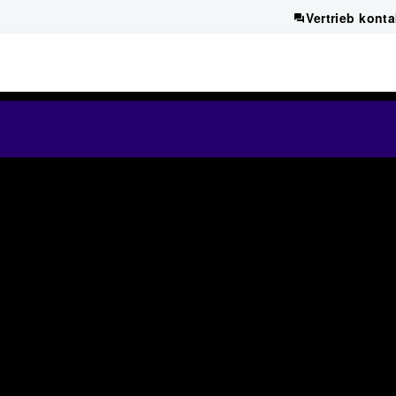
Vertrieb konta