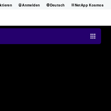
ktieren
Anmelden
Deutsch
NetApp Kosmos