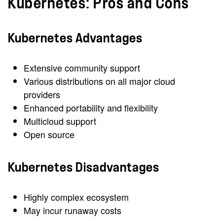
Kubernetes: Pros and Cons
Kubernetes Advantages
Extensive community support
Various distributions on all major cloud
providers
Enhanced portability and flexibility
Multicloud support
Open source
Kubernetes Disadvantages
Highly complex ecosystem
May incur runaway costs