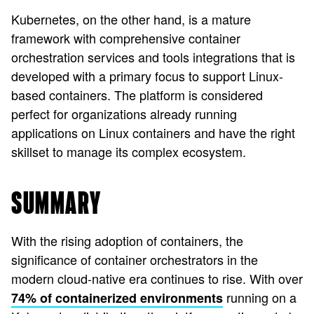
Kubernetes, on the other hand, is a mature
framework with comprehensive container
orchestration services and tools integrations that is
developed with a primary focus to support Linux-
based containers. The platform is considered
perfect for organizations already running
applications on Linux containers and have the right
skillset to manage its complex ecosystem.
SUMMARY
With the rising adoption of containers, the
significance of container orchestrators in the
modern cloud-native era continues to rise. With over
running on a
74% of containerized environments