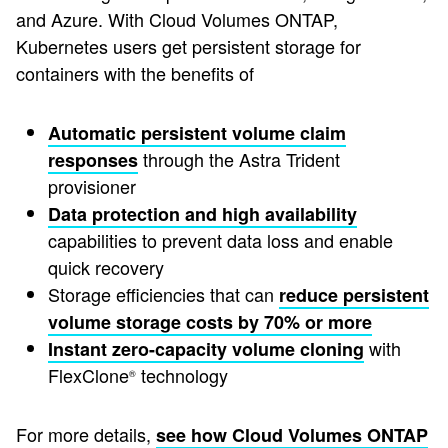
and Azure. With Cloud Volumes ONTAP,
Kubernetes users get persistent storage for
containers with the benefits of
Automatic persistent volume claim
through the Astra Trident
responses
provisioner
Data protection and high availability
capabilities to prevent data loss and enable
quick recovery
Storage efficiencies that can
reduce persistent
volume storage costs by 70% or more
with
Instant zero-capacity volume cloning
FlexClone
technology
®
For more details,
see how Cloud Volumes ONTAP