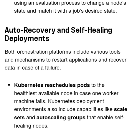
using an evaluation process to change a node’s
state and match it with a job’s desired state.
Auto-Recovery and Self-Healing
Deployments
Both orchestration platforms include various tools
and mechanisms to restart applications and recover
data in case of a failure.
to the
Kubernetes reschedules pods
healthiest available node in case one worker
machine fails. Kubernetes deployment
environments also include capabilities like
scale
and
that enable self-
sets
autoscaling groups
healing nodes.