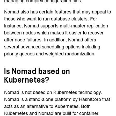
managing complex configuration files.
Nomad also has certain features that may appeal to
those who want to run database clusters. For
instance, Nomad supports multi-master replication
between nodes which makes it easier to recover
after node failures. In addition, Nomad offers
several advanced scheduling options including
priority queues and weighted randomization.
Is Nomad based on
Kubernetes?
Nomad is not based on Kubernetes technology.
Nomad is a stand-alone platform by HashiCorp that
acts as an alternative to Kubernetes. Both
Kubernetes and Nomad are built for container