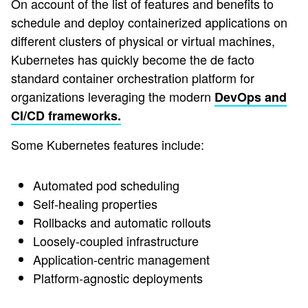
On account of the list of features and benefits to
schedule and deploy containerized applications on
different clusters of physical or virtual machines,
Kubernetes has quickly become the de facto
standard container orchestration platform for
organizations leveraging the modern
DevOps and
CI/CD frameworks.
Some Kubernetes features include:
Automated pod scheduling
Self-healing properties
Rollbacks and automatic rollouts
Loosely-coupled infrastructure
Application-centric management
Platform-agnostic deployments