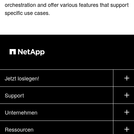
orchestration and offer various features that support
specific use cases.
Jetzt loslegen!
Bezugsquellen
Support
Vertrieb kontaktieren
Support
Unternehmen
Partner finden
Training
Produkte testen
Unternehmen
Ressourcen
Dokumentation