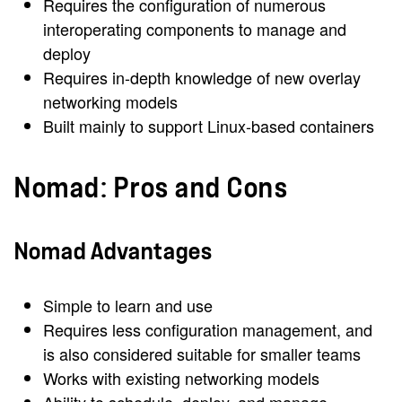
Requires the configuration of numerous
interoperating components to manage and
deploy
Requires in-depth knowledge of new overlay
networking models
Built mainly to support Linux-based containers
Nomad: Pros and Cons
Nomad Advantages
Simple to learn and use
Requires less configuration management, and
is also considered suitable for smaller teams
Works with existing networking models