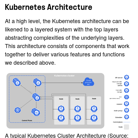
Kubernetes Architecture
At a high level, the Kubernetes architecture can be
likened to a layered system with the top layers
abstracting complexities of the underlying layers.
This architecture consists of components that work
together to deliver various features and functions
we described above.
A typical Kubernetes Cluster Architecture (Source: