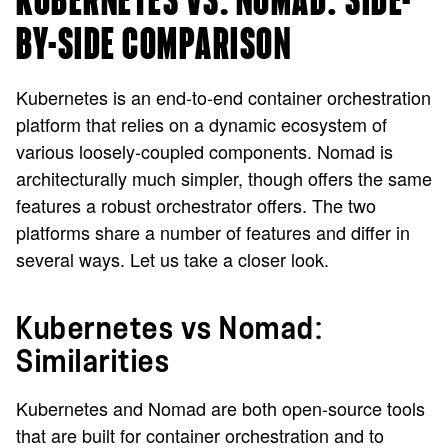
KUBERNETES VS. NOMAD: SIDE-
BY-SIDE COMPARISON
Kubernetes is an end-to-end container orchestration
platform that relies on a dynamic ecosystem of
various loosely-coupled components. Nomad is
architecturally much simpler, though offers the same
features a robust orchestrator offers. The two
platforms share a number of features and differ in
several ways. Let us take a closer look.
Kubernetes vs Nomad:
Similarities
Kubernetes and Nomad are both open-source tools
that are built for container orchestration and to