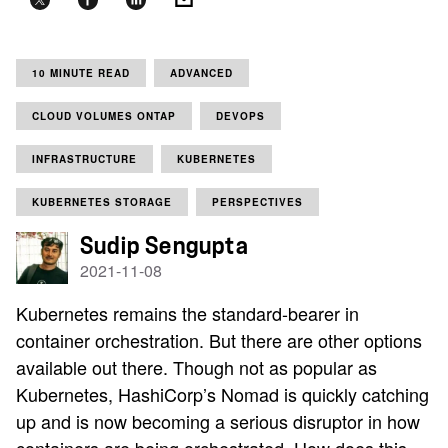
10 MINUTE READ
ADVANCED
CLOUD VOLUMES ONTAP
DEVOPS
INFRASTRUCTURE
KUBERNETES
KUBERNETES STORAGE
PERSPECTIVES
Sudip Sengupta
2021-11-08
Kubernetes remains the standard-bearer in
container orchestration. But there are other options
available out there. Though not as popular as
Kubernetes, HashiCorp’s Nomad is quickly catching
up and is now becoming a serious disruptor in how