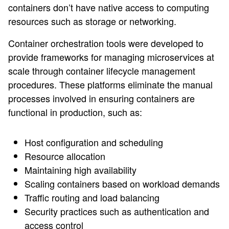
containers don’t have native access to computing
resources such as storage or networking.
Container orchestration tools were developed to
provide frameworks for managing microservices at
scale through container lifecycle management
procedures. These platforms eliminate the manual
processes involved in ensuring containers are
functional in production, such as:
Host configuration and scheduling
Resource allocation
Maintaining high availability
Scaling containers based on workload demands
Traffic routing and load balancing
Security practices such as authentication and
access control