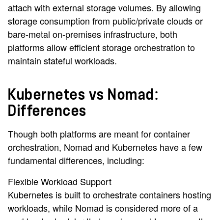
attach with external storage volumes. By allowing
storage consumption from public/private clouds or
bare-metal on-premises infrastructure, both
platforms allow efficient storage orchestration to
maintain stateful workloads.
Kubernetes vs Nomad:
Differences
Though both platforms are meant for container
orchestration, Nomad and Kubernetes have a few
fundamental differences, including:
Flexible Workload Support
Kubernetes is built to orchestrate containers hosting
workloads, while Nomad is considered more of a