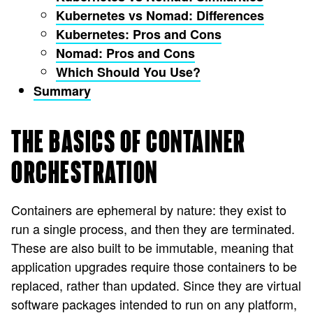
Kubernetes vs Nomad: Differences
Kubernetes: Pros and Cons
Nomad: Pros and Cons
Which Should You Use?
Summary
THE BASICS OF CONTAINER
ORCHESTRATION
Containers are ephemeral by nature: they exist to
run a single process, and then they are terminated.
These are also built to be immutable, meaning that
application upgrades require those containers to be
replaced, rather than updated. Since they are virtual
software packages intended to run on any platform,