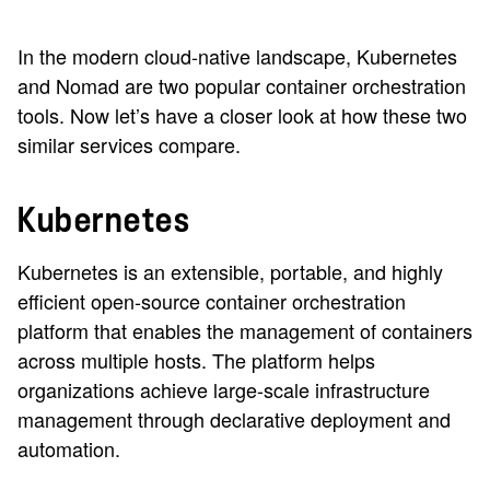
In the modern cloud-native landscape, Kubernetes
and Nomad are two popular container orchestration
tools. Now let’s have a closer look at how these two
similar services compare.
Kubernetes
Kubernetes is an extensible, portable, and highly
efficient open-source container orchestration
platform that enables the management of containers
across multiple hosts. The platform helps
organizations achieve large-scale infrastructure
management through declarative deployment and
automation.