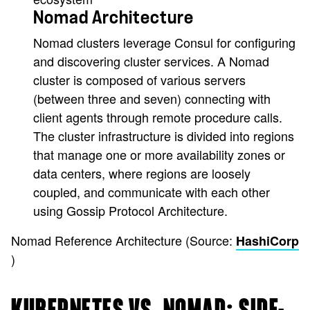
Nomad Architecture
Nomad clusters leverage Consul for configuring
and discovering cluster services. A Nomad
cluster is composed of various servers
(between three and seven) connecting with
client agents through remote procedure calls.
The cluster infrastructure is divided into regions
that manage one or more availability zones or
data centers, where regions are loosely
coupled, and communicate with each other
using Gossip Protocol Architecture.
Nomad Reference Architecture (Source:
HashiCorp
)