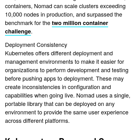
containers, Nomad can scale clusters exceeding
10,000 nodes in production, and surpassed the
benchmark for the
two million container
.
challenge
Deployment Consistency
Kubernetes offers different deployment and
management environments to make it easier for
organizations to perform development and testing
before pushing apps to deployment. These may
create inconsistencies in configuration and
capabilities when going live. Nomad uses a single,
portable library that can be deployed on any
environment to provide the same user experience
across different platforms.