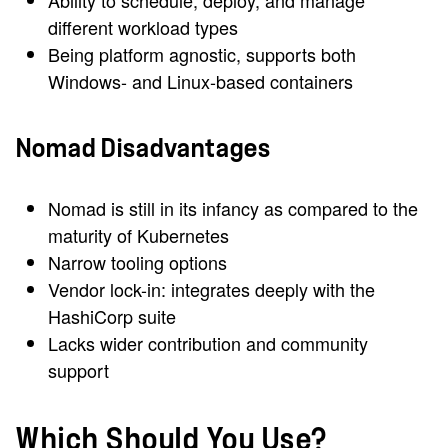
Ability to schedule, deploy, and manage
different workload types
Being platform agnostic, supports both
Windows- and Linux-based containers
Nomad Disadvantages
Nomad is still in its infancy as compared to the
maturity of Kubernetes
Narrow tooling options
Vendor lock-in: integrates deeply with the
HashiCorp suite
Lacks wider contribution and community
support
Which Should You Use?