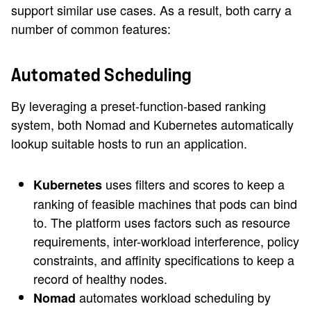
support similar use cases. As a result, both carry a
number of common features:
Automated Scheduling
By leveraging a preset-function-based ranking
system, both Nomad and Kubernetes automatically
lookup suitable hosts to run an application.
uses filters and scores to keep a
Kubernetes
ranking of feasible machines that pods can bind
to. The platform uses factors such as resource
requirements, inter-workload interference, policy
constraints, and affinity specifications to keep a
record of healthy nodes.
automates workload scheduling by
Nomad