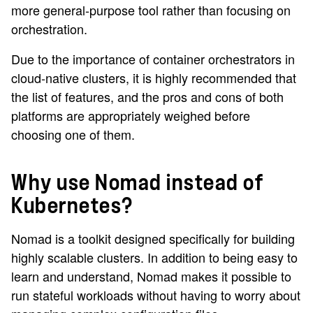
more general-purpose tool rather than focusing on
orchestration.
Due to the importance of container orchestrators in
cloud-native clusters, it is highly recommended that
the list of features, and the pros and cons of both
platforms are appropriately weighed before
choosing one of them.
Why use Nomad instead of
Kubernetes?
Nomad is a toolkit designed specifically for building
highly scalable clusters. In addition to being easy to
learn and understand, Nomad makes it possible to
run stateful workloads without having to worry about