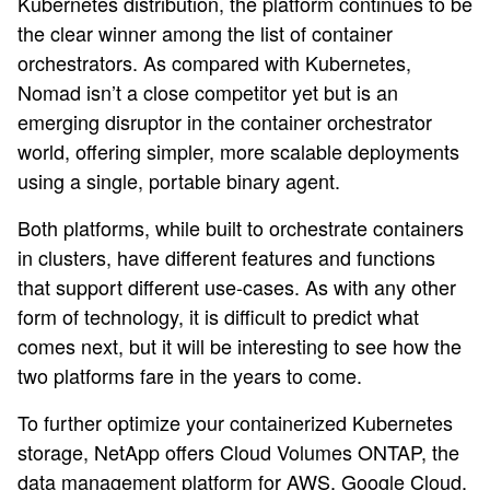
Kubernetes distribution, the platform continues to be
the clear winner among the list of container
orchestrators. As compared with Kubernetes,
Nomad isn’t a close competitor yet but is an
emerging disruptor in the container orchestrator
world, offering simpler, more scalable deployments
using a single, portable binary agent.
Both platforms, while built to orchestrate containers
in clusters, have different features and functions
that support different use-cases. As with any other
form of technology, it is difficult to predict what
comes next, but it will be interesting to see how the
two platforms fare in the years to come.
To further optimize your containerized Kubernetes
storage, NetApp offers Cloud Volumes ONTAP, the
data management platform for AWS, Google Cloud,