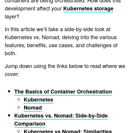
containers are being orchestrated. How does this
development affect your
Kubernetes storage
layer?
In this article we’ll take a side-by-side look at
Kubernetes vs. Nomad, delving into the various
features, benefits, use cases, and challenges of
both.
Jump down using the links below to read where we
cover:
The Basics of Container Orchestration
Kubernetes
Nomad
Kubernetes vs. Nomad: Side-by-Side
Comparison
Kubernetes vs Nomad: Similarities