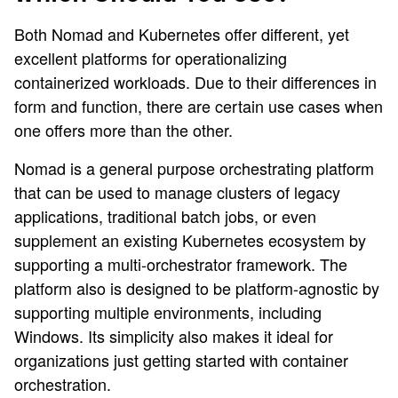
Both Nomad and Kubernetes offer different, yet
excellent platforms for operationalizing
containerized workloads. Due to their differences in
form and function, there are certain use cases when
one offers more than the other.
Nomad is a general purpose orchestrating platform
that can be used to manage clusters of legacy
applications, traditional batch jobs, or even
supplement an existing Kubernetes ecosystem by
supporting a multi-orchestrator framework. The
platform also is designed to be platform-agnostic by
supporting multiple environments, including
Windows. Its simplicity also makes it ideal for
organizations just getting started with container
orchestration.