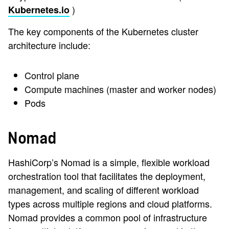
)
Kubernetes.io
The key components of the Kubernetes cluster
architecture include:
Control plane
Compute machines (master and worker nodes)
Pods
Nomad
HashiCorp’s Nomad is a simple, flexible workload
orchestration tool that facilitates the deployment,
management, and scaling of different workload
types across multiple regions and cloud platforms.
Nomad provides a common pool of infrastructure