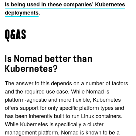
is being used in these companies’ Kubernetes
.
deployments
Q&AS
Is Nomad better than
Kubernetes?
The answer to this depends on a number of factors
and the required use case. While Nomad is
platform-agnostic and more flexible, Kubernetes
offers support for only specific platform types and
has been inherently built to run Linux containers.
While Kubernetes is specifically a cluster
management platform, Nomad is known to be a