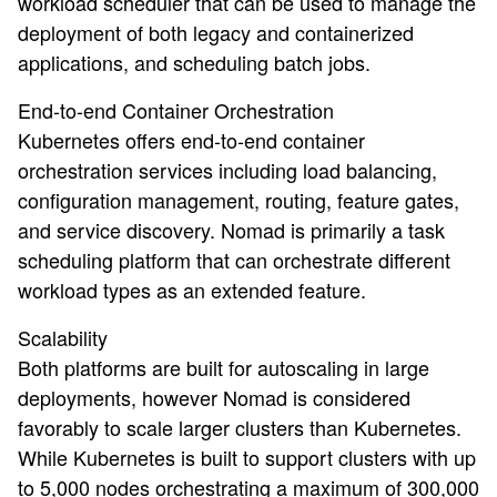
workload scheduler that can be used to manage the
deployment of both legacy and containerized
applications, and scheduling batch jobs.
End-to-end Container Orchestration
Kubernetes offers end-to-end container
orchestration services including load balancing,
configuration management, routing, feature gates,
and service discovery. Nomad is primarily a task
scheduling platform that can orchestrate different
workload types as an extended feature.
Scalability
Both platforms are built for autoscaling in large
deployments, however Nomad is considered
favorably to scale larger clusters than Kubernetes.
While Kubernetes is built to support clusters with up
to 5,000 nodes orchestrating a maximum of 300,000