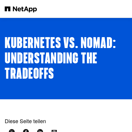
Zum Hauptinhalt springen
KUBERNETES VS. NOMAD:
UNDERSTANDING THE
TRADEOFFS
Diese Seite teilen