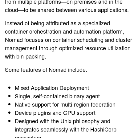
from multiple platforms—on premises and in the
cloud—to be shared between various applications.
Instead of being attributed as a specialized
container orchestration and automation platform,
Nomad focuses on container scheduling and cluster
management through optimized resource utilization
with bin-packing.
Some features of Nomad include:
Mixed Application Deployment
Single, self-contained binary agent
Native support for multi-region federation
Device plugins and GPU support
Designed with the Unix philosophy and
integrates seamlessly with the HashiCorp
ecosystem