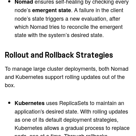
ensures self-healing by checking every
Nomad
node’s
. A failure in the client
emergent state
node’s state triggers a new evaluation, after
which Nomad tries to reconcile the emergent
state with the system’s desired state.
Rollout and Rollback Strategies
To manage large cluster deployments, both Nomad
and Kubernetes support rolling updates out of the
box.
uses ReplicaSets to maintain an
Kubernetes
application's desired state. With rolling updates
as one of its default deployment strategies,
Kubernetes allows a gradual process to replace
pods, one at a time. Through rollbacks,