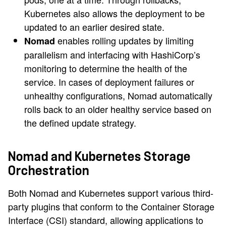
Kubernetes also allows the deployment to be
updated to an earlier desired state.
enables rolling updates by limiting
Nomad
parallelism and interfacing with HashiCorp’s
monitoring to determine the health of the
service. In cases of deployment failures or
unhealthy configurations, Nomad automatically
rolls back to an older healthy service based on
the defined update strategy.
Nomad and Kubernetes Storage
Orchestration
Both Nomad and Kubernetes support various third-
party plugins that conform to the Container Storage
Interface (CSI) standard, allowing applications to