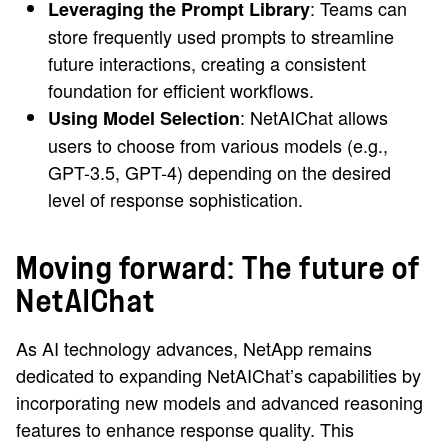
: Teams can
Leveraging the Prompt Library
store frequently used prompts to streamline
future interactions, creating a consistent
foundation for efficient workflows.
: NetAIChat allows
Using Model Selection
users to choose from various models (e.g.,
GPT-3.5, GPT-4) depending on the desired
level of response sophistication.
Moving forward: The future of
NetAIChat
As AI technology advances, NetApp remains
dedicated to expanding NetAIChat’s capabilities by
incorporating new models and advanced reasoning
features to enhance response quality. This