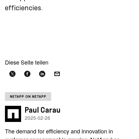
efficiencies.
Diese Seite teilen
NETAPP ON NETAPP
Paul Carau
2025-02-26
The demand for efficiency and innovation in