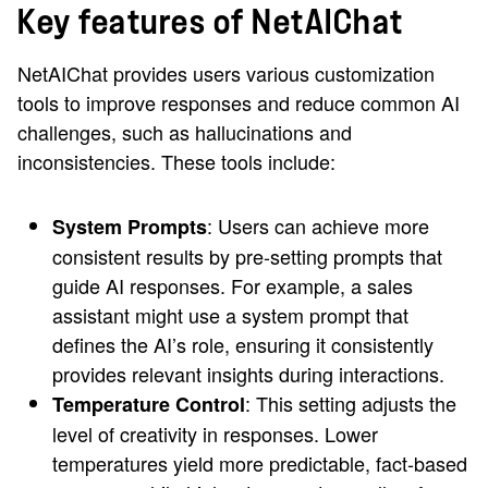
Key features of NetAIChat
NetAIChat provides users various customization
tools to improve responses and reduce common AI
challenges, such as hallucinations and
inconsistencies. These tools include:
: Users can achieve more
System Prompts
consistent results by pre-setting prompts that
guide AI responses. For example, a sales
assistant might use a system prompt that
defines the AI’s role, ensuring it consistently
provides relevant insights during interactions.
: This setting adjusts the
Temperature Control
level of creativity in responses. Lower
temperatures yield more predictable, fact-based