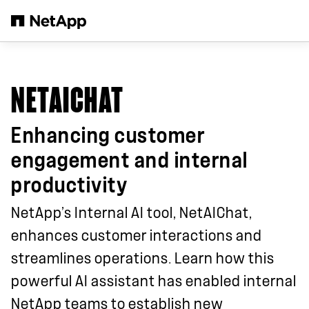
Zum Hauptinhalt springen
NETAICHAT
Enhancing customer
engagement and internal
productivity
NetApp’s Internal AI tool, NetAIChat,
enhances customer interactions and
streamlines operations. Learn how this
powerful AI assistant has enabled internal
NetApp teams to establish new