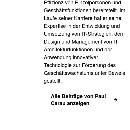
Effizienz von Einzelpersonen und
Geschäftsfunktionen bereitstellt. Im
Laufe seiner Karriere hat er seine
Expertise in der Entwicklung und
Umsetzung von IT-Strategien, dem
Design und Management von IT-
Architekturfunktionen und der
Anwendung innovativer
Technologie zur Förderung des
Geschäftswachstums unter Beweis
gestellt.
Alle Beiträge von Paul
Carau anzeigen