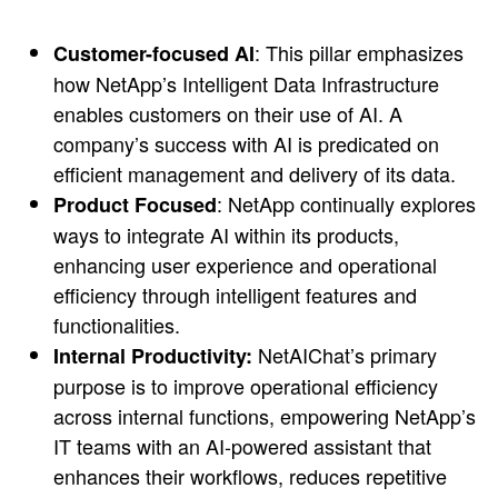
: This pillar emphasizes
Customer-focused AI
how NetApp’s Intelligent Data Infrastructure
enables customers on their use of AI. A
company’s success with AI is predicated on
efficient management and delivery of its data.
: NetApp continually explores
Product Focused
ways to integrate AI within its products,
enhancing user experience and operational
efficiency through intelligent features and
functionalities.
NetAIChat’s primary
Internal Productivity:
purpose is to improve operational efficiency
across internal functions, empowering NetApp’s
IT teams with an AI-powered assistant that
enhances their workflows, reduces repetitive