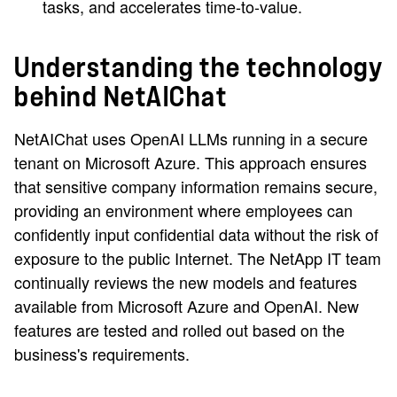
tasks, and accelerates time-to-value.
Understanding the technology
behind NetAIChat
NetAIChat uses OpenAI LLMs running in a secure
tenant on Microsoft Azure. This approach ensures
that sensitive company information remains secure,
providing an environment where employees can
confidently input confidential data without the risk of
exposure to the public Internet. The NetApp IT team
continually reviews the new models and features
available from Microsoft Azure and OpenAI. New
features are tested and rolled out based on the
business's requirements.