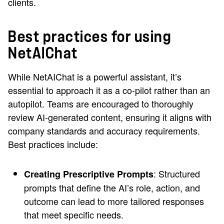
clients.
Best practices for using
NetAIChat
While NetAIChat is a powerful assistant, it’s
essential to approach it as a co-pilot rather than an
autopilot. Teams are encouraged to thoroughly
review AI-generated content, ensuring it aligns with
company standards and accuracy requirements.
Best practices include:
: Structured
Creating Prescriptive Prompts
prompts that define the AI’s role, action, and
outcome can lead to more tailored responses
that meet specific needs.