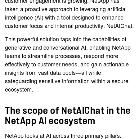
customer engagement is growing. NetApp has
taken a proactive approach to leveraging artificial
intelligence (AI) with a tool designed to enhance
customer focus and internal productivity: NetAIChat.
This powerful solution taps into the capabilities of
generative and conversational AI, enabling NetApp
teams to streamline processes, respond more
effectively to customer needs, and gain actionable
insights from vast data pools—all while
safeguarding sensitive information within a secure
ecosystem.
The scope of NetAIChat in the
NetApp AI ecosystem
NetApp looks at AI across three primary pillars: