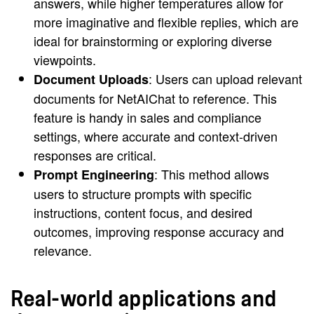
answers, while higher temperatures allow for
more imaginative and flexible replies, which are
ideal for brainstorming or exploring diverse
viewpoints.
: Users can upload relevant
Document Uploads
documents for NetAIChat to reference. This
feature is handy in sales and compliance
settings, where accurate and context-driven
responses are critical.
: This method allows
Prompt Engineering
users to structure prompts with specific
instructions, content focus, and desired
outcomes, improving response accuracy and
relevance.
Real-world applications and