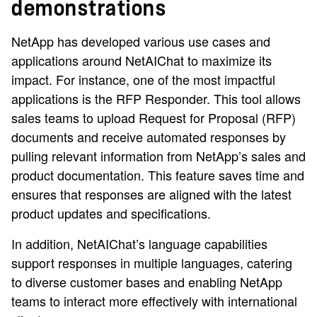
demonstrations
NetApp has developed various use cases and
applications around NetAIChat to maximize its
impact. For instance, one of the most impactful
applications is the RFP Responder. This tool allows
sales teams to upload Request for Proposal (RFP)
documents and receive automated responses by
pulling relevant information from NetApp’s sales and
product documentation. This feature saves time and
ensures that responses are aligned with the latest
product updates and specifications.
In addition, NetAIChat’s language capabilities
support responses in multiple languages, catering
to diverse customer bases and enabling NetApp
teams to interact more effectively with international