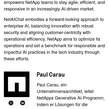
empowers NetApp teams to stay agile, efficient, and
responsive in an increasingly AI-driven market.
NetAIChat embodies a forward-looking approach to
enterprise AI, balancing innovation with robust
security and aligning customer-centricity with
operational efficiency. NetApp aims to optimize its
operations and set a benchmark for responsible and
impactful AI practices in the tech industry through
these efforts.
Paul Carau
Paul Carau, ein
Unternehmensarchitekt, leitet
NetApps Generative AI-Programm,
indem er Lösungen für die