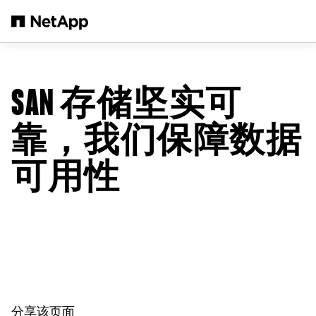
跳转至主要内容
SAN 存储坚实可
靠，我们保障数据
可用性
分享该页面