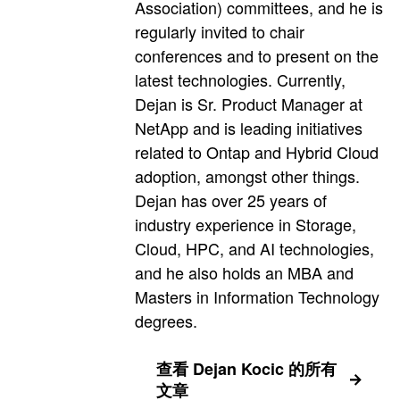
Association) committees, and he is
regularly invited to chair
conferences and to present on the
latest technologies. Currently,
Dejan is Sr. Product Manager at
NetApp and is leading initiatives
related to Ontap and Hybrid Cloud
adoption, amongst other things.
Dejan has over 25 years of
industry experience in Storage,
Cloud, HPC, and AI technologies,
and he also holds an MBA and
Masters in Information Technology
degrees.
查看 Dejan Kocic 的所有
文章