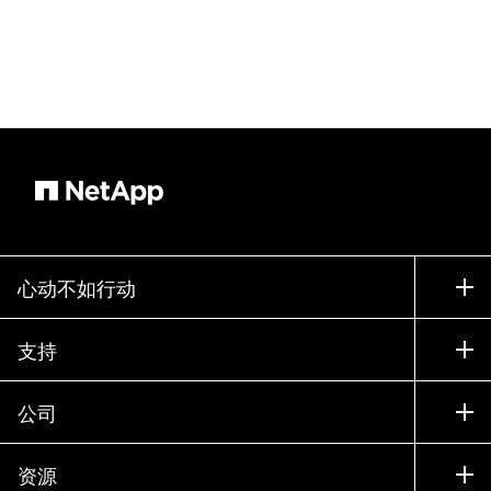
心动不如行动
如何购买
支持
联系销售部门
支持
公司
寻找合作伙伴
训练
试用产品
公司
资源
文档中心