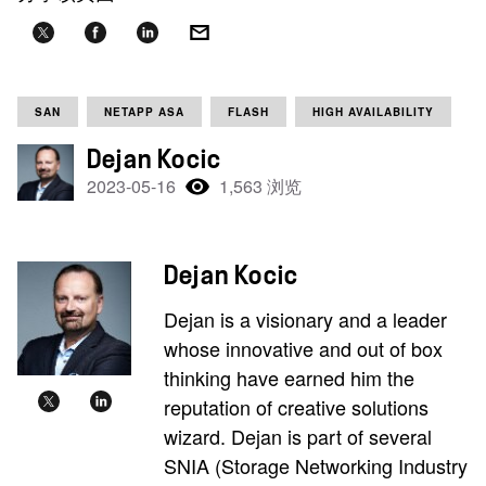
SAN
NETAPP ASA
FLASH
HIGH AVAILABILITY
Dejan Kocic
2023-05-16
1,563 浏览
Dejan Kocic
Dejan is a visionary and a leader
whose innovative and out of box
thinking have earned him the
reputation of creative solutions
wizard. Dejan is part of several
SNIA (Storage Networking Industry