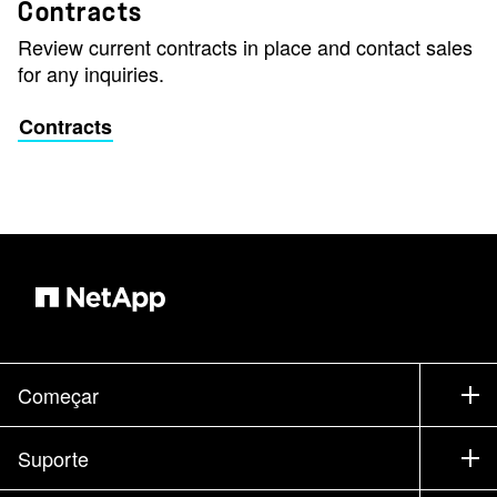
Contracts
Review current contracts in place and contact sales
for any inquiries.
Contracts
Começar
Como comprar
Suporte
Entrar em contato com vendas