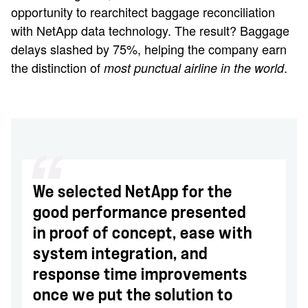
opportunity to rearchitect baggage reconciliation
with NetApp data technology. The result? Baggage
delays slashed by 75%, helping the company earn
the distinction of
.
most punctual airline in the world
We selected NetApp for the
good performance presented
in proof of concept, ease with
system integration, and
response time improvements
once we put the solution to