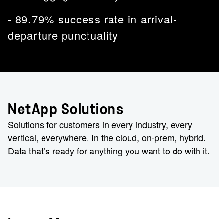
- 89.79% success rate in arrival-
departure punctuality
NetApp Solutions
Solutions for customers in every industry, every
vertical, everywhere. In the cloud, on-prem, hybrid.
Data that’s ready for anything you want to do with it.