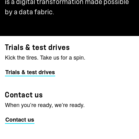
is a digital transformation made possible
by a data fabric.
Trials & test drives
Kick the tires. Take us for a spin.
Trials & test drives
Contact us
When you’re ready, we’re ready.
Contact us