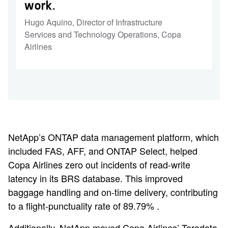
work.
Hugo Aquino
,
Director of Infrastructure
Services and Technology Operations, Copa
Airlines
NetApp’s ONTAP data management platform, which
included FAS, AFF, and ONTAP Select, helped
Copa Airlines zero out incidents of read-write
latency in its BRS database. This improved
baggage handling and on-time delivery, contributing
to a flight-punctuality rate of 89.79% .
Additionally, NetApp moved Copa Airlines’ Teradata