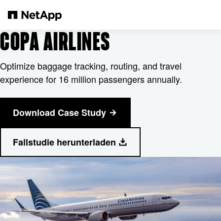
Pular para o conteúdo principal
COPA AIRLINES
Optimize baggage tracking, routing, and travel
experience for 16 million passengers annually.
Download Case Study
Fallstudie herunterladen