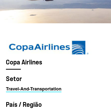
Copa Airlines
Setor
Travel-And-Transportation
País / Região