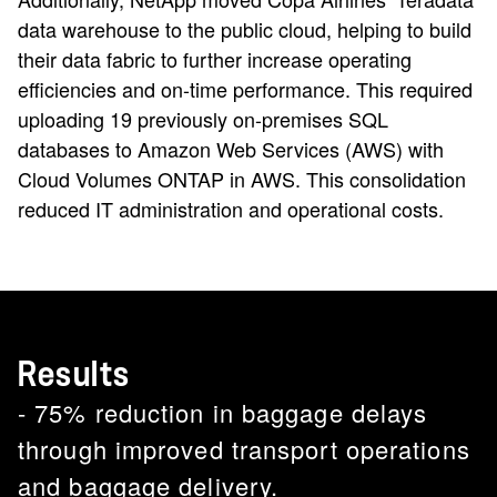
data warehouse to the public cloud, helping to build
their data fabric to further increase operating
efficiencies and on-time performance. This required
uploading 19 previously on-premises SQL
databases to Amazon Web Services (AWS) with
Cloud Volumes ONTAP in AWS. This consolidation
reduced IT administration and operational costs.
Results
- 75% reduction in baggage delays
through improved transport operations
and baggage delivery.