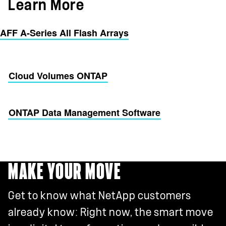
Learn More
AFF A-Series All Flash Arrays
Cloud Volumes ONTAP
ONTAP Data Management Software
MAKE YOUR MOVE
Get to know what NetApp customers
already know: Right now, the smart move