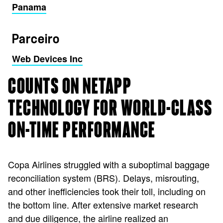
Panama
Parceiro
Web Devices Inc
COUNTS ON NETAPP
TECHNOLOGY FOR WORLD-CLASS
ON-TIME PERFORMANCE
Copa Airlines struggled with a suboptimal baggage
reconciliation system (BRS). Delays, misrouting,
and other inefficiencies took their toll, including on
the bottom line. After extensive market research
and due diligence, the airline realized an