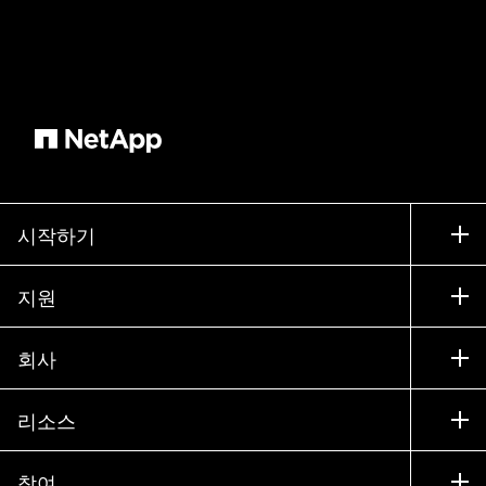
시작하기
구입 방법
지원
세일즈 팀 연락처
지원
회사
파트너 찾기
교육
제품 시험 구동
회사
리소스
설명서
경영진 브리핑
파트너
기술 자료
뉴스룸
참여
제품 소개