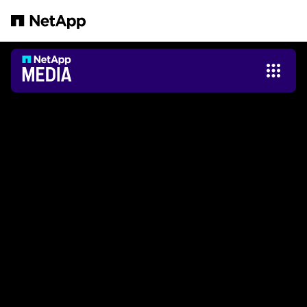
본문으로 건너뛰기