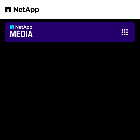
Salta al contenuto principale