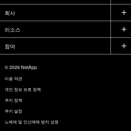
세일즈 팀 연락처
지원
회사
파트너 찾기
교육
제품 시험 구동
회사
리소스
설명서
경영진 브리핑
파트너
기술 자료
뉴스룸
참여
제품 소개
채용
커뮤니티
이벤트
제품 업데이트
투자자
문의
알아보기
블로그
©
2026
NetApp
Trust Center
사이트 피드백
고객 경험
이용 약관
책임 및 지속가능성
액세스 가능성
고객 사례
개인 정보 보호 정책
품질 인증
이메일 구독
쿠키 정책
NetApp Instaclustr
쿠키 설정
노예제 및 인신매매 방지 성명