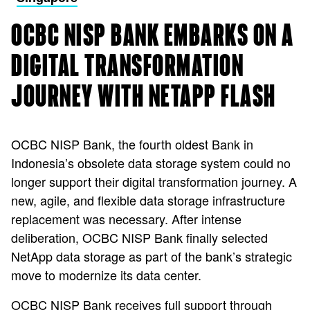
OCBC NISP BANK EMBARKS ON A
DIGITAL TRANSFORMATION
JOURNEY WITH NETAPP FLASH
OCBC NISP Bank, the fourth oldest Bank in
Indonesia’s obsolete data storage system could no
longer support their digital transformation journey. A
new, agile, and flexible data storage infrastructure
replacement was necessary. After intense
deliberation, OCBC NISP Bank finally selected
NetApp data storage as part of the bank’s strategic
move to modernize its data center.
OCBC NISP Bank receives full support through