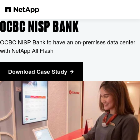
본문으로 건너뛰기
OCBC NISP BANK
OCBC NISP Bank to have an on-premises data center
with NetApp All Flash
Download Case Study