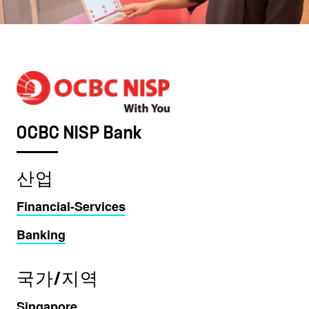
OCBC NISP Bank
산업
Financial-Services
Banking
국가/지역
Singapore