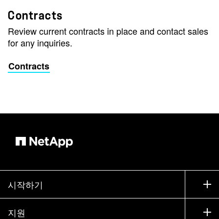
Contracts
Review current contracts in place and contact sales
for any inquiries.
Contracts
시작하기
구입 방법
지원