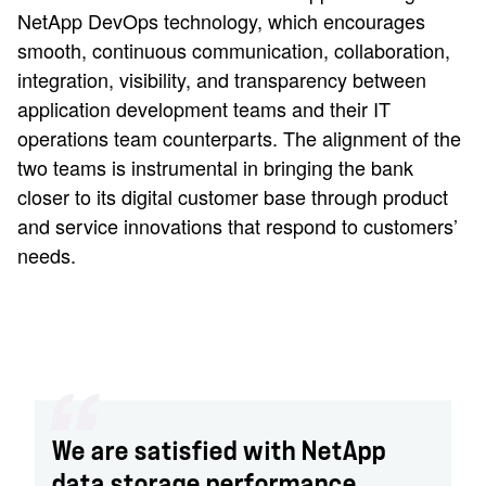
NetApp DevOps technology, which encourages
smooth, continuous communication, collaboration,
integration, visibility, and transparency between
application development teams and their IT
operations team counterparts. The alignment of the
two teams is instrumental in bringing the bank
closer to its digital customer base through product
and service innovations that respond to customers’
needs.
We are satisfied with NetApp
data storage performance,