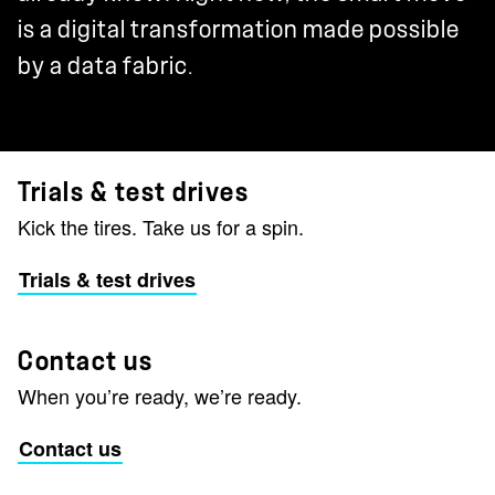
is a digital transformation made possible
by a data fabric.
Trials & test drives
Kick the tires. Take us for a spin.
Trials & test drives
Contact us
When you’re ready, we’re ready.
Contact us