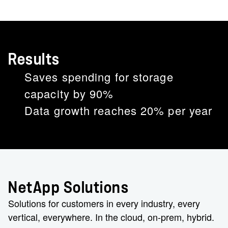
Results
Saves spending for storage
capacity by 90%
Data growth reaches 20% per year
NetApp Solutions
Solutions for customers in every industry, every
vertical, everywhere. In the cloud, on-prem, hybrid.