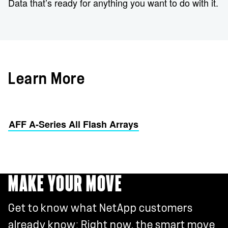
Data that’s ready for anything you want to do with it.
Learn More
AFF A-Series All Flash Arrays
MAKE YOUR MOVE
Get to know what NetApp customers
already know: Right now, the smart move