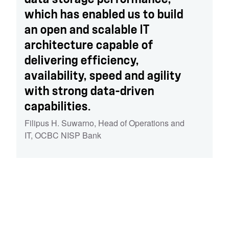
which has enabled us to build
an open and scalable IT
architecture capable of
delivering efficiency,
availability, speed and agility
with strong data-driven
capabilities.
Filipus H. Suwarno
,
Head of Operations and
IT, OCBC NISP Bank