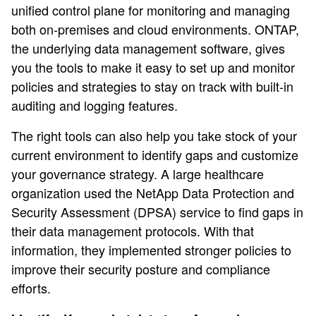
unified control plane for monitoring and managing
both on-premises and cloud environments. ONTAP,
the underlying data management software, gives
you the tools to make it easy to set up and monitor
policies and strategies to stay on track with built-in
auditing and logging features.
The right tools can also help you take stock of your
current environment to identify gaps and customize
your governance strategy. A large healthcare
organization used the NetApp Data Protection and
Security Assessment (DPSA) service to find gaps in
their data management protocols. With that
information, they implemented stronger policies to
improve their security posture and compliance
efforts.