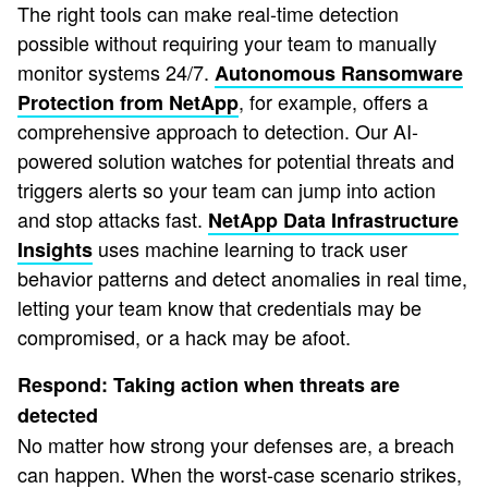
The right tools can make real-time detection
possible without requiring your team to manually
monitor systems 24/7.
Autonomous Ransomware
, for example, offers a
Protection from NetApp
comprehensive approach to detection. Our AI-
powered solution watches for potential threats and
triggers alerts so your team can jump into action
and stop attacks fast.
NetApp Data Infrastructure
uses machine learning to track user
Insights
behavior patterns and detect anomalies in real time,
letting your team know that credentials may be
compromised, or a hack may be afoot.
Respond: Taking action when threats are
detected
No matter how strong your defenses are, a breach
can happen. When the worst-case scenario strikes,