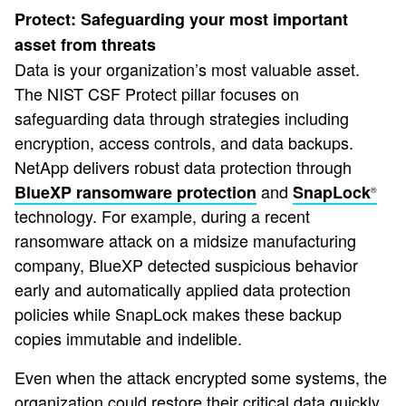
Protect: Safeguarding your most important
asset from threats
Data is your organization’s most valuable asset.
The NIST CSF Protect pillar focuses on
safeguarding data through strategies including
encryption, access controls, and data backups.
NetApp delivers robust data protection through
and
BlueXP ransomware protection
SnapLock
®
technology. For example, during a recent
ransomware attack on a midsize manufacturing
company, BlueXP detected suspicious behavior
early and automatically applied data protection
policies while SnapLock makes these backup
copies immutable and indelible.
Even when the attack encrypted some systems, the
organization could restore their critical data quickly