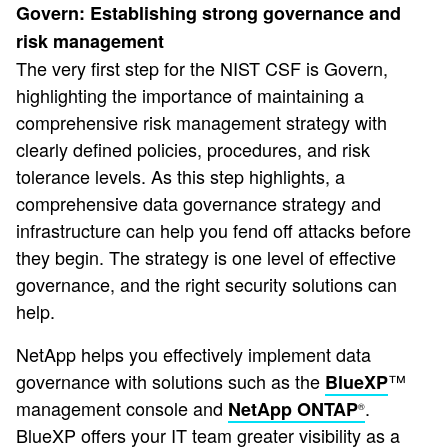
Govern: Establishing strong governance and
risk management
The very first step for the NIST CSF is Govern,
highlighting the importance of maintaining a
comprehensive risk management strategy with
clearly defined policies, procedures, and risk
tolerance levels. As this step highlights, a
comprehensive data governance strategy and
infrastructure can help you fend off attacks before
they begin. The strategy is one level of effective
governance, and the right security solutions can
help.
NetApp helps you effectively implement data
governance with solutions such as the
™
BlueXP
management console and
.
NetApp ONTAP
®
BlueXP offers your IT team greater visibility as a