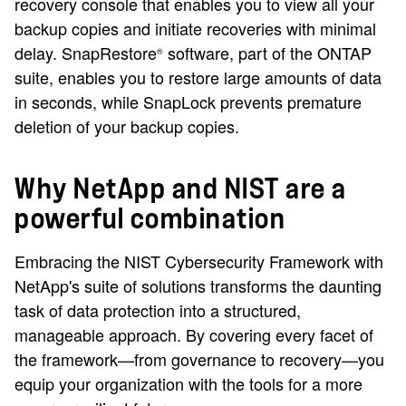
recovery console that enables you to view all your
backup copies and initiate recoveries with minimal
delay. SnapRestore
software, part of the ONTAP
®
suite, enables you to restore large amounts of data
in seconds, while SnapLock prevents premature
deletion of your backup copies.
Why NetApp and NIST are a
powerful combination
Embracing the NIST Cybersecurity Framework with
NetApp's suite of solutions transforms the daunting
task of data protection into a structured,
manageable approach. By covering every facet of
the framework—from governance to recovery—you
equip your organization with the tools for a more