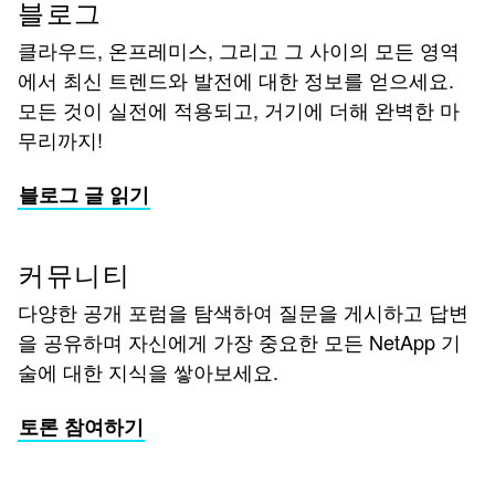
블로그
클라우드, 온프레미스, 그리고 그 사이의 모든 영역
에서 최신 트렌드와 발전에 대한 정보를 얻으세요.
모든 것이 실전에 적용되고, 거기에 더해 완벽한 마
무리까지!
블로그 글 읽기
커뮤니티
다양한 공개 포럼을 탐색하여 질문을 게시하고 답변
을 공유하며 자신에게 가장 중요한 모든 NetApp 기
술에 대한 지식을 쌓아보세요.
토론 참여하기