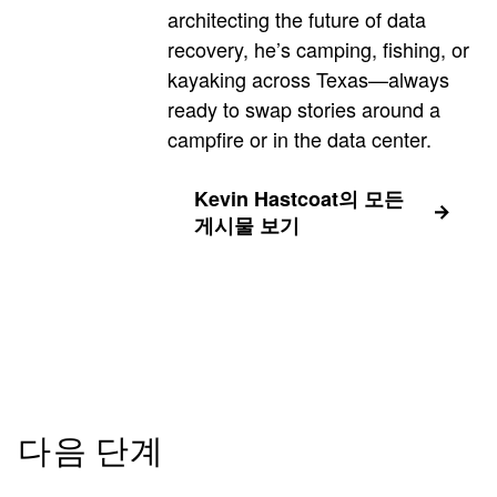
architecting the future of data
recovery, he’s camping, fishing, or
kayaking across Texas—always
ready to swap stories around a
campfire or in the data center.
Kevin Hastcoat의 모든
게시물 보기
다음 단계