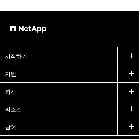
시작하기
구입 방법
지원
세일즈 팀 연락처
지원
회사
파트너 찾기
교육
제품 시험 구동
회사
리소스
설명서
경영진 브리핑
파트너
기술 자료
뉴스룸
참여
제품 소개
채용
커뮤니티
이벤트