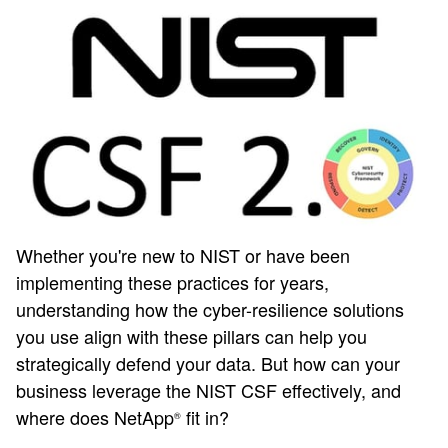
Whether you're new to NIST or have been
implementing these practices for years,
understanding how the cyber-resilience solutions
you use align with these pillars can help you
strategically defend your data. But how can your
business leverage the NIST CSF effectively, and
where does NetApp
fit in?
®