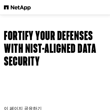
본문으로 건너뛰기
FORTIFY YOUR DEFENSES
WITH NIST-ALIGNED DATA
SECURITY
이 페이지 공유하기