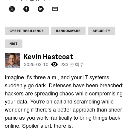
CYBER RESILIENCE
RANSOMWARE
SECURITY
NIST
Kevin Hastcoat
2025-03-10
233 조회수
Imagine it’s three a.m., and your IT systems
suddenly go dark. Defenses have been breached;
hackers are spreading chaos while compromising
your data. You're on call and scrambling while
wondering if there’s a better approach than sheer
panic as you work frantically to bring things back
online. Spoiler alert: there is.