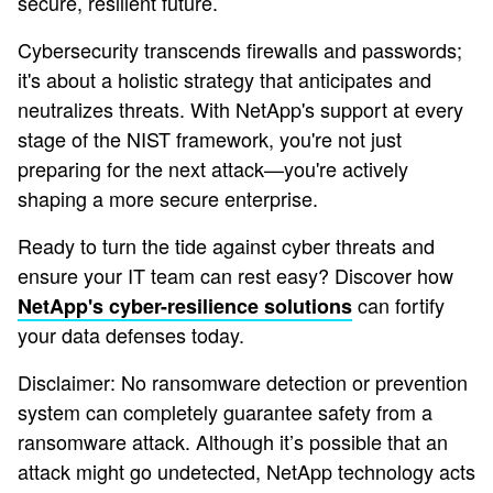
secure, resilient future.
Cybersecurity transcends firewalls and passwords;
it's about a holistic strategy that anticipates and
neutralizes threats. With NetApp's support at every
stage of the NIST framework, you're not just
preparing for the next attack—you're actively
shaping a more secure enterprise.
Ready to turn the tide against cyber threats and
ensure your IT team can rest easy? Discover how
can fortify
NetApp's cyber-resilience solutions
your data defenses today.
Disclaimer: No ransomware detection or prevention
system can completely guarantee safety from a
ransomware attack. Although it’s possible that an
attack might go undetected, NetApp technology acts