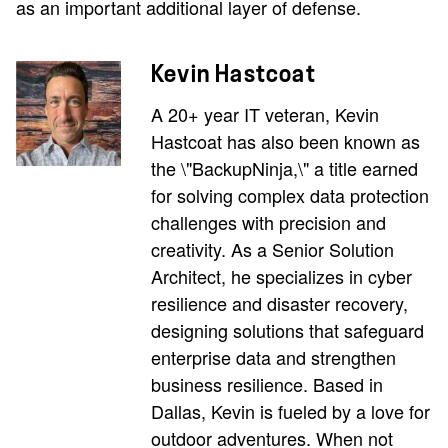
as an important additional layer of defense.
Kevin Hastcoat
A 20+ year IT veteran, Kevin
Hastcoat has also been known as
the \"BackupNinja,\" a title earned
for solving complex data protection
challenges with precision and
creativity. As a Senior Solution
Architect, he specializes in cyber
resilience and disaster recovery,
designing solutions that safeguard
enterprise data and strengthen
business resilience. Based in
Dallas, Kevin is fueled by a love for
outdoor adventures. When not