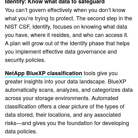
Identify: Know what data to safeguard
You can’t govern effectively when you don’t know
what you’re trying to protect. The second step in the
NIST CSF, Identify, focuses on knowing what data
you have, where it resides, and who can access it.
A plan will grow out of the Identify phase that helps
you implement effective data governance and
security policies.
tools give you
NetApp BlueXP classification
greater insights into your data landscape. BlueXP
automatically scans, analyzes, and categorizes data
across your storage environments. Automated
classification offers a clear picture of the types of
data stored, their locations, and any associated
risks—and gives you the foundation for developing
data policies.