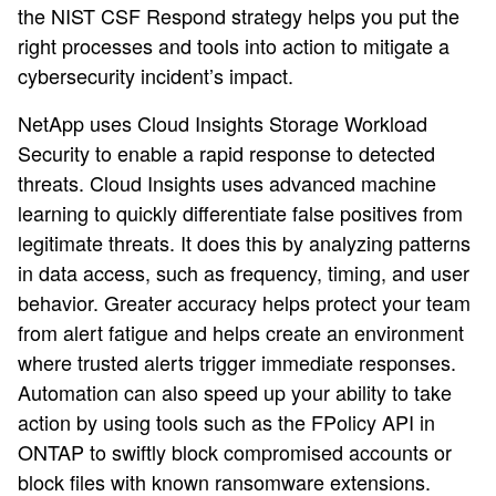
the NIST CSF Respond strategy helps you put the
right processes and tools into action to mitigate a
cybersecurity incident’s impact.
NetApp uses Cloud Insights Storage Workload
Security to enable a rapid response to detected
threats. Cloud Insights uses advanced machine
learning to quickly differentiate false positives from
legitimate threats. It does this by analyzing patterns
in data access, such as frequency, timing, and user
behavior. Greater accuracy helps protect your team
from alert fatigue and helps create an environment
where trusted alerts trigger immediate responses.
Automation can also speed up your ability to take
action by using tools such as the FPolicy API in
ONTAP to swiftly block compromised accounts or
block files with known ransomware extensions.