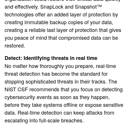
and effectively. SnapLock and Snapshot™
technologies offer an added layer of protection by
creating immutable backup copies of your data,
creating a reliable last layer of protection that gives
you peace of mind that compromised data can be
restored.
Detect: Identifying threats in real time
No matter how thoroughly you prepare, real-time
threat detection has become the standard for
stopping sophisticated threats in their tracks. The
NIST CSF recommends that you focus on detecting
cybersecurity events as soon as they happen,
before they take systems offline or expose sensitive
data. Real-time detection can keep attacks from
escalating into full-scale breaches.