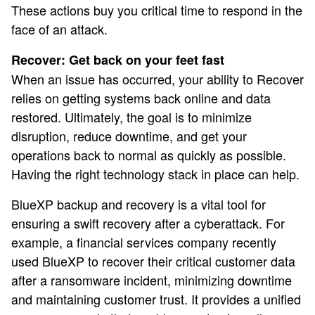
These actions buy you critical time to respond in the
face of an attack.
Recover: Get back on your feet fast
When an issue has occurred, your ability to Recover
relies on getting systems back online and data
restored. Ultimately, the goal is to minimize
disruption, reduce downtime, and get your
operations back to normal as quickly as possible.
Having the right technology stack in place can help.
BlueXP backup and recovery is a vital tool for
ensuring a swift recovery after a cyberattack. For
example, a financial services company recently
used BlueXP to recover their critical customer data
after a ransomware incident, minimizing downtime
and maintaining customer trust. It provides a unified