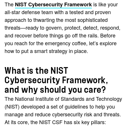
The
is like your
NIST Cybersecurity Framework
all-star defense team with a tested and proven
approach to thwarting the most sophisticated
threats—ready to govern, protect, detect, respond,
and recover before things go off the rails. Before
you reach for the emergency coffee, let’s explore
how to put a smart strategy in place.
What is the NIST
Cybersecurity Framework,
and why should you care?
The National Institute of Standards and Technology
(NIST) developed a set of guidelines to help you
manage and reduce cybersecurity risk and threats.
At its core, the NIST CSF has six key pillars: