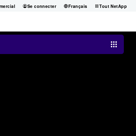
mercial
Se connecter
Français
Tout NetApp