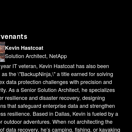
rvenants
Kevin Hastcoat
Solution Architect, NetApp
year IT veteran, Kevin Hastcoat has also been
as the \"BackupNinja,\" a title earned for solving
x data protection challenges with precision and
vity. As a Senior Solution Architect, he specializes
er resilience and disaster recovery, designing
ons that safeguard enterprise data and strengthen
ss resilience. Based in Dallas, Kevin is fueled by a
or outdoor adventures. When not architecting the
 of data recovery, he’s camping, fishing, or kayaking