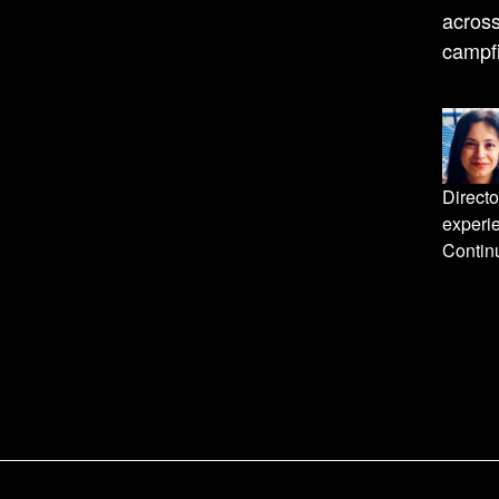
acros
campfi
Directo
experi
Continu