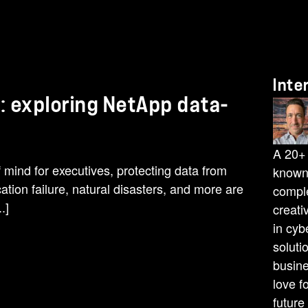
Inte
: exploring NetApp data-
A 20+ 
 mind for executives, protecting data from
known 
ation failure, natural disasters, and more are
comple
.]
creati
in cyb
soluti
busine
love f
future