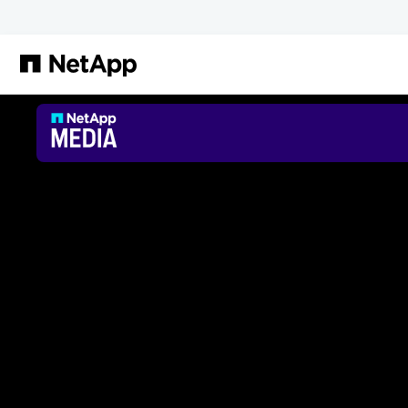
Passer au contenu principal