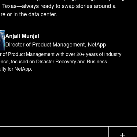
s Texas—always ready to swap stories around a
re or in the data center.
Anjali Munjal
Director of Product Management, NetApp
r of Product Management with over 20+ years of industry
ence, focused on Disaster Recovery and Business
ity for NetApp.