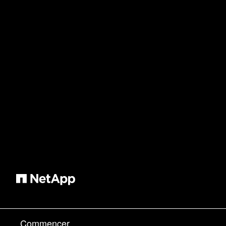
Commencer