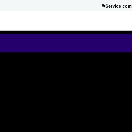
Service com