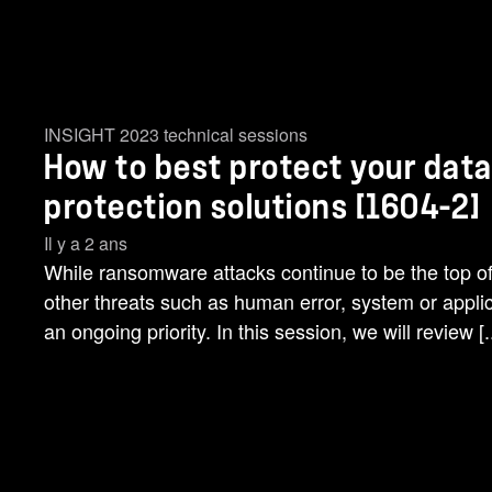
INSIGHT 2023 technical sessions
How to best protect your data
protection solutions [1604-2]
Il y a 2 ans
While ransomware attacks continue to be the top of
other threats such as human error, system or applic
an ongoing priority. In this session, we will review [..