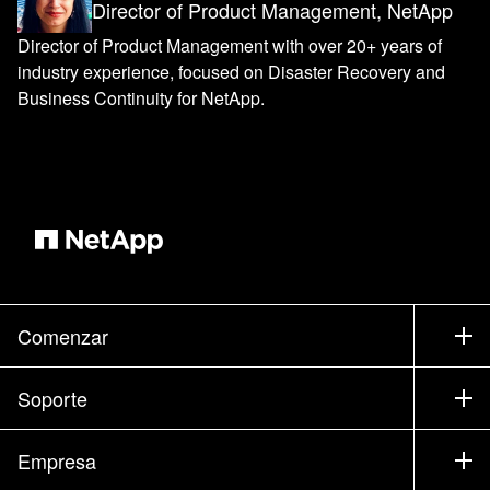
Director of Product Management, NetApp
Director of Product Management with over 20+ years of
industry experience, focused on Disaster Recovery and
Business Continuity for NetApp.
Comenzar
Cómo comprar
Soporte
Contacte con Ventas
Soporte
Empresa
Encuentre un partner
Formación