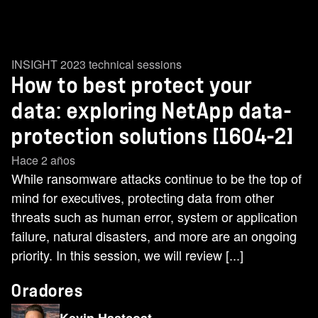
INSIGHT 2023 technical sessions
How to best protect your
data: exploring NetApp data-
protection solutions [1604-2]
Hace 2 años
While ransomware attacks continue to be the top of
mind for executives, protecting data from other
threats such as human error, system or application
failure, natural disasters, and more are an ongoing
priority. In this session, we will review [...]
Oradores