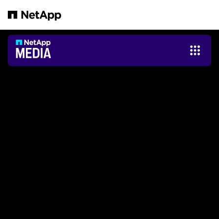
Saltar al contenido principal