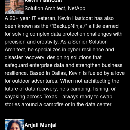
Kevin Hastcoat
Solution Architect, NetApp
A 20+ year IT veteran, Kevin Hastcoat has also
been known as the \"BackupNinja,\" a title earned
for solving complex data protection challenges with
precision and creativity. As a Senior Solution
Architect, he specializes in cyber resilience and
disaster recovery, designing solutions that
safeguard enterprise data and strengthen business
resilience. Based in Dallas, Kevin is fueled by a love
for outdoor adventures. When not architecting the
future of data recovery, he’s camping, fishing, or
kayaking across Texas—always ready to swap
stories around a campfire or in the data center.
Anjali Munjal