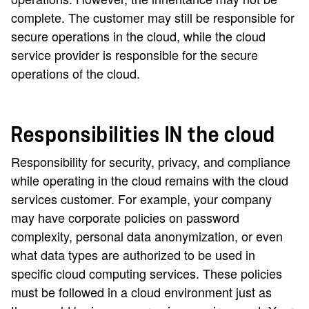
complete. The customer may still be responsible for
secure operations in the cloud, while the cloud
service provider is responsible for the secure
operations of the cloud.
Responsibilities IN the cloud
Responsibility for security, privacy, and compliance
while operating in the cloud remains with the cloud
services customer. For example, your company
may have corporate policies on password
complexity, personal data anonymization, or even
what data types are authorized to be used in
specific cloud computing services. These policies
must be followed in a cloud environment just as