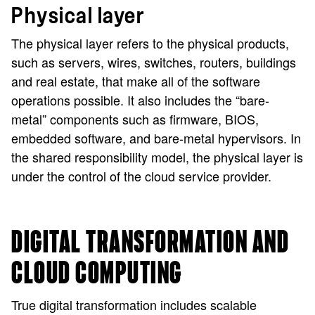
Physical layer
The physical layer refers to the physical products,
such as servers, wires, switches, routers, buildings
and real estate, that make all of the software
operations possible. It also includes the “bare-
metal” components such as firmware, BIOS,
embedded software, and bare-metal hypervisors. In
the shared responsibility model, the physical layer is
under the control of the cloud service provider.
DIGITAL TRANSFORMATION AND
CLOUD COMPUTING
True digital transformation includes scalable