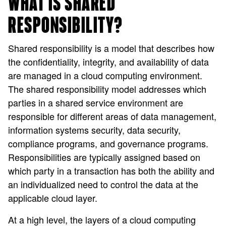
WHAT IS SHARED
RESPONSIBILITY?
Shared responsibility is a model that describes how
the confidentiality, integrity, and availability of data
are managed in a cloud computing environment.
The shared responsibility model addresses which
parties in a shared service environment are
responsible for different areas of data management,
information systems security, data security,
compliance programs, and governance programs.
Responsibilities are typically assigned based on
which party in a transaction has both the ability and
an individualized need to control the data at the
applicable cloud layer.
At a high level, the layers of a cloud computing