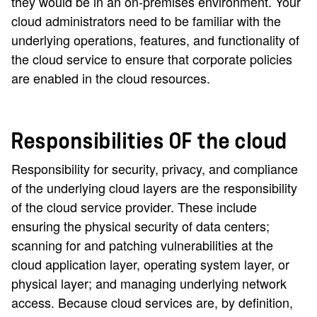
they would be in an on-premises environment. Your
cloud administrators need to be familiar with the
underlying operations, features, and functionality of
the cloud service to ensure that corporate policies
are enabled in the cloud resources.
Responsibilities OF the cloud
Responsibility for security, privacy, and compliance
of the underlying cloud layers are the responsibility
of the cloud service provider. These include
ensuring the physical security of data centers;
scanning for and patching vulnerabilities at the
cloud application layer, operating system layer, or
physical layer; and managing underlying network
access. Because cloud services are, by definition,