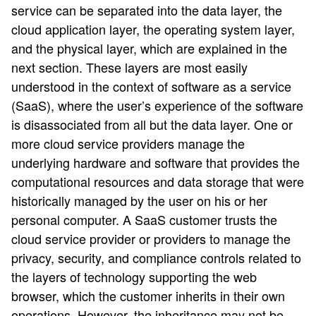
service can be separated into the data layer, the
cloud application layer, the operating system layer,
and the physical layer, which are explained in the
next section. These layers are most easily
understood in the context of software as a service
(SaaS), where the user’s experience of the software
is disassociated from all but the data layer. One or
more cloud service providers manage the
underlying hardware and software that provides the
computational resources and data storage that were
historically managed by the user on his or her
personal computer. A SaaS customer trusts the
cloud service provider or providers to manage the
privacy, security, and compliance controls related to
the layers of technology supporting the web
browser, which the customer inherits in their own
operations. However, the inheritance may not be