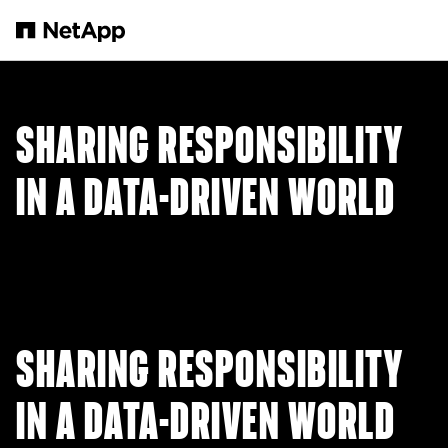
Passer au contenu principal
SHARING RESPONSIBILITY
IN A DATA-DRIVEN WORLD
SHARING RESPONSIBILITY
IN A DATA-DRIVEN WORLD