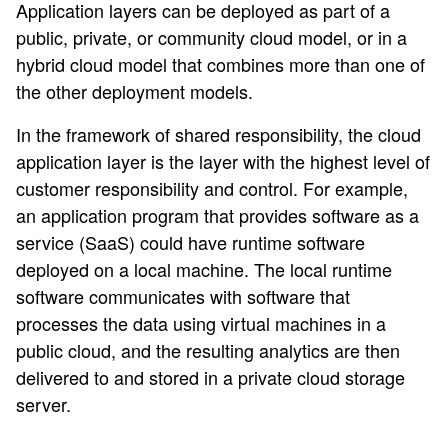
Application layers can be deployed as part of a
public, private, or community cloud model, or in a
hybrid cloud model that combines more than one of
the other deployment models.
In the framework of shared responsibility, the cloud
application layer is the layer with the highest level of
customer responsibility and control. For example,
an application program that provides software as a
service (SaaS) could have runtime software
deployed on a local machine. The local runtime
software communicates with software that
processes the data using virtual machines in a
public cloud, and the resulting analytics are then
delivered to and stored in a private cloud storage
server.