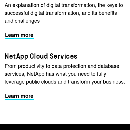
An explanation of digital transformation, the keys to
successful digital transformation, and its benefits
and challenges
Learn more
NetApp Cloud Services
From productivity to data protection and database
services, NetApp has what you need to fully
leverage public clouds and transform your business.
Learn more