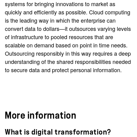
systems for bringing innovations to market as
quickly and efficiently as possible. Cloud computing
is the leading way in which the enterprise can
convert data to dollars—it outsources varying levels
of infrastructure to pooled resources that are
scalable on demand based on point in time needs.
Outsourcing responsibly in this way requires a deep
understanding of the shared responsibilities needed
to secure data and protect personal information.
More information
What is digital transformation?