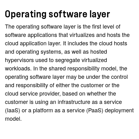
Operating software layer
The operating software layer is the first level of
software applications that virtualizes and hosts the
cloud application layer. It includes the cloud hosts
and operating systems, as well as hosted
hypervisors used to segregate virtualized
workloads. In the shared responsibility model, the
operating software layer may be under the control
and responsibility of either the customer or the
cloud service provider, based on whether the
customer is using an infrastructure as a service
(IaaS) or a platform as a service (PaaS) deployment
model.