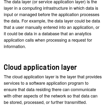
The data layer (or service application layer) is the
layer in a computing infrastructure in which data is
input or managed before the application processes
the data. For example, the data layer could be data
that a user manually entered into an application, or
it could be data in a database that an analytics
application calls when processing a request for
information.
Cloud application layer
The cloud application layer is the layer that provides
services to a software application program to
ensure that data residing there can communicate
with other aspects of the network so that data can
be stored, processed, or further transmitted.