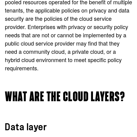
pooled resources operated for the benefit of multiple
tenants, the applicable policies on privacy and data
security are the policies of the cloud service
provider. Enterprises with privacy or security policy
needs that are not or cannot be implemented by a
public cloud service provider may find that they
need a community cloud, a private cloud, or a
hybrid cloud environment to meet specific policy
requirements.
WHAT ARE THE CLOUD LAYERS?
Data layer