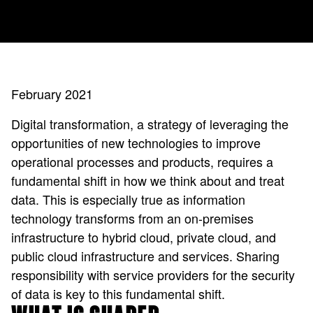
February 2021
Digital transformation, a strategy of leveraging the
opportunities of new technologies to improve
operational processes and products, requires a
fundamental shift in how we think about and treat
data. This is especially true as information
technology transforms from an on-premises
infrastructure to hybrid cloud, private cloud, and
public cloud infrastructure and services. Sharing
responsibility with service providers for the security
of data is key to this fundamental shift.