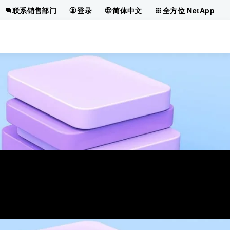
联系销售部门
登录
简体中文
全方位 NetApp