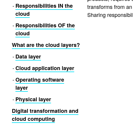
Responsibilities IN the
transforms from an 
cloud
Sharing responsibili
Responsibilities OF the
cloud
What are the cloud layers?
Data layer
Cloud application layer
Operating software
layer
Physical layer
Digital transformation and
cloud computing