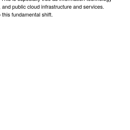
 and public cloud infrastructure and services.
o this fundamental shift.