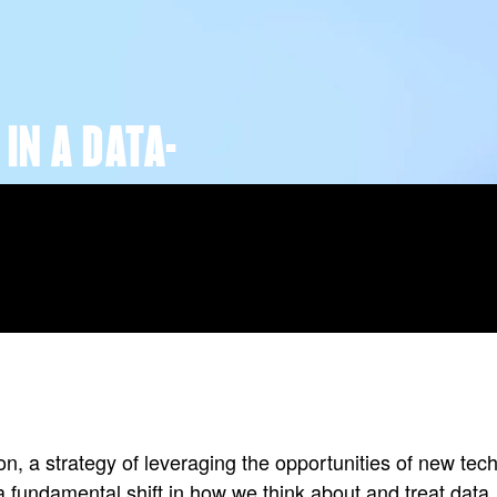
IN A DATA-
ion, a strategy of leveraging the opportunities of new t
a fundamental shift in how we think about and treat data.