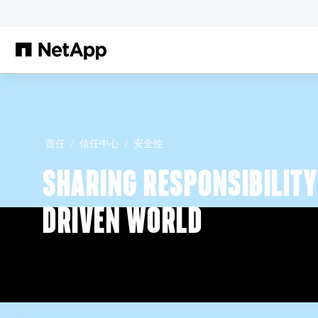
跳转至主要内容
责任
信任中心
安全性
SHARING RESPONSIBILITY 
DRIVEN WORLD