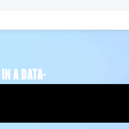
IN A DATA-