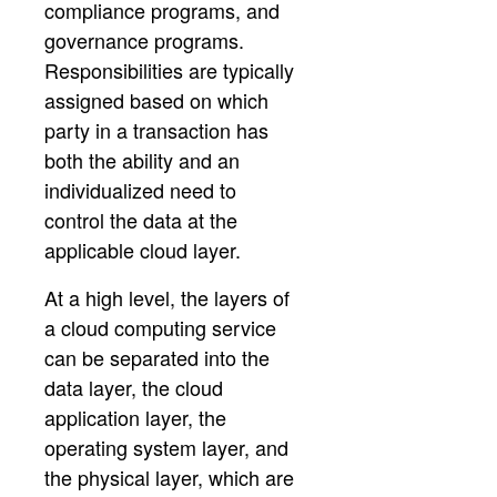
compliance programs, and
governance programs.
Responsibilities are typically
assigned based on which
party in a transaction has
both the ability and an
individualized need to
control the data at the
applicable cloud layer.
At a high level, the layers of
a cloud computing service
can be separated into the
data layer, the cloud
application layer, the
operating system layer, and
the physical layer, which are