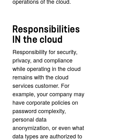
operations of the cloud.
Responsibilities
IN the cloud
Responsibility for security,
privacy, and compliance
while operating in the cloud
remains with the cloud
services customer. For
example, your company may
have corporate policies on
password complexity,
personal data
anonymization, or even what
data types are authorized to