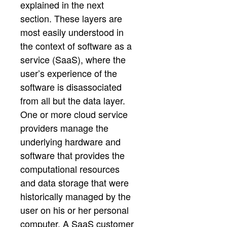
explained in the next
section. These layers are
most easily understood in
the context of software as a
service (SaaS), where the
user’s experience of the
software is disassociated
from all but the data layer.
One or more cloud service
providers manage the
underlying hardware and
software that provides the
computational resources
and data storage that were
historically managed by the
user on his or her personal
computer. A SaaS customer