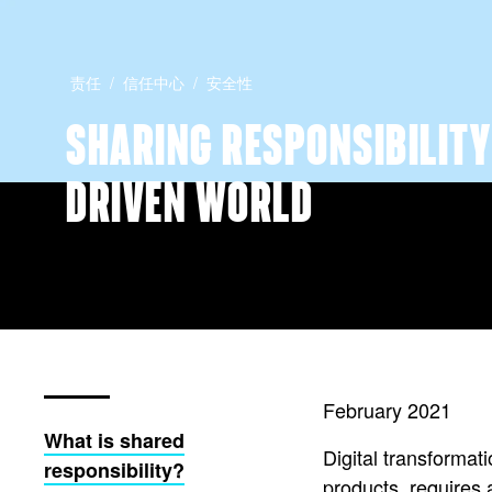
责任
信任中心
安全性
SHARING RESPONSIBILITY 
DRIVEN WORLD
February 2021
What is shared
Digital transformat
responsibility?
products, requires 