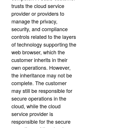
trusts the cloud service
provider or providers to
manage the privacy,
security, and compliance
controls related to the layers
of technology supporting the
web browser, which the
customer inherits in their
own operations. However,
the inheritance may not be
complete. The customer
may still be responsible for
secure operations in the
cloud, while the cloud
service provider is
responsible for the secure