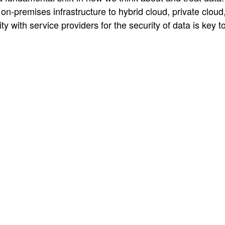
on-premises infrastructure to hybrid cloud, private cloud,
ty with service providers for the security of data is key t