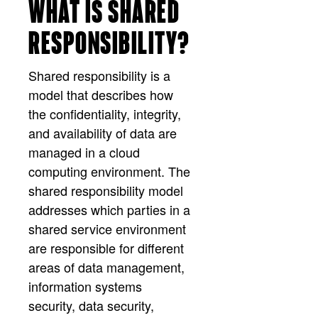
WHAT IS SHARED
RESPONSIBILITY?
Shared responsibility is a
model that describes how
the confidentiality, integrity,
and availability of data are
managed in a cloud
computing environment. The
shared responsibility model
addresses which parties in a
shared service environment
are responsible for different
areas of data management,
information systems
security, data security,