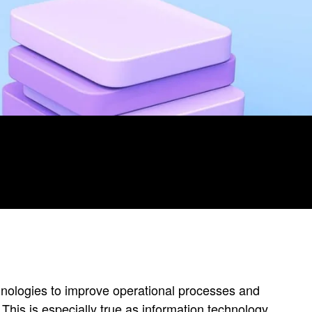
echnologies to improve operational processes and
 This is especially true as information technology