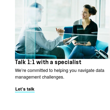
Talk 1:1 with a specialist
We’re committed to helping you navigate data
management challenges.
Let’s talk