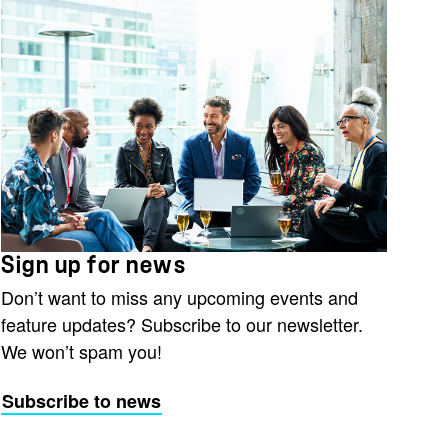
Sign up for news
Don’t want to miss any upcoming events and
feature updates? Subscribe to our newsletter.
We won’t spam you!
Subscribe to news