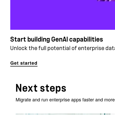
Start building GenAI capabilities
Unlock the full potential of enterprise data
Get started
Next steps
Migrate and run enterprise apps faster and more 