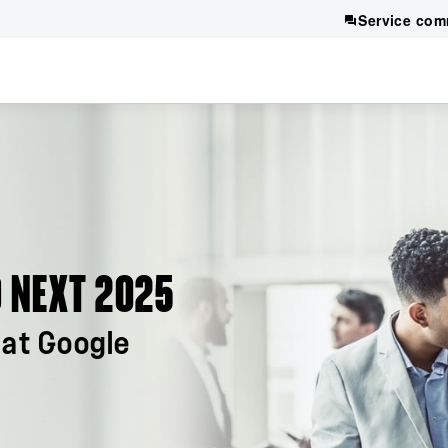
Service com
 NEXT 2025
at Google