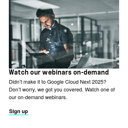
Watch our webinars on-demand
Didn’t make it to Google Cloud Next 2025?
Don’t worry, we got you covered. Watch one of
our on-demand webinars.
Sign up