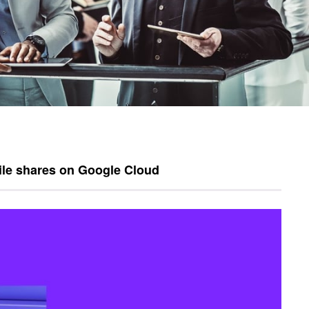
ile shares on Google Cloud