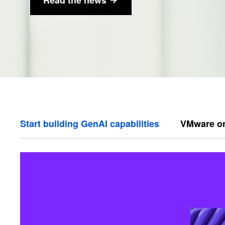
Start building GenAI capabilities
VMware o