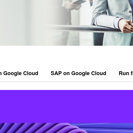
n Google Cloud
SAP on Google Cloud
Run f