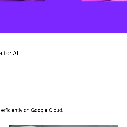
 for AI.
efficiently on Google Cloud.