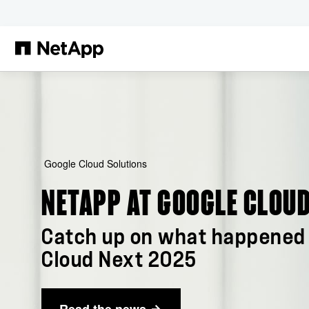
Passer au contenu principal
Google Cloud Solutions
NETAPP AT GOOGLE CLOUD
Catch up on what happened 
Cloud Next 2025
Read the news