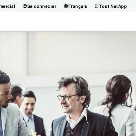
mercial
Se connecter
Français
Tout NetApp