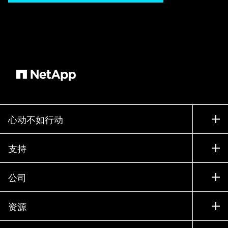
心动不如行动
如何购买
支持
联系销售部门
支持
公司
寻找合作伙伴
训练
试用产品
公司
资源
文档中心
贵宾体验中心
合作伙伴