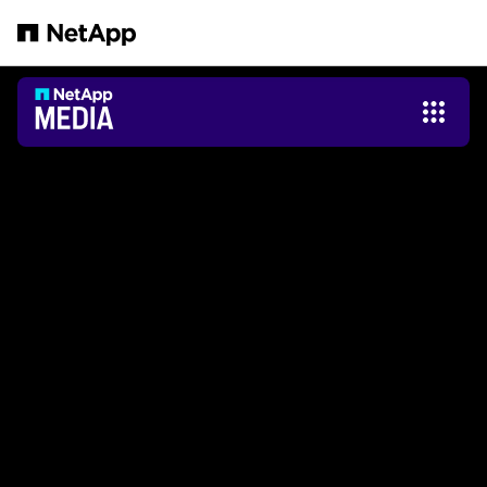
跳转至主要内容