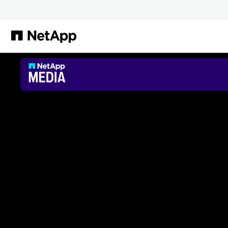
Passer au contenu principal