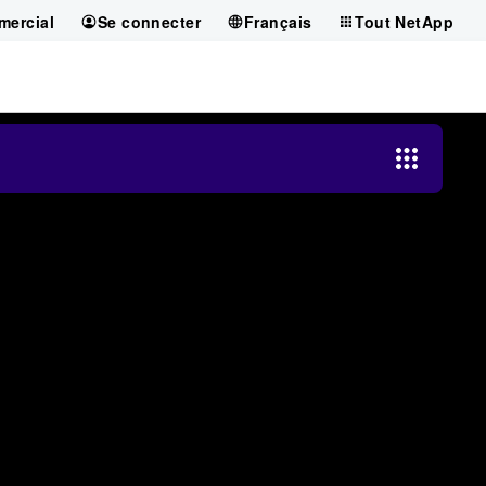
mercial
Se connecter
Français
Tout NetApp