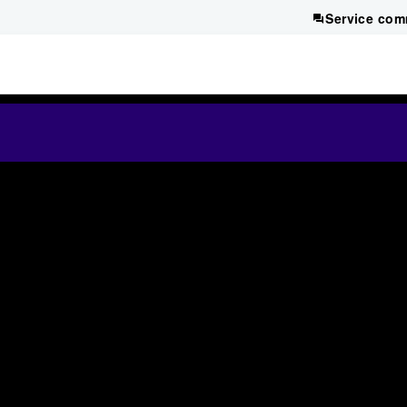
Service com