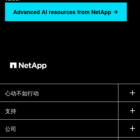
Advanced AI resources from NetApp
心动不如行动
如何购买
支持
联系销售部门
支持
公司
寻找合作伙伴
训练