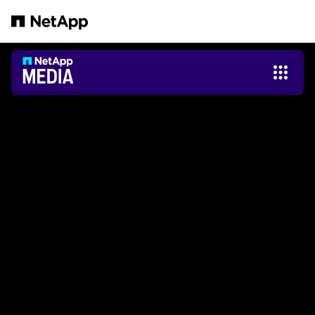
跳转至主要内容