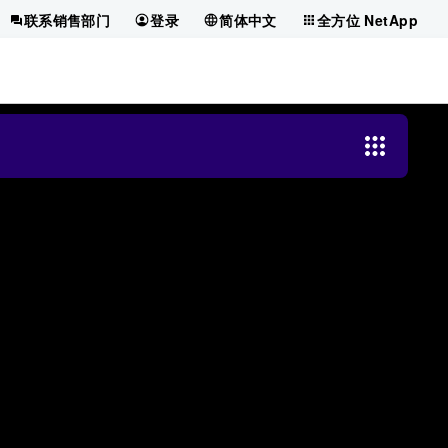
联系销售部门
登录
简体中文
全方位 NetApp