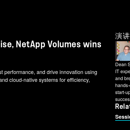
演讲
 wise, NetApp Volumes wins
Dean S
st performance, and drive innovation using
IT expe
and br
d cloud-native systems for efficiency,
hands-o
start-u
succes
Rela
Sessi