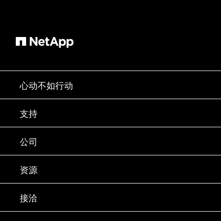
心动不如行动
如何购买
支持
联系销售部门
支持
公司
寻找合作伙伴
训练
试用产品
公司
资源
文档中心
贵宾体验中心
合作伙伴
知识库
新闻中心
接洽
产品 A-Z
招聘
社区
活动
产品更新
投资者
联系我们