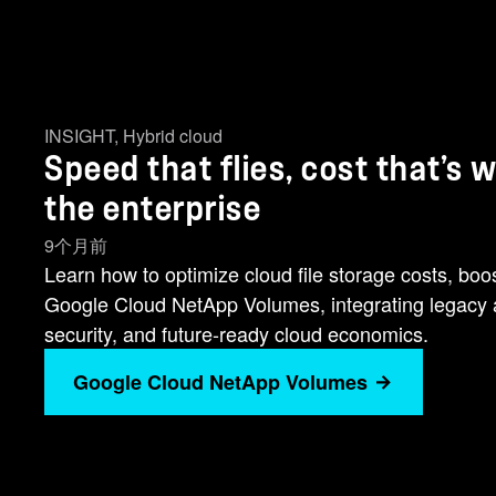
INSIGHT
,
Hybrid cloud
Speed that flies, cost that’s
the enterprise
9个月前
Learn how to optimize cloud file storage costs, boo
Google Cloud NetApp Volumes, integrating legacy an
security, and future-ready cloud economics.
Google Cloud NetApp Volumes