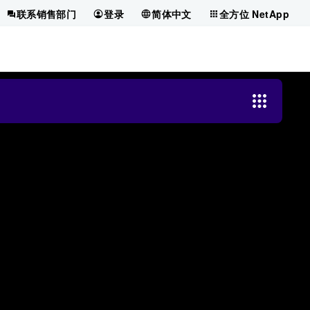
联系销售部门
登录
简体中文
全方位 NetApp