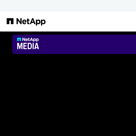
跳转至主要内容