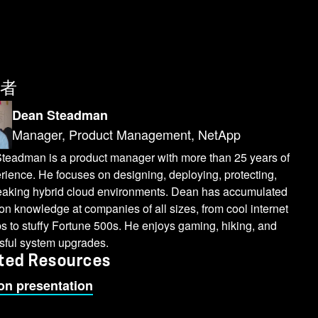
者
Dean Steadman
Manager, Product Management, NetApp
teadman is a product manager with more than 25 years of
rience. He focuses on designing, deploying, protecting,
eaking hybrid cloud environments. Dean has accumulated
n knowledge at companies of all sizes, from cool internet
ps to stuffy Fortune 500s. He enjoys gaming, hiking, and
sful system upgrades.
ted Resources
on presentation