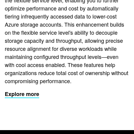
the flexible service level, enabling you to further
optimize performance and cost by automatically
tiering infrequently accessed data to lower-cost
Azure storage accounts. This enhancement builds
on the flexible service level's ability to decouple
storage capacity and throughput, allowing precise
resource alignment for diverse workloads while
maintaining configured throughput levels—even
with cool access enabled. These features help
organizations reduce total cost of ownership without
compromising performance.
Explore more