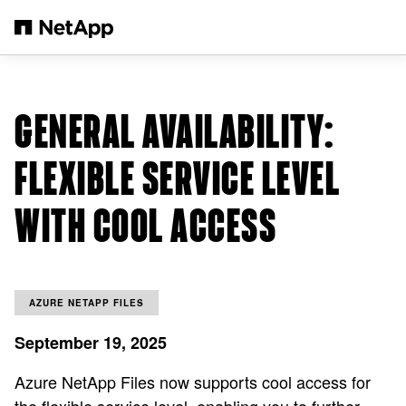
跳转至主要内容
GENERAL AVAILABILITY:
FLEXIBLE SERVICE LEVEL
WITH COOL ACCESS
AZURE NETAPP FILES
September 19, 2025
Azure NetApp Files now supports cool access for