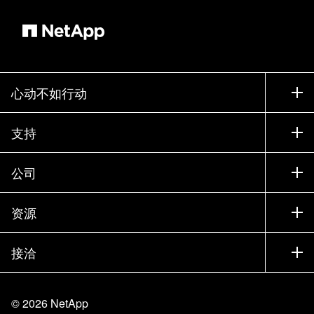
心动不如行动
如何购买
支持
联系销售部门
支持
公司
寻找合作伙伴
训练
试用产品
公司
资源
文档中心
贵宾体验中心
合作伙伴
知识库
新闻中心
接洽
产品 A-Z
招聘
社区
活动
产品更新
投资者
联系我们
学习
博客
©
2026
NetApp
信任中心
站点反馈