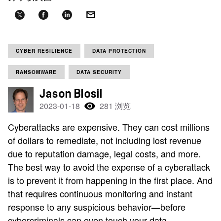
CYBER RESILIENCE
DATA PROTECTION
RANSOMWARE
DATA SECURITY
Jason Blosil
2023-01-18
281 浏览
Cyberattacks are expensive. They can cost millions
of dollars to remediate, not including lost revenue
due to reputation damage, legal costs, and more.
The best way to avoid the expense of a cyberattack
is to prevent it from happening in the first place. And
that requires continuous monitoring and instant
response to any suspicious behavior—before
cybercriminals can even touch your data.