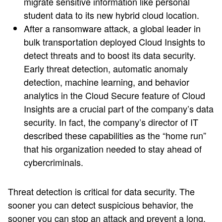
migrate sensitive information like personal
student data to its new hybrid cloud location.
After a ransomware attack, a global leader in
bulk transportation deployed Cloud Insights to
detect threats and to boost its data security.
Early threat detection, automatic anomaly
detection, machine learning, and behavior
analytics in the Cloud Secure feature of Cloud
Insights are a crucial part of the company’s data
security. In fact, the company’s director of IT
described these capabilities as the “home run”
that his organization needed to stay ahead of
cybercriminals.
Threat detection is critical for data security. The
sooner you can detect suspicious behavior, the
sooner you can stop an attack and prevent a long,