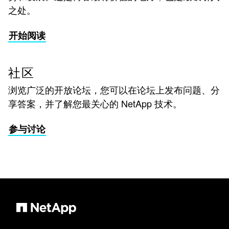
之处。
开始阅读
社区
浏览广泛的开放论坛，您可以在论坛上发布问题、分
享答案，并了解您最关心的 NetApp 技术。
参与讨论