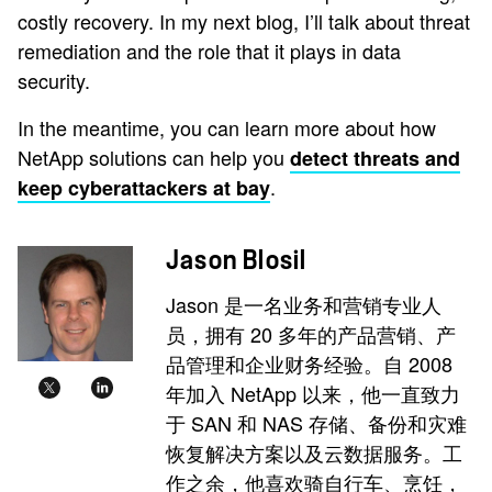
costly recovery. In my next blog, I’ll talk about threat
remediation and the role that it plays in data
security.
In the meantime, you can learn more about how
NetApp solutions can help you
detect threats and
.
keep cyberattackers at bay
Jason Blosil
Jason 是一名业务和营销专业人
员，拥有 20 多年的产品营销、产
品管理和企业财务经验。自 2008
年加入 NetApp 以来，他一直致力
于 SAN 和 NAS 存储、备份和灾难
恢复解决方案以及云数据服务。工
作之余，他喜欢骑自行车、烹饪，