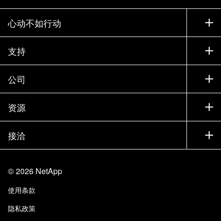
心动不如行动
如何购买
支持
联系销售部门
支持
公司
寻找合作伙伴
训练
试用产品
公司
资源
文档中心
贵宾体验中心
合作伙伴
知识库
新闻中心
接洽
产品 A-Z
招聘
社区
活动
产品更新
投资者
联系我们
学习
博客
©
2026
NetApp
信任中心
站点反馈
客户体验
使用条款
责任与可持续性
无障碍使用
客户成功案例
隐私政策
质量认证
电子邮件订阅