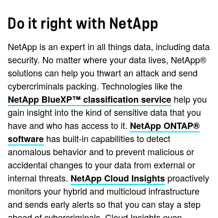
Do it right with NetApp
NetApp is an expert in all things data, including data
security. No matter where your data lives, NetApp®
solutions can help you thwart an attack and send
cybercriminals packing. Technologies like the
help you
NetApp BlueXP™ classification service
gain insight into the kind of sensitive data that you
have and who has access to it.
NetApp ONTAP®
has built-in capabilities to detect
software
anomalous behavior and to prevent malicious or
accidental changes to your data from external or
internal threats.
proactively
NetApp Cloud Insights
monitors your hybrid and multicloud infrastructure
and sends early alerts so that you can stay a step
ahead of cybercriminals. Cloud Insights even