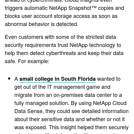
triggers automatic NetApp Snapshot™ copies and
blocks user account storage access as soon as
abnormal behavior is detected.
Even customers with some of the strictest data
security requirements trust NetApp technology to
help them detect cyberthreats and keep their data
safe. For example:
A
wanted to
small college in South Florida
get out of the IT management game and
migrate from an on-premises data center to a
fully managed solution. By using NetApp Cloud
Data Sense, they could see detailed information
about their sensitive data and whether or not it
was exposed. This insight helped them securely