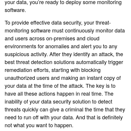
your data, you’re ready to deploy some monitoring
software.
To provide effective data security, your threat-
monitoring software must continuously monitor data
and users across on-premises and cloud
environments for anomalies and alert you to any
suspicious activity. After they identify an attack, the
best threat detection solutions automatically trigger
remediation efforts, starting with blocking
unauthorized users and making an instant copy of
your data at the time of the attack. The key is to
have all these actions happen in real time. The
inability of your data security solution to detect
threats quickly can give a criminal the time that they
need to run off with your data. And that is definitely
not what you want to happen.