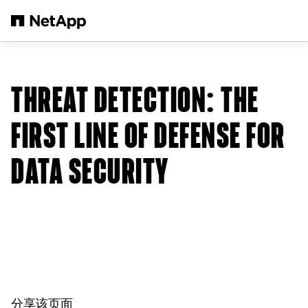
跳转至主要内容
THREAT DETECTION: THE
FIRST LINE OF DEFENSE FOR
DATA SECURITY
分享该页面