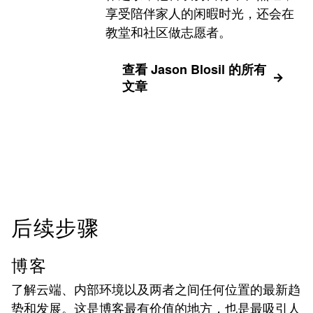
享受陪伴家人的闲暇时光，还会在
教堂和社区做志愿者。
查看 Jason Blosil 的所有
文章
后续步骤
博客
了解云端、内部环境以及两者之间任何位置的最新趋
势和发展。这是博客最有价值的地方，也是最吸引人