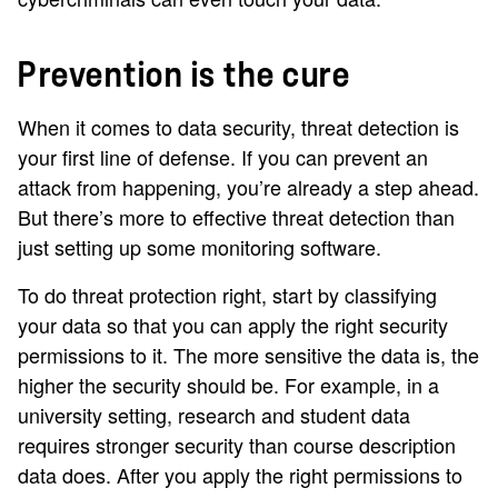
Prevention is the cure
When it comes to data security, threat detection is
your first line of defense. If you can prevent an
attack from happening, you’re already a step ahead.
But there’s more to effective threat detection than
just setting up some monitoring software.
To do threat protection right, start by classifying
your data so that you can apply the right security
permissions to it. The more sensitive the data is, the
higher the security should be. For example, in a
university setting, research and student data
requires stronger security than course description
data does. After you apply the right permissions to