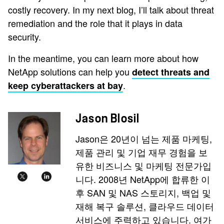
costly recovery. In my next blog, I’ll talk about threat
remediation and the role that it plays in data
security.
In the meantime, you can learn more about how
NetApp solutions can help you
detect threats and
.
keep cyberattackers at bay
Jason Blosil
Jason은 20년이 넘는 제품 마케팅,
제품 관리 및 기업 재무 경험을 보
유한 비즈니스 및 마케팅 전문가입
니다. 2008년 NetApp에 합류한 이
후 SAN 및 NAS 스토리지, 백업 및
재해 복구 솔루션, 클라우드 데이터
서비스에 주력하고 있습니다. 여가