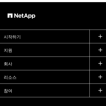
시작하기
구입 방법
지원
세일즈 팀 연락처
지원
회사
파트너 찾기
교육
제품 시험 구동
회사
리소스
설명서
경영진 브리핑
파트너
기술 자료
뉴스룸
참여
제품 소개
채용
커뮤니티
이벤트
제품 업데이트
투자자
문의
알아보기
블로그