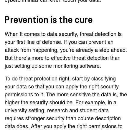
Prevention is the cure
When it comes to data security, threat detection is
your first line of defense. If you can prevent an
attack from happening, you’re already a step ahead.
But there’s more to effective threat detection than
just setting up some monitoring software.
To do threat protection right, start by classifying
your data so that you can apply the right security
permissions to it. The more sensitive the data is, the
higher the security should be. For example, in a
university setting, research and student data
requires stronger security than course description
data does. After you apply the right permissions to