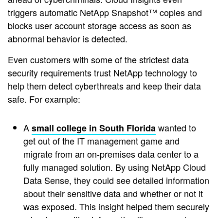
triggers automatic NetApp Snapshot™ copies and
blocks user account storage access as soon as
abnormal behavior is detected.
Even customers with some of the strictest data
security requirements trust NetApp technology to
help them detect cyberthreats and keep their data
safe. For example:
A
wanted to
small college in South Florida
get out of the IT management game and
migrate from an on-premises data center to a
fully managed solution. By using NetApp Cloud
Data Sense, they could see detailed information
about their sensitive data and whether or not it
was exposed. This insight helped them securely