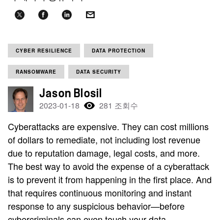
CYBER RESILIENCE
DATA PROTECTION
RANSOMWARE
DATA SECURITY
Jason Blosil
2023-01-18
281 조회수
Cyberattacks are expensive. They can cost millions
of dollars to remediate, not including lost revenue
due to reputation damage, legal costs, and more.
The best way to avoid the expense of a cyberattack
is to prevent it from happening in the first place. And
that requires continuous monitoring and instant
response to any suspicious behavior—before
cybercriminals can even touch your data.