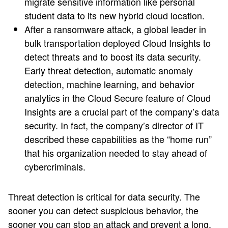
migrate sensitive information like personal
student data to its new hybrid cloud location.
After a ransomware attack, a global leader in
bulk transportation deployed Cloud Insights to
detect threats and to boost its data security.
Early threat detection, automatic anomaly
detection, machine learning, and behavior
analytics in the Cloud Secure feature of Cloud
Insights are a crucial part of the company’s data
security. In fact, the company’s director of IT
described these capabilities as the “home run”
that his organization needed to stay ahead of
cybercriminals.
Threat detection is critical for data security. The
sooner you can detect suspicious behavior, the
sooner you can stop an attack and prevent a long,