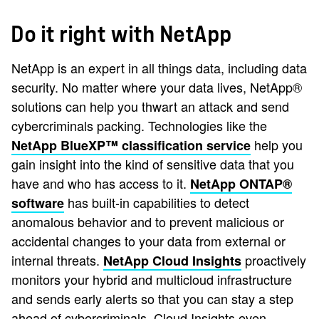
Do it right with NetApp
NetApp is an expert in all things data, including data
security. No matter where your data lives, NetApp®
solutions can help you thwart an attack and send
cybercriminals packing. Technologies like the
help you
NetApp BlueXP™ classification service
gain insight into the kind of sensitive data that you
have and who has access to it.
NetApp ONTAP®
has built-in capabilities to detect
software
anomalous behavior and to prevent malicious or
accidental changes to your data from external or
internal threats.
proactively
NetApp Cloud Insights
monitors your hybrid and multicloud infrastructure
and sends early alerts so that you can stay a step
ahead of cybercriminals. Cloud Insights even