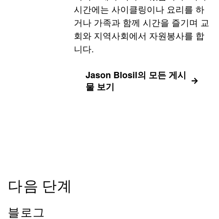
시간에는 사이클링이나 요리를 하
거나 가족과 함께 시간을 즐기며 교
회와 지역사회에서 자원봉사를 합
니다.
Jason Blosil의 모든 게시
물 보기
다음 단계
블로그