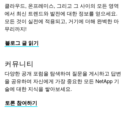
클라우드, 온프레미스, 그리고 그 사이의 모든 영역
에서 최신 트렌드와 발전에 대한 정보를 얻으세요.
모든 것이 실전에 적용되고, 거기에 더해 완벽한 마
무리까지!
블로그 글 읽기
커뮤니티
다양한 공개 포럼을 탐색하여 질문을 게시하고 답변
을 공유하며 자신에게 가장 중요한 모든 NetApp 기
술에 대한 지식을 쌓아보세요.
토론 참여하기