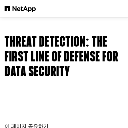
본문으로 건너뛰기
THREAT DETECTION: THE
FIRST LINE OF DEFENSE FOR
DATA SECURITY
이 페이지 공유하기