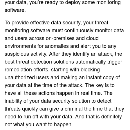
your data, you’re ready to deploy some monitoring
software.
To provide effective data security, your threat-
monitoring software must continuously monitor data
and users across on-premises and cloud
environments for anomalies and alert you to any
suspicious activity. After they identify an attack, the
best threat detection solutions automatically trigger
remediation efforts, starting with blocking
unauthorized users and making an instant copy of
your data at the time of the attack. The key is to
have all these actions happen in real time. The
inability of your data security solution to detect
threats quickly can give a criminal the time that they
need to run off with your data. And that is definitely
not what you want to happen.