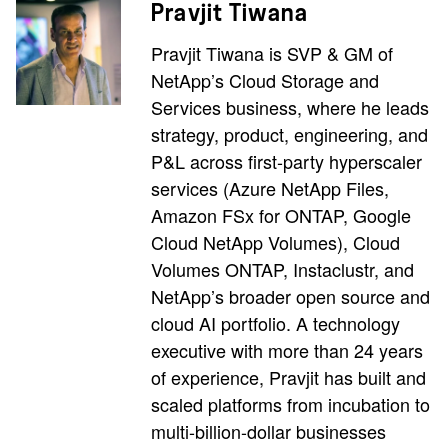
Pravjit Tiwana
Pravjit Tiwana is SVP & GM of
NetApp’s Cloud Storage and
Services business, where he leads
strategy, product, engineering, and
P&L across first-party hyperscaler
services (Azure NetApp Files,
Amazon FSx for ONTAP, Google
Cloud NetApp Volumes), Cloud
Volumes ONTAP, Instaclustr, and
NetApp’s broader open source and
cloud AI portfolio. A technology
executive with more than 24 years
of experience, Pravjit has built and
scaled platforms from incubation to
multi-billion-dollar businesses