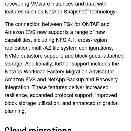
recovering VMware instances and data with
features such as NetApp Snapshot
technology.
™
The connection between FSx for ONTAP and
Amazon EVS now supports a range of new
capabilities, including NFS 4.1, cross-region
replication, multi-AZ file system configurations,
NVMe datastore support, and block guest-attached
storage. Additionally, further support includes the
NetApp Workload Factory Migration Advisor for
Amazon EVS and NetApp Backup and Recovery
integration. These features deliver increased
resilience, expanded protocol support, improved
block storage utilization, and enhanced migration
planning.