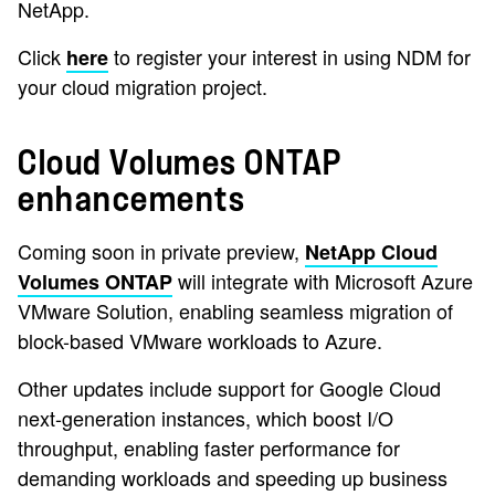
NetApp.
Click
to register your interest in using NDM for
here
your cloud migration project.
Cloud Volumes ONTAP
enhancements
Coming soon in private preview,
NetApp Cloud
will integrate with Microsoft Azure
Volumes ONTAP
VMware Solution, enabling seamless migration of
block-based VMware workloads to Azure.
Other updates include support for Google Cloud
next-generation instances, which boost I/O
throughput, enabling faster performance for
demanding workloads and speeding up business