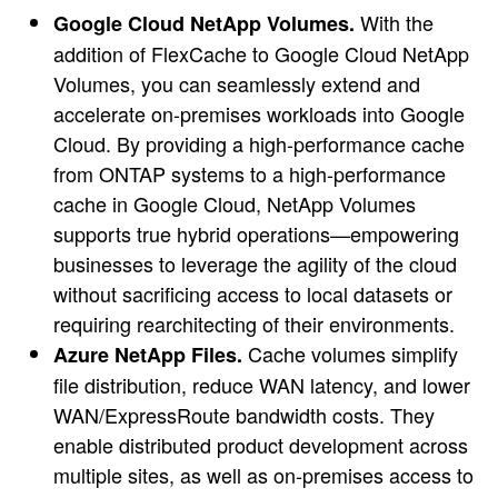
With the
Google Cloud NetApp Volumes.
addition of FlexCache to Google Cloud NetApp
Volumes, you can seamlessly extend and
accelerate on-premises workloads into Google
Cloud. By providing a high-performance cache
from ONTAP systems to a high-performance
cache in Google Cloud, NetApp Volumes
supports true hybrid operations—empowering
businesses to leverage the agility of the cloud
without sacrificing access to local datasets or
requiring rearchitecting of their environments.
Cache volumes simplify
Azure NetApp Files.
file distribution, reduce WAN latency, and lower
WAN/ExpressRoute bandwidth costs. They
enable distributed product development across
multiple sites, as well as on-premises access to