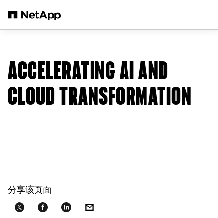
跳转至主要内容
ACCELERATING AI AND
CLOUD TRANSFORMATION
分享该页面