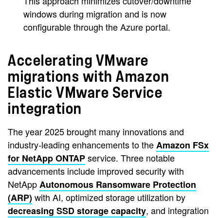
This approach minimizes cutover/downtime
windows during migration and is now
configurable through the Azure portal.
Accelerating VMware
migrations with Amazon
Elastic VMware Service
integration
The year 2025 brought many innovations and
industry-leading enhancements to the
Amazon FSx
service. Three notable
for NetApp ONTAP
advancements include improved security with
NetApp
Autonomous Ransomware Protection
with AI, optimized storage utilization by
(ARP)
, and integration
decreasing SSD storage capacity