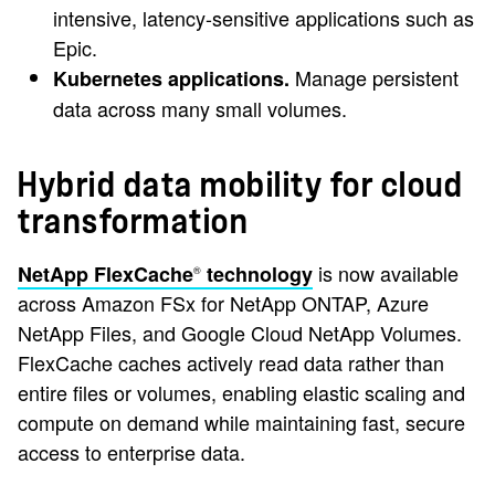
intensive, latency-sensitive applications such as
Epic.
Manage persistent
Kubernetes applications.
data across many small volumes.
Hybrid data mobility for cloud
transformation
is now available
NetApp FlexCache
technology
®
across Amazon FSx for NetApp ONTAP, Azure
NetApp Files, and Google Cloud NetApp Volumes.
FlexCache caches actively read data rather than
entire files or volumes, enabling elastic scaling and
compute on demand while maintaining fast, secure
access to enterprise data.