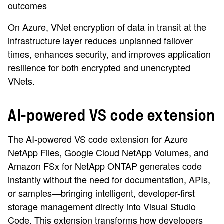
outcomes
On Azure, VNet encryption of data in transit at the
infrastructure layer reduces unplanned failover
times, enhances security, and improves application
resilience for both encrypted and unencrypted
VNets.
AI-powered VS code extension
The AI-powered VS code extension for Azure
NetApp Files, Google Cloud NetApp Volumes, and
Amazon FSx for NetApp ONTAP generates code
instantly without the need for documentation, APIs,
or samples—bringing intelligent, developer-first
storage management directly into Visual Studio
Code. This extension transforms how developers