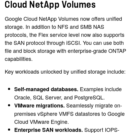
Cloud NetApp Volumes
Google Cloud NetApp Volumes now offers unified
storage. In addition to NFS and SMB NAS
protocols, the Flex service level now also supports
the SAN protocol through iSCSI. You can use both
file and block storage with enterprise-grade ONTAP
capabilities.
Key workloads unlocked by unified storage include:
Examples include
Self-managed databases.
Oracle, SQL Server, and PostgreSQL.
Seamlessly migrate on-
VMware migrations.
premises vSphere VMFS datastores to Google
Cloud VMware Engine.
Support IOPS-
Enterprise SAN workloads.