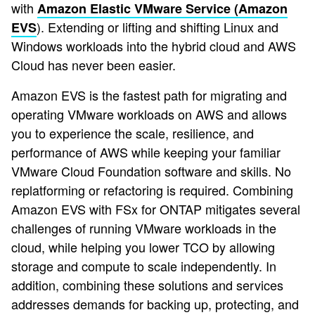
with
Amazon Elastic VMware Service (Amazon
). Extending or lifting and shifting Linux and
EVS
Windows workloads into the hybrid cloud and AWS
Cloud has never been easier.
Amazon EVS is the fastest path for migrating and
operating VMware workloads on AWS and allows
you to experience the scale, resilience, and
performance of AWS while keeping your familiar
VMware Cloud Foundation software and skills. No
replatforming or refactoring is required. Combining
Amazon EVS with FSx for ONTAP mitigates several
challenges of running VMware workloads in the
cloud, while helping you lower TCO by allowing
storage and compute to scale independently. In
addition, combining these solutions and services
addresses demands for backing up, protecting, and