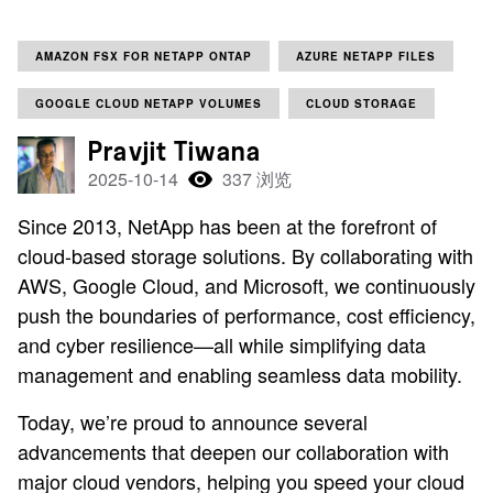
AMAZON FSX FOR NETAPP ONTAP
AZURE NETAPP FILES
GOOGLE CLOUD NETAPP VOLUMES
CLOUD STORAGE
Pravjit Tiwana
2025-10-14
337 浏览
Since 2013, NetApp has been at the forefront of
cloud-based storage solutions. By collaborating with
AWS, Google Cloud, and Microsoft, we continuously
push the boundaries of performance, cost efficiency,
and cyber resilience—all while simplifying data
management and enabling seamless data mobility.
Today, we’re proud to announce several
advancements that deepen our collaboration with
major cloud vendors, helping you speed your cloud