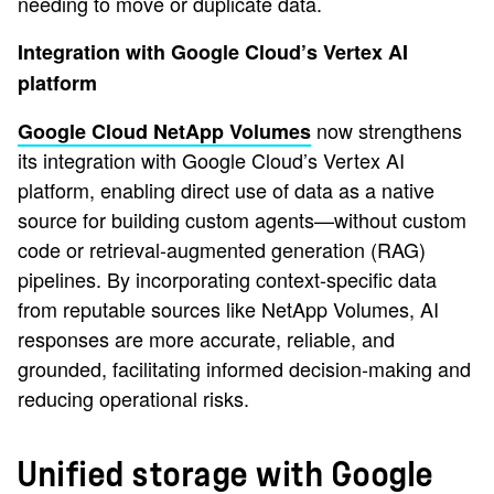
needing to move or duplicate data.
Integration with Google Cloud’s Vertex AI
platform
now strengthens
Google Cloud NetApp Volumes
its integration with Google Cloud’s Vertex AI
platform, enabling direct use of data as a native
source for building custom agents—without custom
code or retrieval-augmented generation (RAG)
pipelines. By incorporating context-specific data
from reputable sources like NetApp Volumes, AI
responses are more accurate, reliable, and
grounded, facilitating informed decision-making and
reducing operational risks.
Unified storage with Google