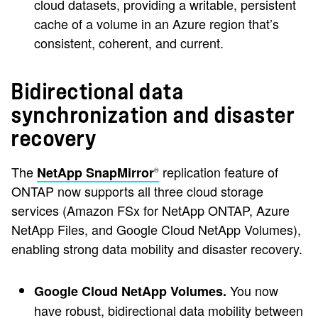
cloud datasets, providing a writable, persistent
cache of a volume in an Azure region that’s
consistent, coherent, and current.
Bidirectional data
synchronization and disaster
recovery
The
replication feature of
NetApp SnapMirror
®
ONTAP now supports all three cloud storage
services (Amazon FSx for NetApp ONTAP, Azure
NetApp Files, and Google Cloud NetApp Volumes),
enabling strong data mobility and disaster recovery.
You now
Google Cloud NetApp Volumes.
have robust, bidirectional data mobility between