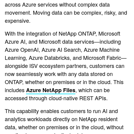
across Azure services without complex data
movement. Moving data can be complex, risky, and
expensive.
With the integration of NetApp ONTAP, Microsoft
Azure AI, and Microsoft data services—including
Azure OpenAI, Azure AI Search, Azure Machine
Learning, Azure Databricks, and Microsoft Fabric—
alongside ISV ecosystem partners, customers can
now seamlessly work with any data stored on
ONTAP, whether on premises or in the cloud. This
includes
, which can be
Azure NetApp Files
accessed through cloud-native REST APIs.
This capability enables customers to run AI and
analytics workloads directly on NetApp resident
data, whether on premises or in the cloud, without