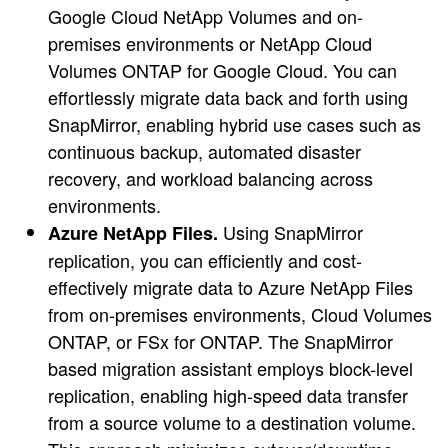
Google Cloud NetApp Volumes and on-
premises environments or NetApp Cloud
Volumes ONTAP for Google Cloud. You can
effortlessly migrate data back and forth using
SnapMirror, enabling hybrid use cases such as
continuous backup, automated disaster
recovery, and workload balancing across
environments.
Using SnapMirror
Azure NetApp Files.
replication, you can efficiently and cost-
effectively migrate data to Azure NetApp Files
from on-premises environments, Cloud Volumes
ONTAP, or FSx for ONTAP. The SnapMirror
based migration assistant employs block-level
replication, enabling high-speed data transfer
from a source volume to a destination volume.