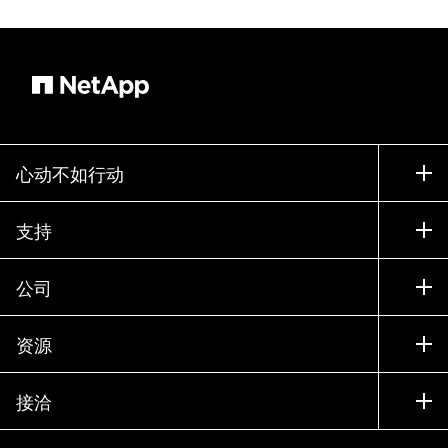
心动不如行动
如何购买
支持
联系销售部门
支持
公司
寻找合作伙伴
训练
试用产品
公司
资源
文档中心
贵宾体验中心
合作伙伴
知识库
新闻中心
接洽
产品 A-Z
招聘
社区
活动
产品更新
投资者
联系我们