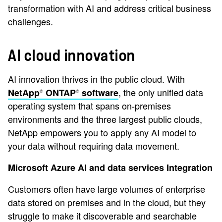
transformation with AI and address critical business
challenges.
AI cloud innovation
AI innovation thrives in the public cloud. With
, the only unified data
NetApp
ONTAP
software
®
®
operating system that spans on-premises
environments and the three largest public clouds,
NetApp empowers you to apply any AI model to
your data without requiring data movement.
Microsoft Azure AI and data services Integration
Customers often have large volumes of enterprise
data stored on premises and in the cloud, but they
struggle to make it discoverable and searchable