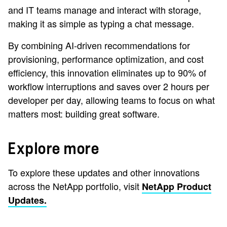
and IT teams manage and interact with storage,
making it as simple as typing a chat message.
By combining AI-driven recommendations for
provisioning, performance optimization, and cost
efficiency, this innovation eliminates up to 90% of
workflow interruptions and saves over 2 hours per
developer per day, allowing teams to focus on what
matters most: building great software.
Explore more
To explore these updates and other innovations
across the NetApp portfolio, visit
NetApp Product
Updates.