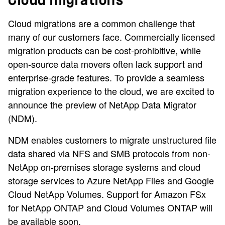
Cloud migrations
Cloud migrations are a common challenge that
many of our customers face. Commercially licensed
migration products can be cost-prohibitive, while
open-source data movers often lack support and
enterprise-grade features. To provide a seamless
migration experience to the cloud, we are excited to
announce the preview of NetApp Data Migrator
(NDM).
NDM enables customers to migrate unstructured file
data shared via NFS and SMB protocols from non-
NetApp on-premises storage systems and cloud
storage services to Azure NetApp Files and Google
Cloud NetApp Volumes. Support for Amazon FSx
for NetApp ONTAP and Cloud Volumes ONTAP will
be available soon.