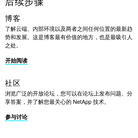
后续步骤
博客
了解云端、内部环境以及两者之间任何位置的最新趋
势和发展。这是博客最有价值的地方，也是最吸引人
之处。
开始阅读
社区
浏览广泛的开放论坛，您可以在论坛上发布问题、分
享答案，并了解您最关心的 NetApp 技术。
参与讨论