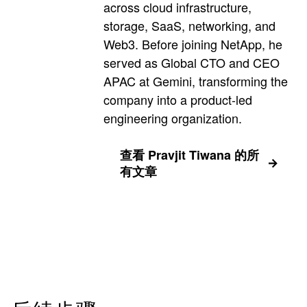
across cloud infrastructure,
storage, SaaS, networking, and
Web3. Before joining NetApp, he
served as Global CTO and CEO
APAC at Gemini, transforming the
company into a product-led
engineering organization.
查看 Pravjit Tiwana 的所
有文章