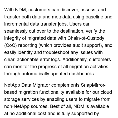
With NDM, customers can discover, assess, and
transfer both data and metadata using baseline and
incremental data transfer jobs. Users can
seamlessly cut over to the destination, verify the
integrity of migrated data with Chain-of-Custody
(CoC) reporting (which provides audit support), and
easily identify and troubleshoot any issues with
clear, actionable error logs. Additionally, customers
can monitor the progress of all migration activities
through automatically updated dashboards.
NetApp Data Migrator complements SnapMirror-
based migration functionality available for our cloud
storage services by enabling users to migrate from
non-NetApp sources. Best of all, NDM is available
at no additional cost and is fully supported by