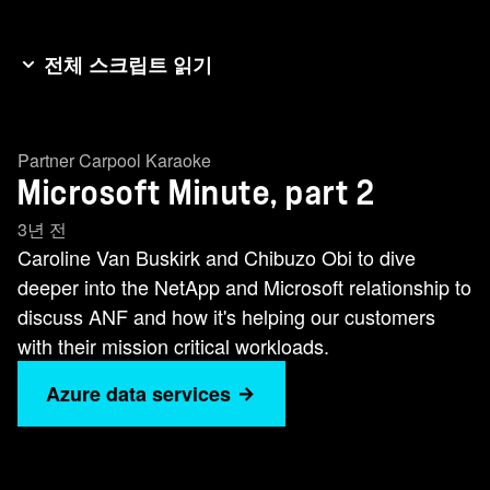
전체 스크립트 읽기
Hello and welcome back to episode two of the
Microsoft Minute. I'm again joined by Chibuzo.we
Partner Carpool Karaoke
talked a little bit about last episode, just about
Microsoft Minute, part 2
the basis of the partnership where we see it
going. Let's uncover a little bit more. Can we talk
3년 전
a little bit about ANF Azure NetApp files. It's
Caroline Van Buskirk and Chibuzo Obi to dive
really exciting. It's a first party product. Talk to
deeper into the NetApp and Microsoft relationship to
me about that and also about the CloudOps
discuss ANF and how it's helping our customers
innovations as well that we've developed
with their mission critical workloads.
forcustomers jointly. Thanks for asking. As I
Azure data services
mentioned earlier, Microsoft and NetApp teamed
up to create cloud storage solutions, Azure
NetApp Files. Think of Azure NetApp files as