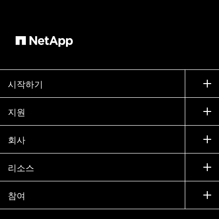
built on NetApp's technology woven to the fabric
of our data centers, collocated to compute and
storage and it provides very low latency, high
performance storage capabilities for our
customers and it helps power mission critical
workloads. We're seeing huge successes with
SAP workloads, increasingly with AVS, we're
시작하기
seeing some with HPC. So we're going after data
구입 방법
centric opportunities and that's really where ANF
지원
shines. And you also mentioned cloud value
세일즈 팀 연락처
ONTAP and CloudOps. Those are also NetApp
지원
회사
파트너 찾기
solutions that our partner that wesell through our
교육
partnership. Something to consider is that
제품 시험 구동
회사
리소스
설명서
NetApp has about 10 marketplace transactible
경영진 브리핑
파트너
solutions. The CVO and Clouds portfolio are part
기술 자료
뉴스룸
참여
제품 소개
채용
of the marketplace transactable solutions and
커뮤니티
이벤트
they offer an opportunity for our sellers and your
제품 업데이트
투자자
문의