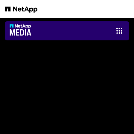
본문으로 건너뛰기