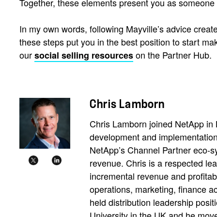
Together, these elements present you as someone 
In my own words, following Mayville’s advice create
these steps put you in the best position to start m
our
on the Partner Hub.
social selling resources
Chris Lamborn
Chris Lamborn joined NetApp in 
development and implementation 
NetApp’s Channel Partner eco-sy
revenue. Chris is a respected le
incremental revenue and profitabi
operations, marketing, finance ac
held distribution leadership pos
University in the UK and he move