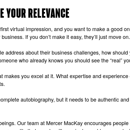
EE YOUR RELEVANCE
ur first virtual impression, and you want to make a good
business. If you don’t make it easy, they’ll just move on.
ople address about their business challenges, how should
 Someone who already knows you should see the “real” you
t makes you excel at it. What expertise and experience 
ts.
complete autobiography, but it needs to be authentic and
n beings. Our team at Mercer MacKay encourages people t