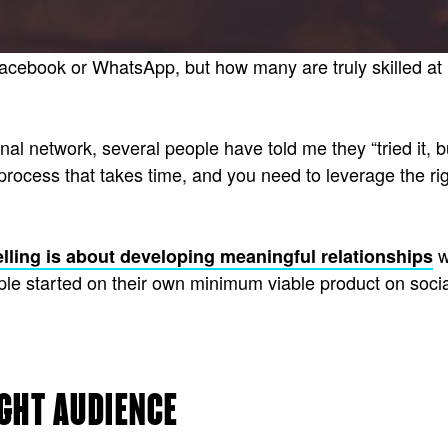
ebook or WhatsApp, but how many are truly skilled at u
al network, several people have told me they “tried it, b
 process that takes time, and you need to leverage the rig
w
elling is about developing meaningful relationships
ople started on their own minimum viable product on socia
IGHT AUDIENCE