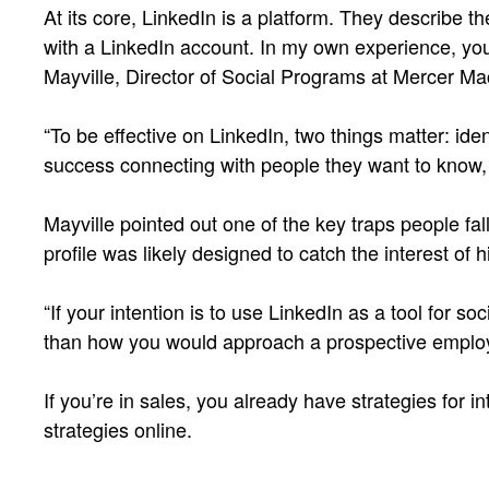
At its core, LinkedIn is a platform. They describe 
with a LinkedIn account. In my own experience, you
Mayville, Director of Social Programs at Mercer MacK
“To be effective on LinkedIn, two things matter: ide
success connecting with people they want to know, t
Mayville pointed out one of the key traps people fall
profile was likely designed to catch the interest of
“If your intention is to use LinkedIn as a tool for 
than how you would approach a prospective employ
If you’re in sales, you already have strategies for 
strategies online.