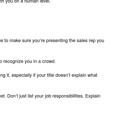
ith you on a human level.”
e to make sure you’re presenting the sales rep you
to recognize you in a crowd.
 it, especially if your title doesn’t explain what
. Don’t just list your job responsibilities. Explain