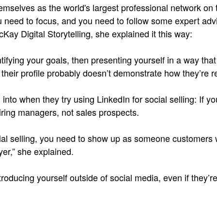
themselves as the world's largest professional network on
 need to focus, and you need to follow some expert advi
ay Digital Storytelling, she explained it this way:
ntifying your goals, then presenting yourself in a way tha
heir profile probably doesn’t demonstrate how they’re re
 into when they try using LinkedIn for social selling: If y
 hiring managers, not sales prospects.
social selling, you need to show up as someone customers 
er,” she explained.
introducing yourself outside of social media, even if they