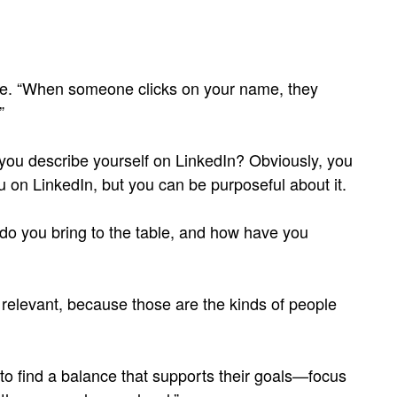
 one. “When someone clicks on your name, they
”
 you describe yourself on LinkedIn? Obviously, you
 on LinkedIn, but you can be purposeful about it.
do you bring to the table, and how have you
 relevant, because those are the kinds of people
o find a balance that supports their goals—focus