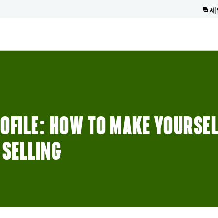
세
OFILE: HOW TO MAKE YOURSE
 SELLING