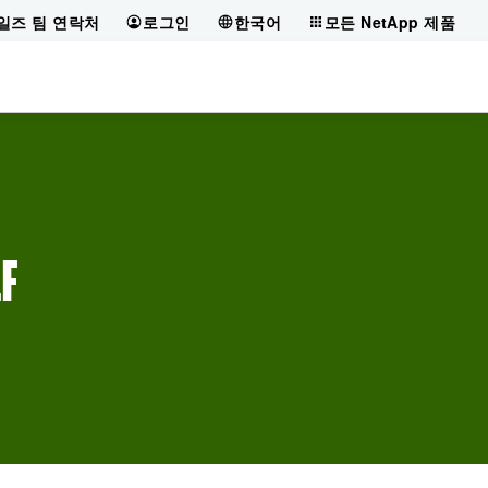
일즈 팀 연락처
로그인
한국어
모든 NetApp 제품
LF