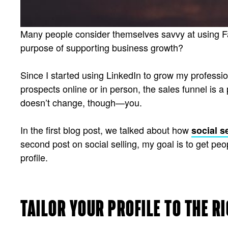
Many people consider themselves savvy at using Fac
purpose of supporting business growth?
Since I started using LinkedIn to grow my profession
prospects online or in person, the sales funnel is a
doesn’t change, though—you.
In the first blog post, we talked about how
social s
second post on social selling, my goal is to get pe
profile.
TAILOR YOUR PROFILE TO THE R