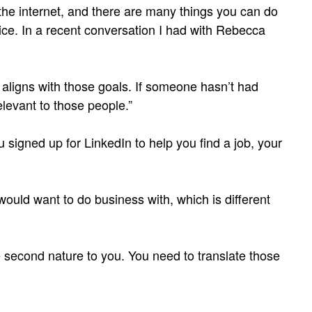
 the internet, and there are many things you can do
ce. In a recent conversation I had with Rebecca
t aligns with those goals. If someone hasn’t had
levant to those people.”
ou signed up for LinkedIn to help you find a job, your
would want to do business with, which is different
’re second nature to you. You need to translate those