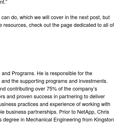
t.”
can do, which we will cover in the next post, but
e resources, check out the page dedicated to all of
and Programs. He is responsible for the
 and the supporting programs and investments.
and contributing over 75% of the company’s
rs and proven success in partnering to deliver
business practices and experience of working with
ble business partnerships. Prior to NetApp, Chris
r’s degree in Mechanical Engineering from Kingston