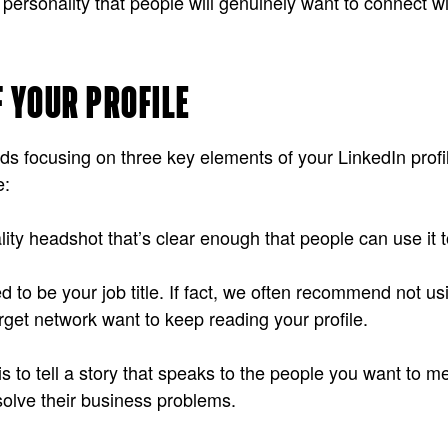
 personality that people will genuinely want to connect w
F YOUR PROFILE
 focusing on three key elements of your LinkedIn profil
e:
ality headshot that’s clear enough that people can use it 
o be your job title. If fact, we often recommend not using
get network want to keep reading your profile.
to tell a story that speaks to the people you want to meet
olve their business problems.