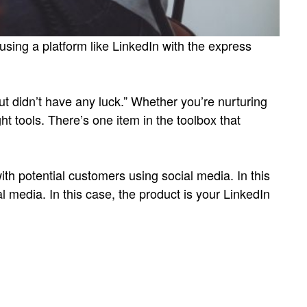
sing a platform like LinkedIn with the express
ut didn’t have any luck.” Whether you’re nurturing
ht tools. There’s one item in the toolbox that
ith potential customers using social media. In this
l media. In this case, the product is your LinkedIn