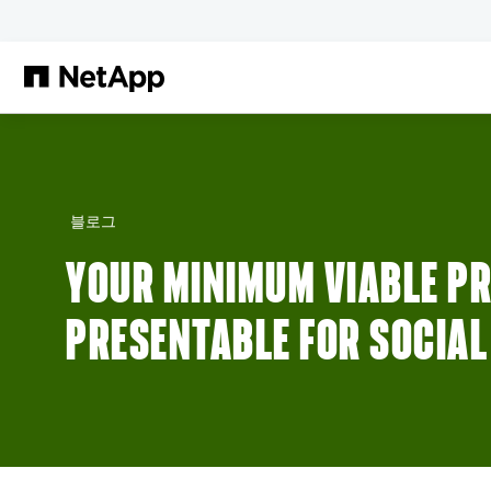
본문으로 건너뛰기
블로그
YOUR MINIMUM VIABLE PR
PRESENTABLE FOR SOCIAL