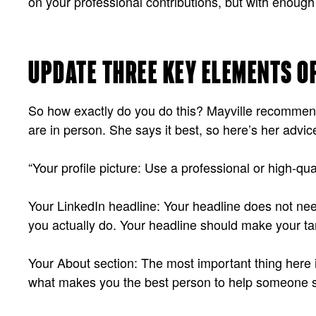
on your professional contributions, but with enough
UPDATE THREE KEY ELEMENTS O
So how exactly do you do this? Mayville recommends
are in person. She says it best, so here’s her advic
“Your profile picture: Use a professional or high-qu
Your LinkedIn headline: Your headline does not need t
you actually do. Your headline should make your tar
Your About section: The most important thing here is 
what makes you the best person to help someone s