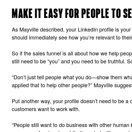
MAKE IT EASY FOR PEOPLE TO S
As Mayville described, your LinkedIn profile is yo
should immediately see how you’re relevant to their 
So if the sales funnel is all about how we help pe
still need to be “you” and you need to be truthful.
“Don’t just tell people what you do—show them wha
applied that to help other people?” Mayville sugges
Put another way, your profile doesn’t need to be a 
customers want to work with.
“People still want to do business with other huma