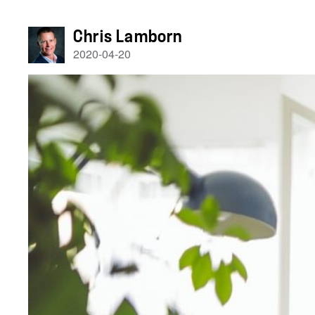
Chris Lamborn
2020-04-20