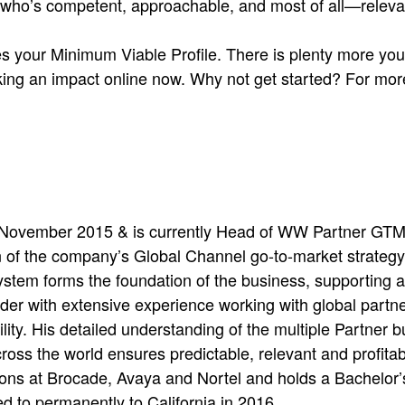
who’s competent, approachable, and most of all—relevan
s your Minimum Viable Profile. There is plenty more you 
aking an impact online now. Why not get started? For mor
November 2015 & is currently Head of WW Partner GTM 
of the company’s Global Channel go-to-market strategy
stem forms the foundation of the business, supporting 
ader with extensive experience working with global partne
lity. His detailed understanding of the multiple Partner 
ross the world ensures predictable, relevant and profita
itions at Brocade, Avaya and Nortel and holds a Bachelo
d to permanently to California in 2016.