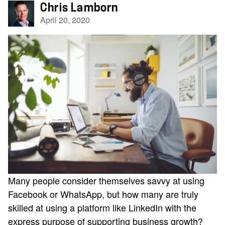
Chris Lamborn
April 20, 2020
Many people consider themselves savvy at using
Facebook or WhatsApp, but how many are truly
skilled at using a platform like LinkedIn with the
express purpose of supporting business growth?