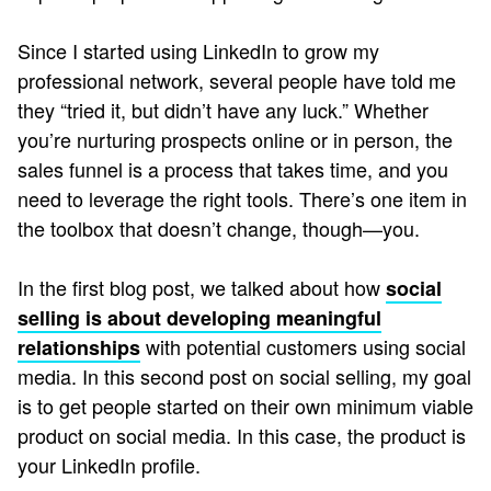
Since I started using LinkedIn to grow my
professional network, several people have told me
they “tried it, but didn’t have any luck.” Whether
you’re nurturing prospects online or in person, the
sales funnel is a process that takes time, and you
need to leverage the right tools. There’s one item in
the toolbox that doesn’t change, though—you.
In the first blog post, we talked about how
social
selling is about developing meaningful
with potential customers using social
relationships
media. In this second post on social selling, my goal
is to get people started on their own minimum viable
product on social media. In this case, the product is
your LinkedIn profile.