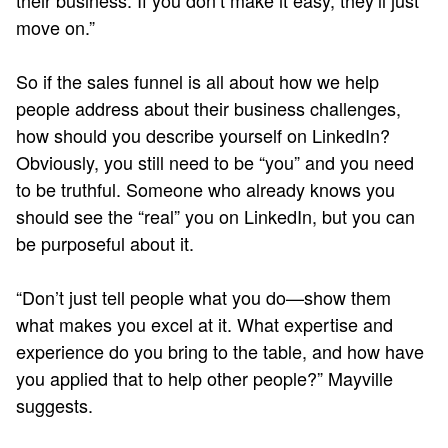
their business. If you don’t make it easy, they’ll just
move on.”
So if the sales funnel is all about how we help
people address about their business challenges,
how should you describe yourself on LinkedIn?
Obviously, you still need to be “you” and you need
to be truthful. Someone who already knows you
should see the “real” you on LinkedIn, but you can
be purposeful about it.
“Don’t just tell people what you do—show them
what makes you excel at it. What expertise and
experience do you bring to the table, and how have
you applied that to help other people?” Mayville
suggests.