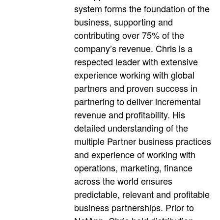
system forms the foundation of the
business, supporting and
contributing over 75% of the
company’s revenue. Chris is a
respected leader with extensive
experience working with global
partners and proven success in
partnering to deliver incremental
revenue and profitability. His
detailed understanding of the
multiple Partner business practices
and experience of working with
operations, marketing, finance
across the world ensures
predictable, relevant and profitable
business partnerships. Prior to