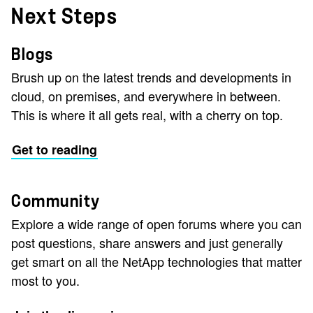
Next Steps
Blogs
Brush up on the latest trends and developments in
cloud, on premises, and everywhere in between.
This is where it all gets real, with a cherry on top.
Get to reading
Community
Explore a wide range of open forums where you can
post questions, share answers and just generally
get smart on all the NetApp technologies that matter
most to you.