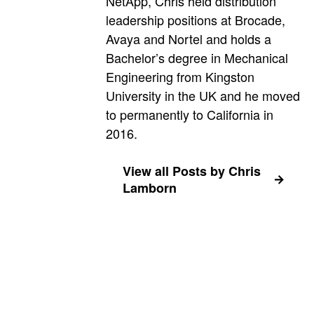
NetApp, Chris held distribution
leadership positions at Brocade,
Avaya and Nortel and holds a
Bachelor’s degree in Mechanical
Engineering from Kingston
University in the UK and he moved
to permanently to California in
2016.
View all Posts by Chris
Lamborn