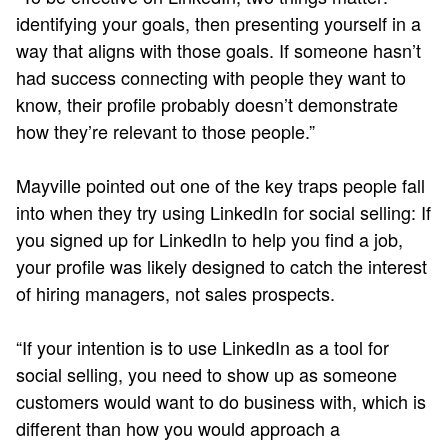
identifying your goals, then presenting yourself in a
way that aligns with those goals. If someone hasn’t
had success connecting with people they want to
know, their profile probably doesn’t demonstrate
how they’re relevant to those people.”
Mayville pointed out one of the key traps people fall
into when they try using LinkedIn for social selling: If
you signed up for LinkedIn to help you find a job,
your profile was likely designed to catch the interest
of hiring managers, not sales prospects.
“If your intention is to use LinkedIn as a tool for
social selling, you need to show up as someone
customers would want to do business with, which is
different than how you would approach a