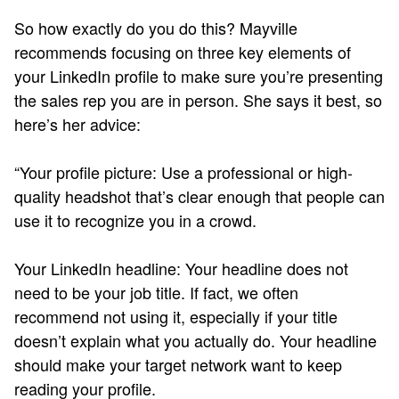
So how exactly do you do this? Mayville
recommends focusing on three key elements of
your LinkedIn profile to make sure you’re presenting
the sales rep you are in person. She says it best, so
here’s her advice:
“Your profile picture: Use a professional or high-
quality headshot that’s clear enough that people can
use it to recognize you in a crowd.
Your LinkedIn headline: Your headline does not
need to be your job title. If fact, we often
recommend not using it, especially if your title
doesn’t explain what you actually do. Your headline
should make your target network want to keep
reading your profile.