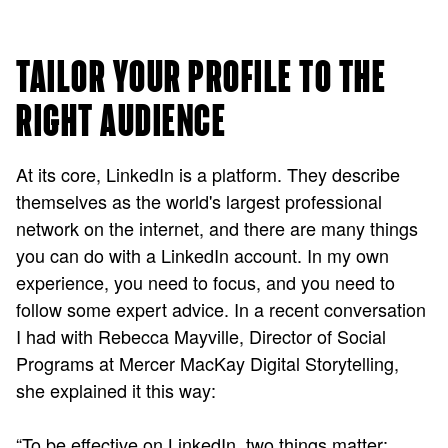
TAILOR YOUR PROFILE TO THE
RIGHT AUDIENCE
At its core, LinkedIn is a platform. They describe
themselves as the world's largest professional
network on the internet, and there are many things
you can do with a LinkedIn account. In my own
experience, you need to focus, and you need to
follow some expert advice. In a recent conversation
I had with Rebecca Mayville, Director of Social
Programs at Mercer MacKay Digital Storytelling,
she explained it this way:
“To be effective on LinkedIn, two things matter: