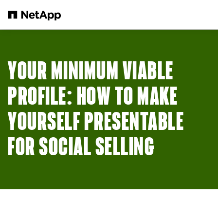
Skip to main content
YOUR MINIMUM VIABLE
PROFILE: HOW TO MAKE
YOURSELF PRESENTABLE
FOR SOCIAL SELLING