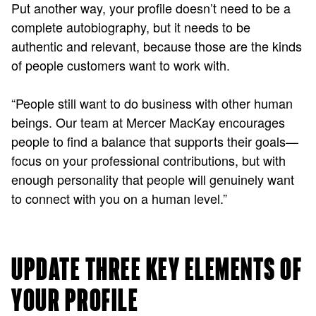
Put another way, your profile doesn’t need to be a
complete autobiography, but it needs to be
authentic and relevant, because those are the kinds
of people customers want to work with.
“People still want to do business with other human
beings. Our team at Mercer MacKay encourages
people to find a balance that supports their goals—
focus on your professional contributions, but with
enough personality that people will genuinely want
to connect with you on a human level.”
UPDATE THREE KEY ELEMENTS OF
YOUR PROFILE