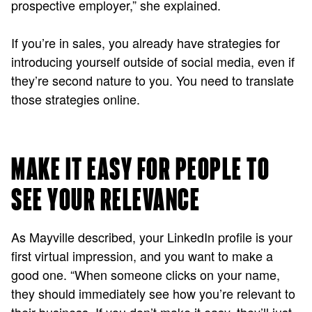
prospective employer,” she explained.
If you’re in sales, you already have strategies for
introducing yourself outside of social media, even if
they’re second nature to you. You need to translate
those strategies online.
MAKE IT EASY FOR PEOPLE TO
SEE YOUR RELEVANCE
As Mayville described, your LinkedIn profile is your
first virtual impression, and you want to make a
good one. “When someone clicks on your name,
they should immediately see how you’re relevant to