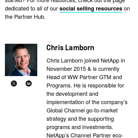
dedicated to all of our
on
social selling resources
the Partner Hub.
Chris Lamborn
Chris Lamborn joined NetApp in
November 2015 & is currently
Head of WW Partner GTM and
Programs. He is responsible for
the development and
implementation of the company’s
Global Channel go-to-market
strategy and the supporting
programs and investments.
NetApp’s Channel Partner eco-