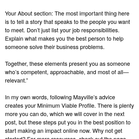
Your About section: The most important thing here
is to tell a story that speaks to the people you want
to meet. Don’t just list your job responsibilities.
Explain what makes you the best person to help
someone solve their business problems.
Together, these elements present you as someone
who’s competent, approachable, and most of all—
relevant.”
In my own words, following Mayville’s advice
creates your Minimum Viable Profile. There is plenty
more you can do, which we will cover in the next
post, but these steps put you in the best position to
start making an impact online now. Why not get
started? For more resources, check out the page