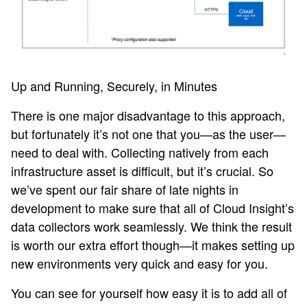
Up and Running, Securely, in Minutes
There is one major disadvantage to this approach,
but fortunately it’s not one that you—as the user—
need to deal with. Collecting natively from each
infrastructure asset is difficult, but it’s crucial. So
we’ve spent our fair share of late nights in
development to make sure that all of Cloud Insight’s
data collectors work seamlessly. We think the result
is worth our extra effort though—it makes setting up
new environments very quick and easy for you.
You can see for yourself how easy it is to add all of