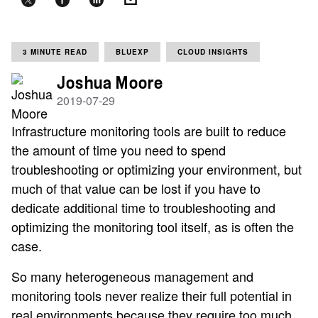
3 MINUTE READ
BLUEXP
CLOUD INSIGHTS
Joshua Moore
2019-07-29
Infrastructure monitoring tools are built to reduce
the amount of time you need to spend
troubleshooting or optimizing your environment, but
much of that value can be lost if you have to
dedicate additional time to troubleshooting and
optimizing the monitoring tool itself, as is often the
case.
So many heterogeneous management and
monitoring tools never realize their full potential in
real environments because they require too much