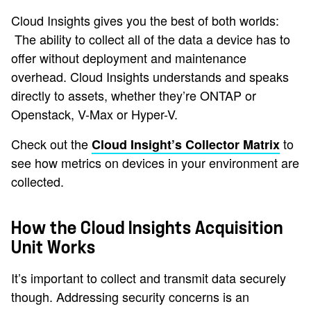
Cloud Insights gives you the best of both worlds:
The ability to collect all of the data a device has to
offer without deployment and maintenance
overhead. Cloud Insights understands and speaks
directly to assets, whether they’re ONTAP or
Openstack, V-Max or Hyper-V.
Check out the
to
Cloud Insight’s Collector Matrix
see how metrics on devices in your environment are
collected.
How the Cloud Insights Acquisition
Unit Works
It’s important to collect and transmit data securely
though. Addressing security concerns is an