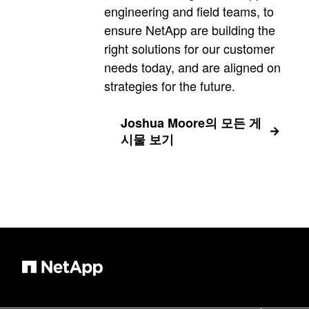
engineering and field teams, to
ensure NetApp are building the
right solutions for our customer
needs today, and are aligned on
strategies for the future.
Joshua Moore의 모든 게
시물 보기