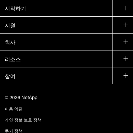
시작하기
구입 방법
지원
세일즈 팀 연락처
지원
회사
파트너 찾기
교육
제품 시험 구동
회사
리소스
설명서
경영진 브리핑
파트너
기술 자료
뉴스룸
참여
제품 소개
채용
커뮤니티
이벤트
제품 업데이트
투자자
문의
알아보기
블로그
©
2026
NetApp
Trust Center
사이트 피드백
고객 경험
이용 약관
책임 및 지속가능성
액세스 가능성
고객 사례
개인 정보 보호 정책
품질 인증
이메일 구독
쿠키 정책
NetApp Instaclustr