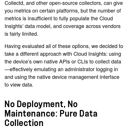
Collectd, and other open-source collectors, can give
you metrics on certain platforms, but the number of
metrics is insufficient to fully populate the Cloud
Insights’ data model, and coverage across vendors
is fairly limited.
Having evaluated all of these options, we decided to
take a different approach with Cloud Insights: using
the device’s own native APIs or CLIs to collect data
—effectively emulating an administrator logging in
and using the native device management interface
to view data.
No Deployment, No
Maintenance: Pure Data
Collection