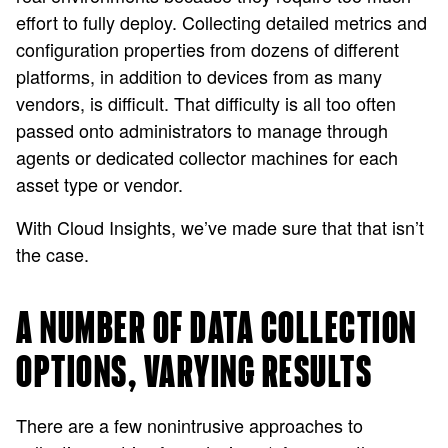
effort to fully deploy. Collecting detailed metrics and
configuration properties from dozens of different
platforms, in addition to devices from as many
vendors, is difficult. That difficulty is all too often
passed onto administrators to manage through
agents or dedicated collector machines for each
asset type or vendor.
With Cloud Insights, we’ve made sure that that isn’t
the case.
A NUMBER OF DATA COLLECTION
OPTIONS, VARYING RESULTS
There are a few nonintrusive approaches to