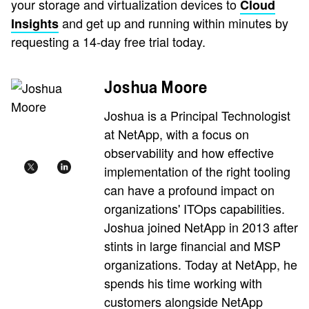
your storage and virtualization devices to
Cloud
and get up and running within minutes by
Insights
requesting a 14-day free trial today.
Joshua Moore
Joshua is a Principal Technologist
at NetApp, with a focus on
observability and how effective
implementation of the right tooling
can have a profound impact on
organizations' ITOps capabilities.
Joshua joined NetApp in 2013 after
stints in large financial and MSP
organizations. Today at NetApp, he
spends his time working with
customers alongside NetApp