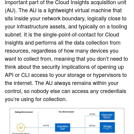
important part of the Cloud Insights acquisition unit
(AU). The AU is a lightweight virtual machine that
sits inside your network boundary, logically close to
your infrastructure assets, and typically on a tooling
subnet. It is the single-point-of-contact for Cloud
Insights and performs all the data collection from
resources, regardless of how many devices you
want to collect from, meaning that you don’t need to
think about the security implications of opening up
API or CLI access to your storage or hypervisors to
the internet. The AU always remains within your
control, so nobody else can access any credentials
you’re using for collection.