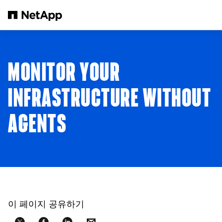
본문으로 건너뛰기
MONITOR YOUR
INFRASTRUCTURE WITHOUT
AGENTS
이 페이지 공유하기