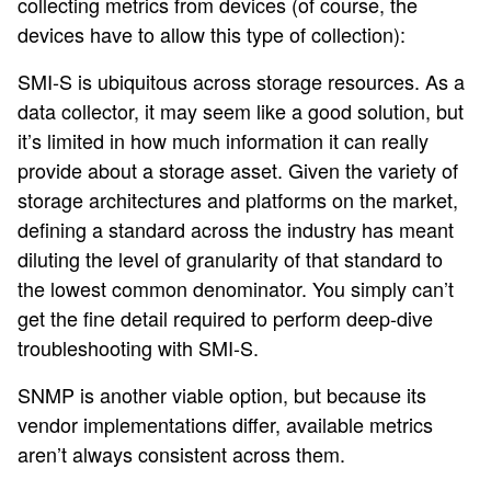
collecting metrics from devices (of course, the
devices have to allow this type of collection):
SMI-S is ubiquitous across storage resources. As a
data collector, it may seem like a good solution, but
it’s limited in how much information it can really
provide about a storage asset. Given the variety of
storage architectures and platforms on the market,
defining a standard across the industry has meant
diluting the level of granularity of that standard to
the lowest common denominator. You simply can’t
get the fine detail required to perform deep-dive
troubleshooting with SMI-S.
SNMP is another viable option, but because its
vendor implementations differ, available metrics
aren’t always consistent across them.