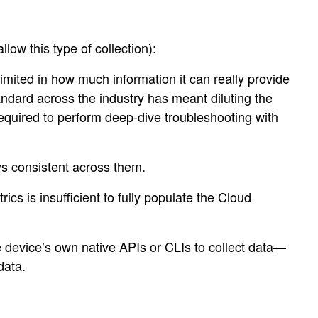
low this type of collection):
limited in how much information it can really provide
andard across the industry has meant diluting the
required to perform deep-dive troubleshooting with
ys consistent across them.
cs is insufficient to fully populate the Cloud
e device’s own native APIs or CLIs to collect data—
data.