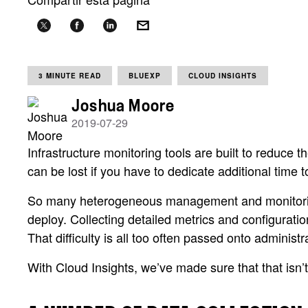
3 MINUTE READ
BLUEXP
CLOUD INSIGHTS
Joshua Moore
2019-07-29
Infrastructure monitoring tools are built to reduce
can be lost if you have to dedicate additional time t
So many heterogeneous management and monitoring to
deploy. Collecting detailed metrics and configuration
That difficulty is all too often passed onto admini
With Cloud Insights, we’ve made sure that that isn’t