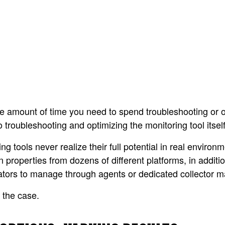
 the amount of time you need to spend troubleshooting or 
o troubleshooting and optimizing the monitoring tool itself
ols never realize their full potential in real environme
 properties from dozens of different platforms, in additio
strators to manage through agents or dedicated collector 
 the case.