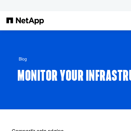
Saltar al contenido principal
Blog
MONITOR YOUR INFRASTR
Compartir esta página