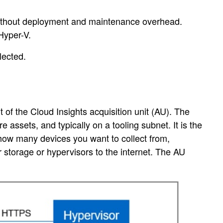
er without deployment and maintenance overhead.
Hyper-V.
lected.
 of the Cloud Insights acquisition unit (AU). The
e assets, and typically on a tooling subnet. It is the
f how many devices you want to collect from,
 storage or hypervisors to the internet. The AU