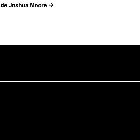
s de Joshua Moore