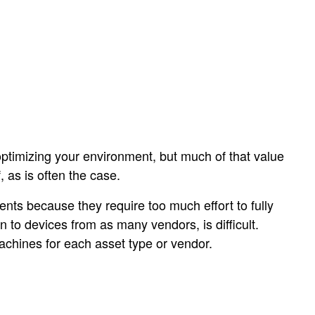
optimizing your environment, but much of that value
, as is often the case.
nts because they require too much effort to fully
n to devices from as many vendors, is difficult.
machines for each asset type or vendor.