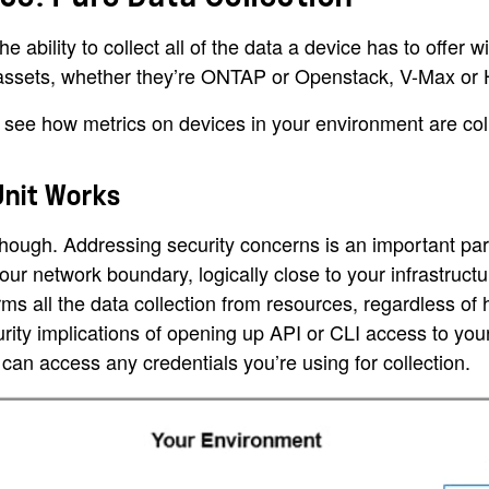
he ability to collect all of the data a device has to off
 assets, whether they’re ONTAP or Openstack, V-Max or 
 see how metrics on devices in your environment are col
Unit Works
 though. Addressing security concerns is an important part
your network boundary, logically close to your infrastructur
orms all the data collection from resources, regardless o
rity implications of opening up API or CLI access to your
can access any credentials you’re using for collection.