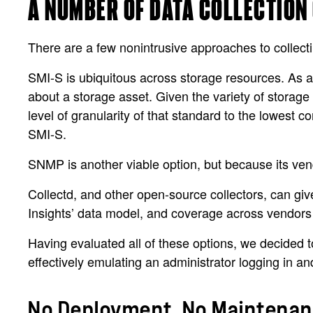
A NUMBER OF DATA COLLECTION
There are a few nonintrusive approaches to collectin
SMI-S is ubiquitous across storage resources. As a d
about a storage asset. Given the variety of storage
level of granularity of that standard to the lowest
SMI-S.
SNMP is another viable option, but because its vend
Collectd, and other open-source collectors, can give
Insights’ data model, and coverage across vendors is
Having evaluated all of these options, we decided t
effectively emulating an administrator logging in a
No Deployment, No Maintenanc