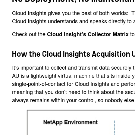
Cloud Insights gives you the best of both worlds: T
Cloud Insights understands and speaks directly to
Check out the
to
Cloud Insight’s Collector Matrix
How the Cloud Insights Acquisition 
It’s important to collect and transmit data securely
AU is a lightweight virtual machine that sits inside 
single-point-of-contact for Cloud Insights and perf
meaning that you don’t need to think about the secu
always remains within your control, so nobody else 