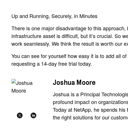
Up and Running, Securely, in Minutes
There is one major disadvantage to this approach, b
infrastructure asset is difficult, but it’s crucial. S
work seamlessly. We think the result is worth our 
You can see for yourself how easy it is to add all o
requesting a 14-day free trial today.
Joshua Moore
Joshua is a Principal Technologis
profound impact on organizations'
Today at NetApp, he spends his 
the right solutions for our custom