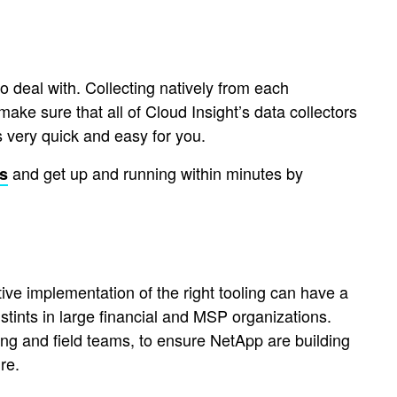
 deal with. Collecting natively from each
o make sure that all of Cloud Insight’s data collectors
 very quick and easy for you.
and get up and running within minutes by
ts
ive implementation of the right tooling can have a
stints in large financial and MSP organizations.
g and field teams, to ensure NetApp are building
re.