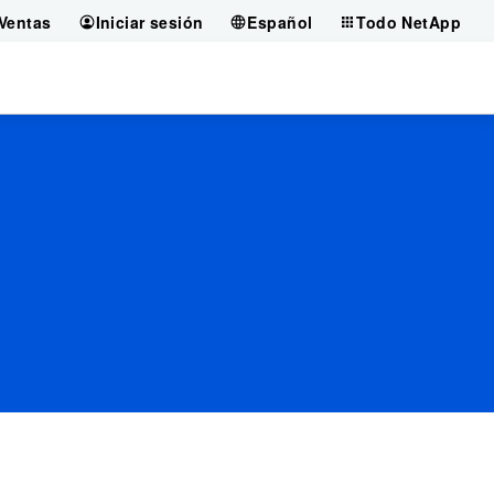
Ventas
Iniciar sesión
Español
Todo NetApp