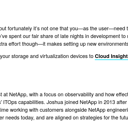
ut fortunately it’s not one that you—as the user—need to
o we’ve spent our fair share of late nights in development t
extra effort though—it makes setting up new environments
f your storage and virtualization devices to
Cloud Insigh
t at NetApp, with a focus on observability and how effect
 ITOps capabilities. Joshua joined NetApp in 2013 after 
time working with customers alongside NetApp engineerin
er needs today, and are aligned on strategies for the futu