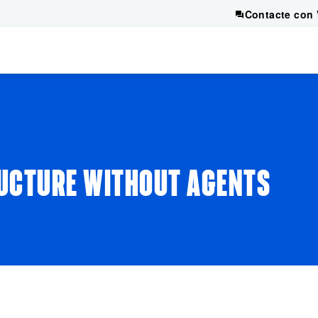
Contacte con 
UCTURE WITHOUT AGENTS