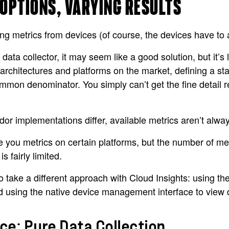
 OPTIONS, VARYING RESULTS
g metrics from devices (of course, the devices have to al
ata collector, it may seem like a good solution, but it’s 
 architectures and platforms on the market, defining a st
 common denominator. You simply can’t get the fine detail 
or implementations differ, available metrics aren’t alwa
 you metrics on certain platforms, but the number of metri
 fairly limited.
o take a different approach with Cloud Insights: using th
nd using the native device management interface to view 
e: Pure Data Collection