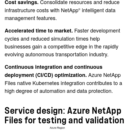
Consolidate resources and reduce
Cost savings.
infrastructure costs with NetApp
intelligent data
®
management features.
Faster development
Accelerated time to market.
cycles and reduced simulation times help
businesses gain a competitive edge in the rapidly
evolving autonomous transportation industry.
Continuous integration and continuous
Azure NetApp
deployment (CI/CD) optimization.
Files native Kubernetes integration contributes to a
high degree of automation and data protection.
Service design: Azure NetApp
Files for testing and validation