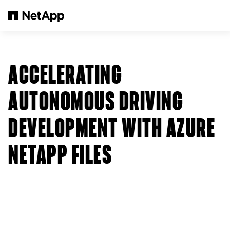
본문으로 건너뛰기
ACCELERATING
AUTONOMOUS DRIVING
DEVELOPMENT WITH AZURE
NETAPP FILES