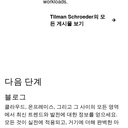
workloads.
Tilman Schroeder의 모
든 게시물 보기
다음 단계
블로그
클라우드, 온프레미스, 그리고 그 사이의 모든 영역
에서 최신 트렌드와 발전에 대한 정보를 얻으세요.
모든 것이 실전에 적용되고, 거기에 더해 완벽한 마