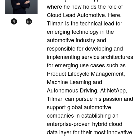
where he now holds the role of
Cloud Lead Automotive. Here,
Tilman is the technical lead for
emerging technology in the
automotive industry and
responsible for developing and
implementing service architectures
for emerging use cases such as
Product Lifecycle Management,
Machine Learning and
Autonomous Driving. At NetApp,
Tilman can pursue his passion and
support global automotive
companies in establishing an
enterprise-proven hybrid cloud
data layer for their most innovative