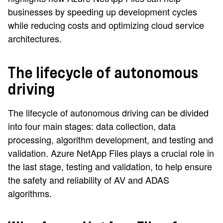
businesses by speeding up development cycles
while reducing costs and optimizing cloud service
architectures.
The lifecycle of autonomous
driving
The lifecycle of autonomous driving can be divided
into four main stages: data collection, data
processing, algorithm development, and testing and
validation. Azure NetApp Files plays a crucial role in
the last stage, testing and validation, to help ensure
the safety and reliability of AV and ADAS
algorithms.