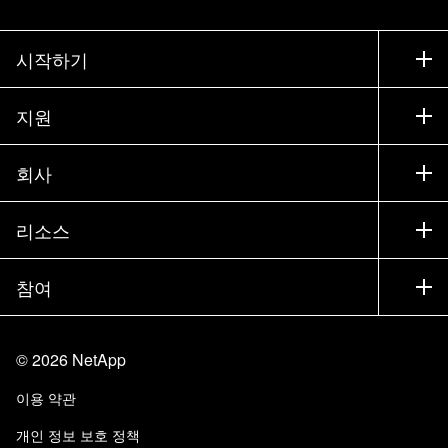
시작하기
구입 방법
지원
세일즈 팀 연락처
지원
회사
파트너 찾기
교육
제품 시험 구동
회사
리소스
설명서
경영진 브리핑
파트너
기술 자료
뉴스룸
참여
제품 소개
채용
커뮤니티
이벤트
제품 업데이트
투자자
문의
알아보기
블로그
©
2026
NetApp
Trust Center
사이트 피드백
고객 경험
이용 약관
책임 및 지속가능성
액세스 가능성
고객 사례
개인 정보 보호 정책
품질 인증
이메일 구독