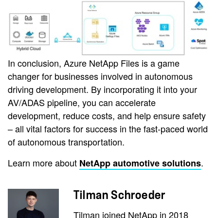
In conclusion, Azure NetApp Files is a game
changer for businesses involved in autonomous
driving development. By incorporating it into your
AV/ADAS pipeline, you can accelerate
development, reduce costs, and help ensure safety
– all vital factors for success in the fast-paced world
of autonomous transportation.
Learn more about
.
NetApp automotive solutions
Tilman Schroeder
Tilman joined NetApp in 2018