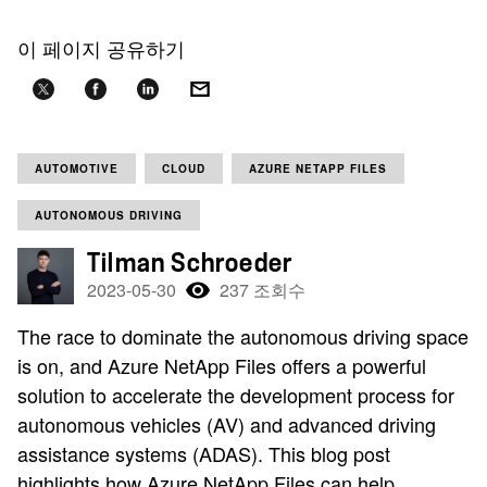
이 페이지 공유하기
AUTOMOTIVE
CLOUD
AZURE NETAPP FILES
AUTONOMOUS DRIVING
Tilman Schroeder
2023-05-30
237 조회수
The race to dominate the autonomous driving space
is on, and Azure NetApp Files offers a powerful
solution to accelerate the development process for
autonomous vehicles (AV) and advanced driving
assistance systems (ADAS). This blog post
highlights how Azure NetApp Files can help