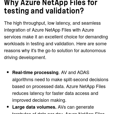
Why Azure NetApp Files for
testing and validation?
The high throughput, low latency, and seamless
integration of Azure NetApp Files with Azure
services make it an excellent choice for demanding
workloads in testing and validation. Here are some
reasons why it's the go-to solution for autonomous
driving development.
. AV and ADAS
Real-time processing
algorithms need to make split-second decisions
based on processed data. Azure NetApp Files
reduces latency for faster data access and
improved decision making.
AVs can generate
Large data volumes.
terabytes of data per day. Azure NetApp Files