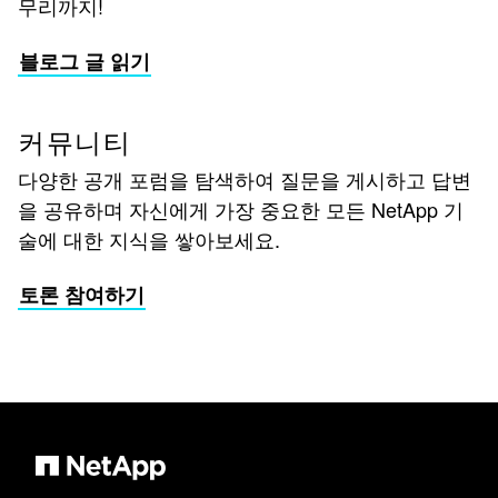
무리까지!
블로그 글 읽기
커뮤니티
다양한 공개 포럼을 탐색하여 질문을 게시하고 답변
을 공유하며 자신에게 가장 중요한 모든 NetApp 기
술에 대한 지식을 쌓아보세요.
토론 참여하기