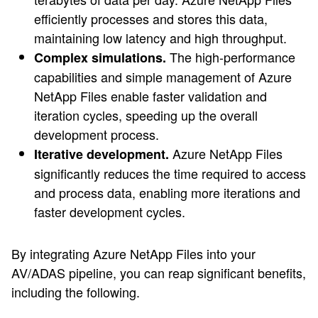
efficiently processes and stores this data,
maintaining low latency and high throughput.
The high-performance
Complex simulations.
capabilities and simple management of Azure
NetApp Files enable faster validation and
iteration cycles, speeding up the overall
development process.
Azure NetApp Files
Iterative development.
significantly reduces the time required to access
and process data, enabling more iterations and
faster development cycles.
By integrating Azure NetApp Files into your
AV/ADAS pipeline, you can reap significant benefits,
including the following.