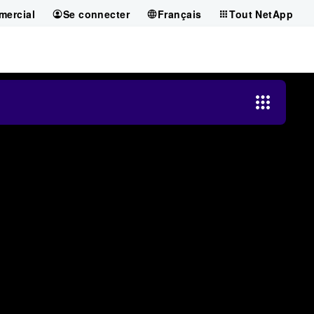
mercial
Se connecter
Français
Tout NetApp