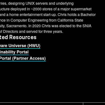
ies, designing UNIX servers and underlying
ructure deployed in ~2000 stores of a major supermarket
and a home entertainment start-up. Chris holds a Bachelor
nce in Computer Engineering from California State
ity, Sacramento. In 2020 Chris was elected to the SNIA
f Directors and served for three years.
ted Resources
are Universe (HWU)
nability Portal
Portal (Partner Access)