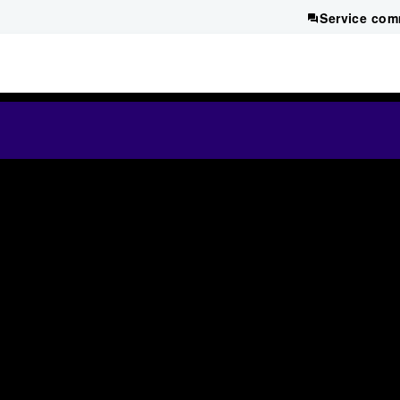
Service com