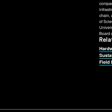
compan
infrast
chain, 
of Scie
Univers
Board o
Rela
Hardw
Sustai
Field 