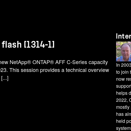
Inte
flash [1314-1]
e new NetApp® ONTAP® AFF C-Series capacity
In 200
2023. This session provides a technical overview
to joi
...]
now res
suppor
helps 
2022, C
mostly 
has alm
held p
system 