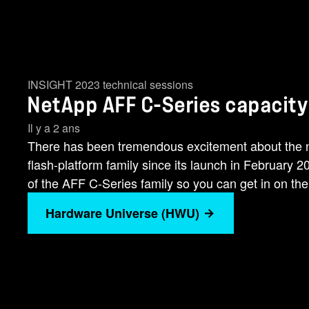
INSIGHT 2023 technical sessions
NetApp AFF C-Series capacity 
Il y a 2 ans
There has been tremendous excitement about th
flash-platform family since its launch in February 
of the AFF C-Series family so you can get in on the [
Hardware Universe (HWU)