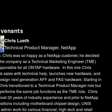
rvenants
Chris Lueth
Technical Product Manager, NetApp
3, Chris was so happy as a NetApp customer, he decided
n the company as a Technical Marketing Engineer (TME)
ponsible for all ONTAP hardware. In this role Chris
ts sales with technical help, launches new hardware, and
design next generation AFF and FAS hardware. Starting in
hris transitioned to a Technical Product Manager role but
performs the same job functions as the TME role. Chris
ost 30 years of industry experience and prior to NetApp
ositions including motherboard chipset design, UNIX
admin work for various financial, high tech and retail