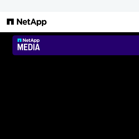
Passer au contenu principal