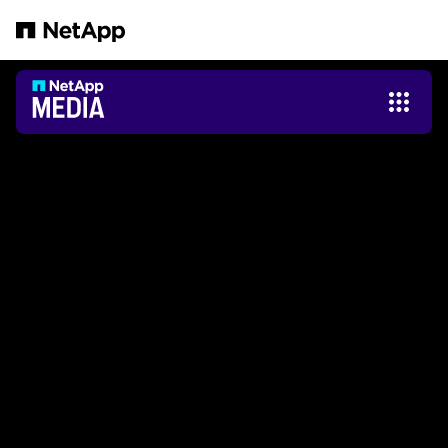
Pular para o conteúdo principal