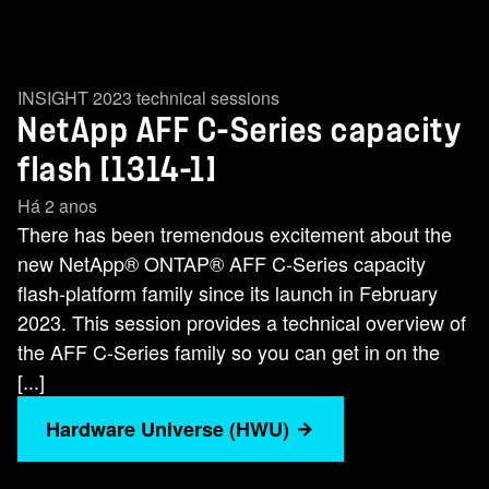
INSIGHT 2023 technical sessions
NetApp AFF C-Series capacity
flash [1314-1]
Há 2 anos
There has been tremendous excitement about the
new NetApp® ONTAP® AFF C-Series capacity
flash-platform family since its launch in February
2023. This session provides a technical overview of
the AFF C-Series family so you can get in on the
[...]
Hardware Universe (HWU)