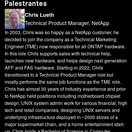
Palestrantes
Chris Lueth
Technical Product Manager, NetApp
In 2003, Chris was so happy as a NetApp customer, he
decided to join the company as a Technical Marketing
Engineer (TME) now responsible for all ONTAP hardware.
In this role Chris supports sales with technical help,
launches new hardware, and helps design next generation
AFF and FAS hardware. Starting in 2022, Chris
transitioned to a Technical Product Manager role but
mostly performs the same job functions as the TME role.
Chris has almost 30 years of industry experience and prior
to NetApp held positions including motherboard chipset
design, UNIX system admin work for various financial, high
tech and retail companies, designing UNIX servers and
underlying infrastructure deployed in ~2000 stores of a
major supermarket chain, and a home entertainment start-
up. Chris holds a Bachelor of Science in Computer