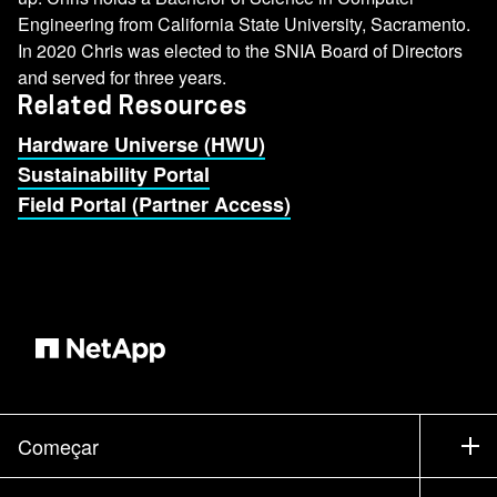
Engineering from California State University, Sacramento.
In 2020 Chris was elected to the SNIA Board of Directors
and served for three years.
Related Resources
Hardware Universe (HWU)
Sustainability Portal
Field Portal (Partner Access)
Começar