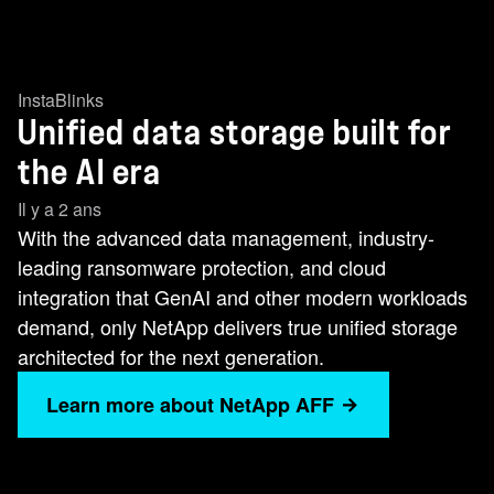
InstaBlinks
Unified data storage built for
the AI era
Il y a 2 ans
With the advanced data management, industry-
leading ransomware protection, and cloud
integration that GenAI and other modern workloads
demand, only NetApp delivers true unified storage
architected for the next generation.
Learn more about NetApp AFF