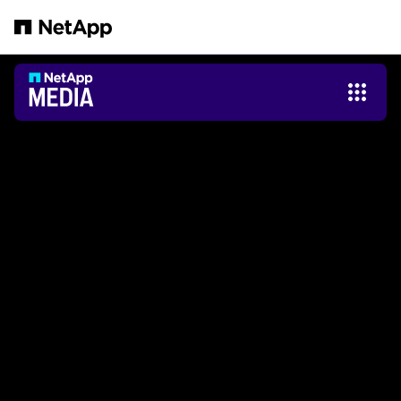
Passer au contenu principal