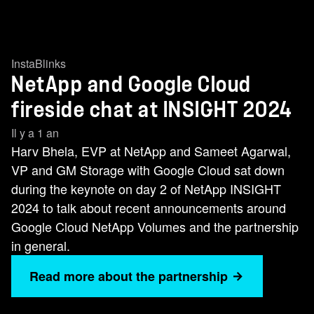
InstaBlinks
NetApp and Google Cloud
fireside chat at INSIGHT 2024
Il y a 1 an
Harv Bhela, EVP at NetApp and Sameet Agarwal,
VP and GM Storage with Google Cloud sat down
during the keynote on day 2 of NetApp INSIGHT
2024 to talk about recent announcements around
Google Cloud NetApp Volumes and the partnership
in general.
Read more about the partnership