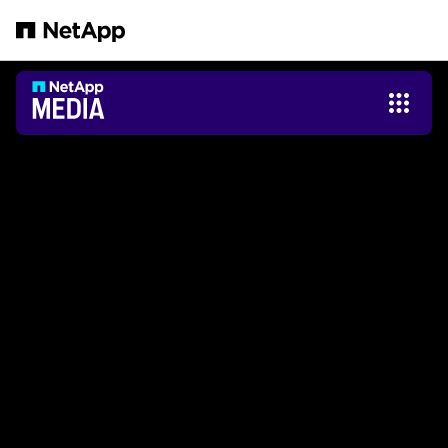
Passer au contenu principal