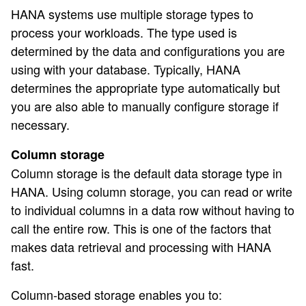
HANA systems use multiple storage types to
process your workloads. The type used is
determined by the data and configurations you are
using with your database. Typically, HANA
determines the appropriate type automatically but
you are also able to manually configure storage if
necessary.
Column storage
Column storage is the default data storage type in
HANA. Using column storage, you can read or write
to individual columns in a data row without having to
call the entire row. This is one of the factors that
makes data retrieval and processing with HANA
fast.
Column-based storage enables you to: