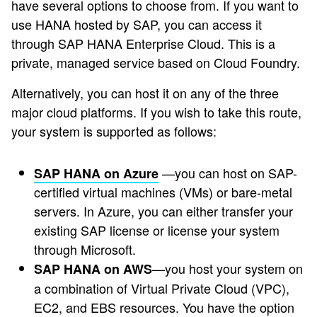
have several options to choose from. If you want to
use HANA hosted by SAP, you can access it
through SAP HANA Enterprise Cloud. This is a
private, managed service based on Cloud Foundry.
Alternatively, you can host it on any of the three
major cloud platforms. If you wish to take this route,
your system is supported as follows:
—you can host on SAP-
SAP HANA on Azure
certified virtual machines (VMs) or bare-metal
servers. In Azure, you can either transfer your
existing SAP license or license your system
through Microsoft.
—you host your system on
SAP HANA on AWS
a combination of Virtual Private Cloud (VPC),
EC2, and EBS resources. You have the option