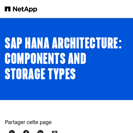
Passer au contenu principal
SAP HANA ARCHITECTURE:
COMPONENTS AND
STORAGE TYPES
Partager cette page