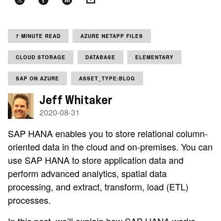
7 MINUTE READ
AZURE NETAPP FILES
CLOUD STORAGE
DATABASE
ELEMENTARY
SAP ON AZURE
ASSET_TYPE:BLOG
Jeff Whitaker
2020-08-31
SAP HANA enables you to store relational column-
oriented data in the cloud and on-premises. You can
use SAP HANA to store application data and
perform advanced analytics, spatial data
processing, and extract, transform, load (ETL)
processes.