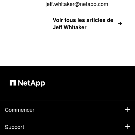
jeff.whitaker@netapp.com
Voir tous les articles de
Jeff Whitaker
Commencer
Comment acheter
Support
Service commercial