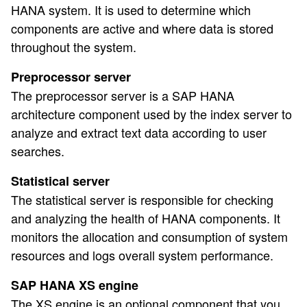
HANA system. It is used to determine which
components are active and where data is stored
throughout the system.
Preprocessor server
The preprocessor server is a SAP HANA
architecture component used by the index server to
analyze and extract text data according to user
searches.
Statistical server
The statistical server is responsible for checking
and analyzing the health of HANA components. It
monitors the allocation and consumption of system
resources and logs overall system performance.
SAP HANA XS engine
The XS engine is an optional component that you