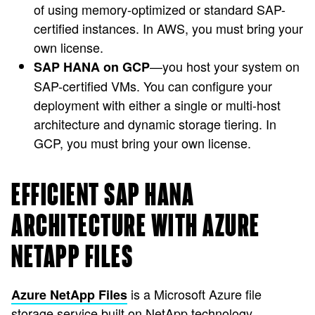
of using memory-optimized or standard SAP-
certified instances. In AWS, you must bring your
own license.
—you host your system on
SAP HANA on GCP
SAP-certified VMs. You can configure your
deployment with either a single or multi-host
architecture and dynamic storage tiering. In
GCP, you must bring your own license.
EFFICIENT SAP HANA
ARCHITECTURE WITH AZURE
NETAPP FILES
is a Microsoft Azure file
Azure NetApp Files
storage service built on NetApp technology,