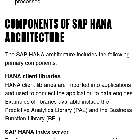
processes
COMPONENTS OF SAP HANA
ARCHITECTURE
The SAP HANA architecture includes the following
primary components.
HANA client libraries
HANA client libraries are imported into applications
and used to connect the application to data engines.
Examples of libraries available include the
Predictive Analytics Library (PAL) and the Business
Function Library (BFL).
SAP HANA Index server