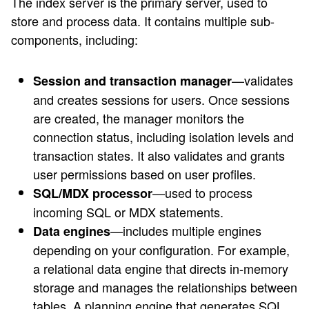
The index server is the primary server, used to
store and process data. It contains multiple sub-
components, including:
—validates
Session and transaction manager
and creates sessions for users. Once sessions
are created, the manager monitors the
connection status, including isolation levels and
transaction states. It also validates and grants
user permissions based on user profiles.
—used to process
SQL/MDX processor
incoming SQL or MDX statements.
—includes multiple engines
Data engines
depending on your configuration. For example,
a relational data engine that directs in-memory
storage and manages the relationships between
tables. A planning engine that generates SQL