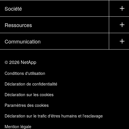
Support
Société
Trouver un partenaire
Formation
Essayer un produit
Société
Ressources
Documentation
Executive Briefing
Partenaires
Base de connaissances
Newsroom
Communication
Produits A-Z
Emplois
Communauté
Événements
Mises à jour de produits
Investisseurs
Nous contacter
Apprendre
Blog
©
2026
NetApp
Trust Center
Commentaires sur le site
Expérience client
Conditions d'utilisation
Responsabilité & durabilité
Accessibilité
Témoignages clients
Déclaration de confidentialité
Certifications de la qualité
Mes abonnements
Déclaration sur les cookies
NetApp Instaclustr
Paramètres des cookies
Déclaration sur le trafic d'êtres humains et l'esclavage
Mention légale