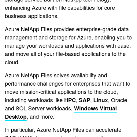
enhancing Azure with file capabilities for core
business applications.
Azure NetApp Files provides enterprise-grade data
management and storage for Azure, enabling you to
manage your workloads and applications with ease,
and move all of your file-based applications to the
cloud.
Azure NetApp Files solves availability and
performance challenges for enterprises that want to
move mission-critical applications to the cloud,
including workloads like
,
,
, Oracle
HPC
SAP
Linux
and SQL Server workloads,
Windows Virtual
, and more.
Desktop
In particular, Azure NetApp Files can accelerate