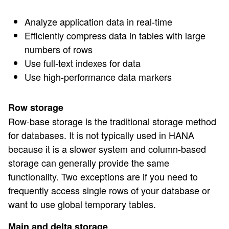
Analyze application data in real-time
Efficiently compress data in tables with large
numbers of rows
Use full-text indexes for data
Use high-performance data markers
Row storage
Row-base storage is the traditional storage method
for databases. It is not typically used in HANA
because it is a slower system and column-based
storage can generally provide the same
functionality. Two exceptions are if you need to
frequently access single rows of your database or
want to use global temporary tables.
Main and delta storage