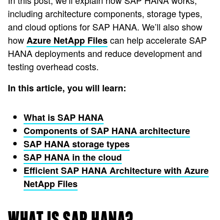
In this post, we’ll explain how SAP HANA works,
including architecture components, storage types,
and cloud options for SAP HANA. We’ll also show
how
can help accelerate SAP
Azure NetApp Files
HANA deployments and reduce development and
testing overhead costs.
In this article, you will learn:
What is SAP HANA
Components of SAP HANA architecture
SAP HANA storage types
SAP HANA in the cloud
Efficient SAP HANA Architecture with Azure
NetApp Files