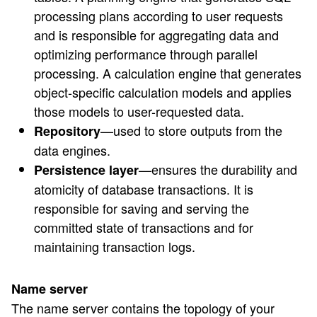
processing plans according to user requests
and is responsible for aggregating data and
optimizing performance through parallel
processing. A calculation engine that generates
object-specific calculation models and applies
those models to user-requested data.
—used to store outputs from the
Repository
data engines.
—ensures the durability and
Persistence layer
atomicity of database transactions. It is
responsible for saving and serving the
committed state of transactions and for
maintaining transaction logs.
Name server
The name server contains the topology of your