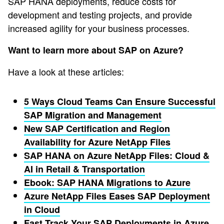
SAP HANA deployments, reduce costs for
development and testing projects, and provide
increased agility for your business processes.
Want to learn more about SAP on Azure?
Have a look at these articles:
5 Ways Cloud Teams Can Ensure Successful
SAP Migration and Management
New SAP Certification and Region
Availability for Azure NetApp Files
SAP HANA on Azure NetApp Files: Cloud &
AI in Retail & Transportation
Ebook: SAP HANA Migrations to Azure
Azure NetApp Files Eases SAP Deployment
in Cloud
Fast Track Your SAP Deployments in Azure