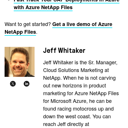
with Azure NetApp Files
Want to get started?
Get a live demo of Azure
.
NetApp Files
Jeff Whitaker
Jeff Whitaker is the Sr. Manager,
Cloud Solutions Marketing at
NetApp. When he is not carving
out new horizons in product
marketing for Azure NetApp Files
for Microsoft Azure, he can be
found racing motocross up and
down the west coast. You can
reach Jeff directly at