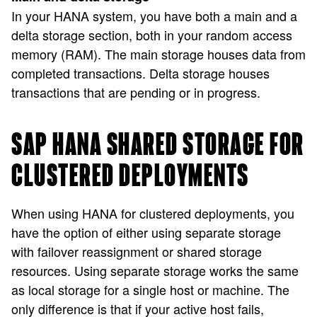
In your HANA system, you have both a main and a
delta storage section, both in your random access
memory (RAM). The main storage houses data from
completed transactions. Delta storage houses
transactions that are pending or in progress.
SAP HANA SHARED STORAGE FOR
CLUSTERED DEPLOYMENTS
When using HANA for clustered deployments, you
have the option of either using separate storage
with failover reassignment or shared storage
resources. Using separate storage works the same
as local storage for a single host or machine. The
only difference is that if your active host fails,