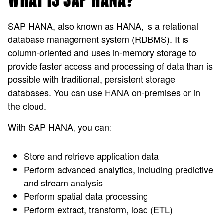
WHAT IS SAP HANA?
SAP HANA, also known as HANA, is a relational
database management system (RDBMS). It is
column-oriented and uses in-memory storage to
provide faster access and processing of data than is
possible with traditional, persistent storage
databases. You can use HANA on-premises or in
the cloud.
With SAP HANA, you can:
Store and retrieve application data
Perform advanced analytics, including predictive
and stream analysis
Perform spatial data processing
Perform extract, transform, load (ETL)