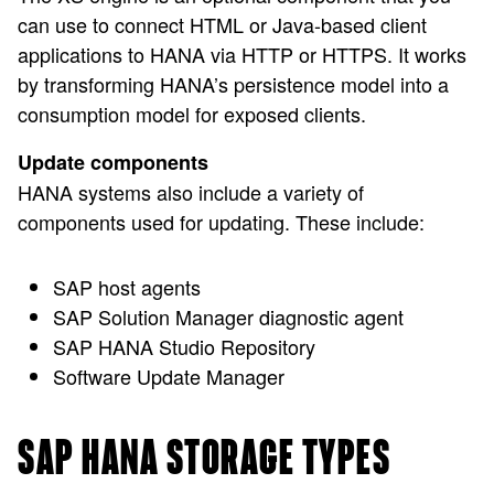
can use to connect HTML or Java-based client
applications to HANA via HTTP or HTTPS. It works
by transforming HANA’s persistence model into a
consumption model for exposed clients.
Update components
HANA systems also include a variety of
components used for updating. These include:
SAP host agents
SAP Solution Manager diagnostic agent
SAP HANA Studio Repository
Software Update Manager
SAP HANA STORAGE TYPES