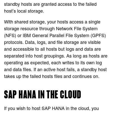
standby hosts are granted access to the failed
host’s local storage.
With shared storage, your hosts access a single
storage resource through Network File System
(NFS) or IBM General Parallel File System (GPFS)
protocols. Data, logs, and file storage are visible
and accessible to all hosts but logs and data are
separated into host groupings. As long as hosts are
operating as expected, each writes to its own log
and data files. If an active host fails, a standby host
takes up the failed hosts files and continues on.
SAP HANA IN THE CLOUD
If you wish to host SAP HANA in the cloud, you